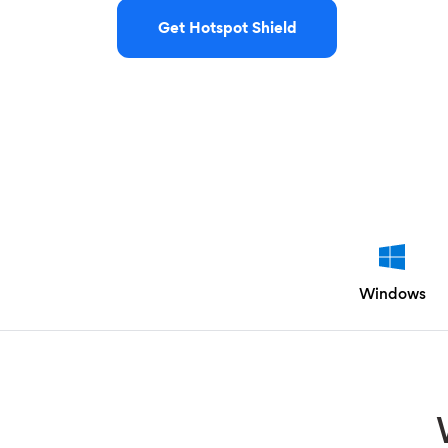
Get Hotspot Shield
Windows