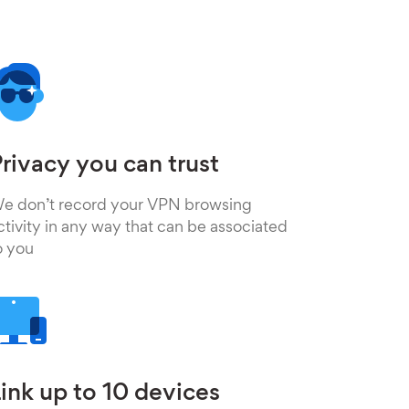
rivacy you can trust
e don’t record your VPN browsing
ctivity in any way that can be associated
o you
ink up to 10 devices