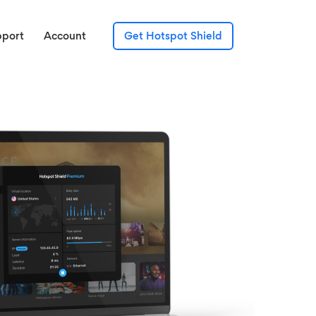
pport
Account
Get Hotspot Shield