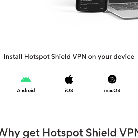
Install Hotspot Shield VPN on your device
Android
iOS
macOS
Why get Hotspot Shield VP