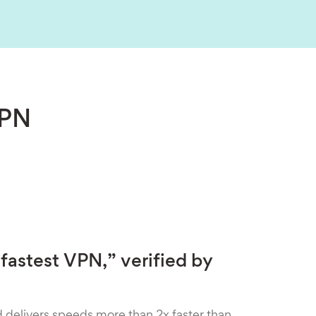
VPN
fastest VPN,” verified by