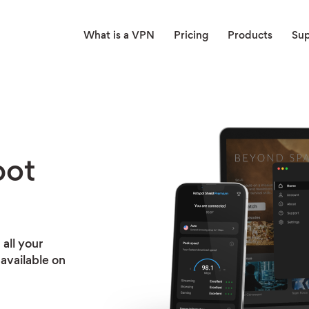
What is a VPN
Pricing
Products
Su
pot
all your
available on