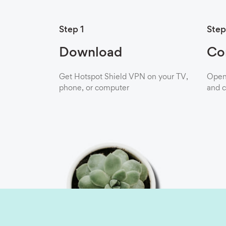
Step 1
Step
Download
Co
Get Hotspot Shield VPN on your TV,
Open 
phone, or computer
and c