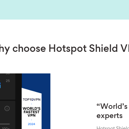
y choose Hotspot Shield 
“World’s 
experts