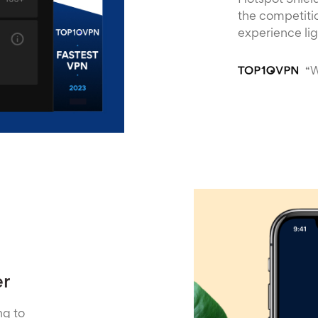
Hotspot Shield
the competitio
experience li
“W
er
ng to