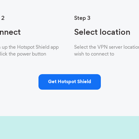
 2
Step 3
nnect
Select location
up the Hotspot Shield app
Select the VPN server locatio
lick the power button
wish to connect to
Get Hotspot Shield