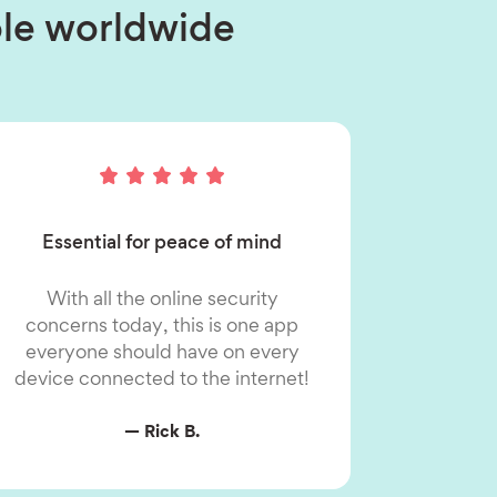
ople worldwide
Essential for peace of mind
With all the online security
concerns today, this is one app
everyone should have on every
device connected to the internet!
— Rick B.