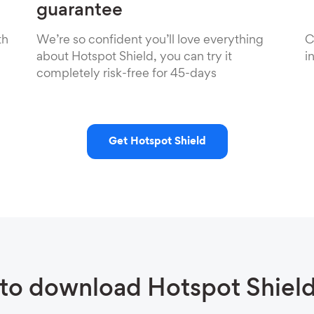
guarantee
th
We’re so confident you’ll love everything
C
about Hotspot Shield, you can try it
i
completely risk-free for 45-days
Get Hotspot Shield
to download Hotspot Shiel