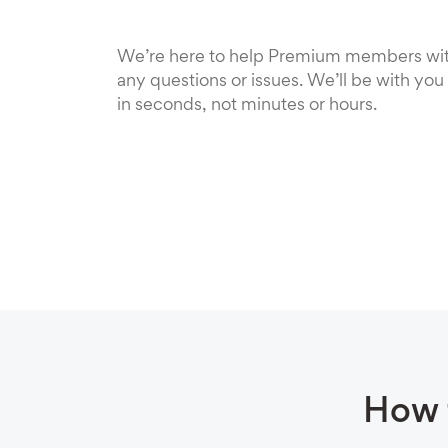
We’re here to help Premium members wi
any questions or issues. We’ll be with you
in seconds, not minutes or hours.
How 