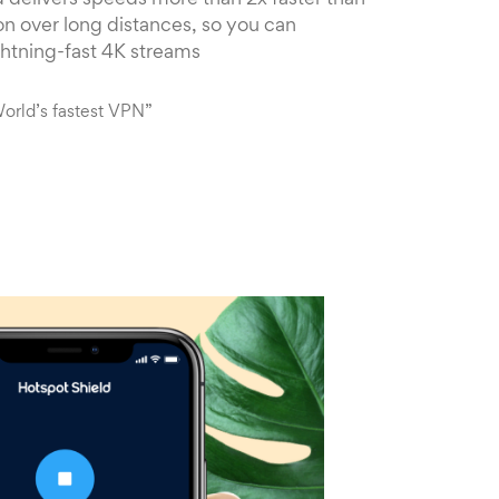
 delivers speeds more than 2x faster than
n over long distances, so you can
ghtning-fast 4K streams
orld’s fastest VPN”