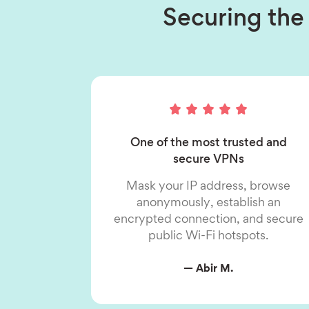
Securing the 
One of the most trusted and
secure VPNs
Mask your IP address, browse
anonymously, establish an
encrypted connection, and secure
public Wi-Fi hotspots.
— Abir M.