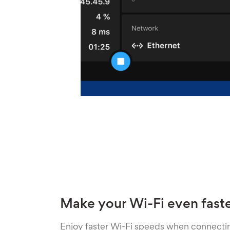
Make your Wi-Fi even fast
Enjoy faster Wi-Fi speeds when connecti