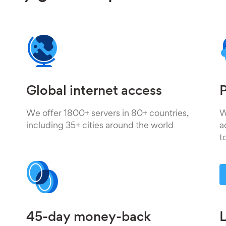
Global internet access
P
We offer 1800+ servers in 80+ countries,
W
including 35+ cities around the world
a
t
45-day money-back
L