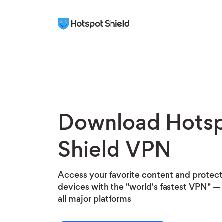
Download Hots
Shield VPN
Access your favorite content and protect 
devices with the "world's fastest VPN" — 
all major platforms