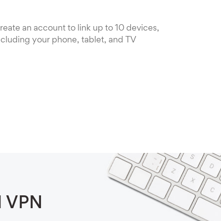
reate an account to link up to 10 devices,
ncluding your phone, tablet, and TV
d VPN