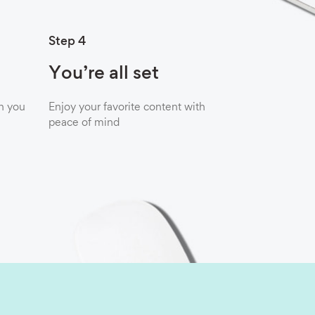
Step 4
You’re all set
n you
Enjoy your favorite content with
peace of mind