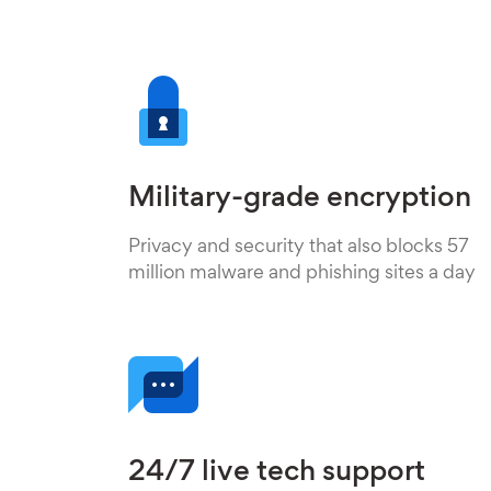
Military-grade encryption
Privacy and security that also blocks 57
million malware and phishing sites a day
24/7 live tech support