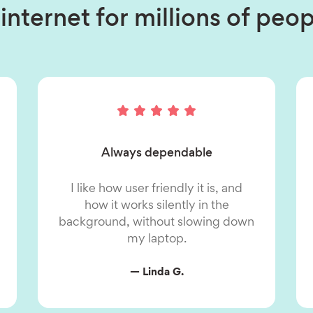
internet for millions of pe
Always dependable
I like how user friendly it is, and
how it works silently in the
background, without slowing down
my laptop.
— Linda G.