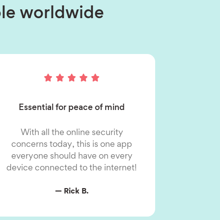
ople worldwide
Essential for peace of mind
With all the online security
concerns today, this is one app
everyone should have on every
device connected to the internet!
— Rick B.