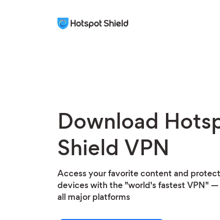
Download Hots
Shield VPN
Access your favorite content and protect 
devices with the "world's fastest VPN" — 
all major platforms