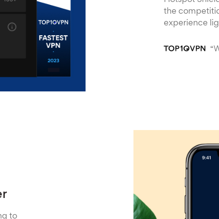
Hotspot Shield
the competitio
experience li
“W
er
ng to