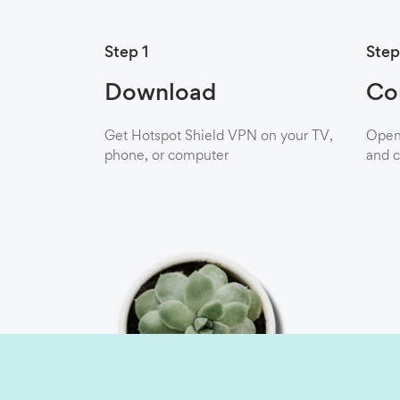
Step 1
Step
Download
Co
Get Hotspot Shield VPN on your TV,
Open 
phone, or computer
and c