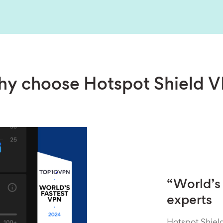
y choose Hotspot Shield 
“World’s 
experts