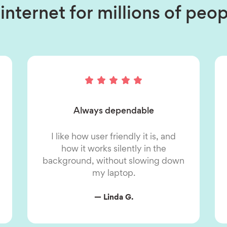
internet for millions of pe
Always dependable
I like how user friendly it is, and
how it works silently in the
background, without slowing down
my laptop.
— Linda G.