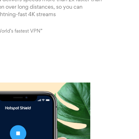
 delivers speeds more than 2x faster than
n over long distances, so you can
ghtning-fast 4K streams
orld’s fastest VPN”