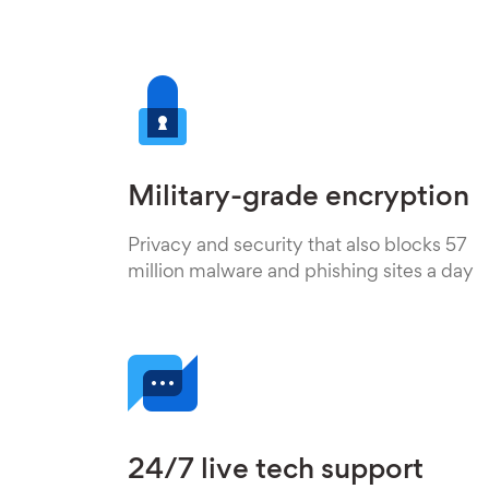
Military-grade encryption
Privacy and security that also blocks 57
million malware and phishing sites a day
24/7 live tech support