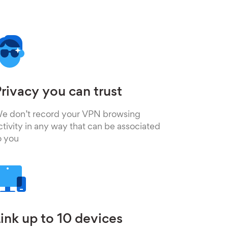
rivacy you can trust
e don’t record your VPN browsing
ctivity in any way that can be associated
o you
ink up to 10 devices