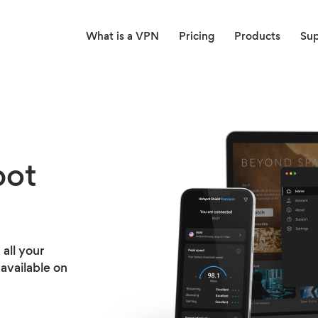
What is a VPN
Pricing
Products
Su
pot
all your
available on