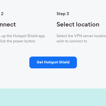
 2
Step 3
nnect
Select location
up the Hotspot Shield app
Select the VPN server locatio
lick the power button
wish to connect to
Get Hotspot Shield