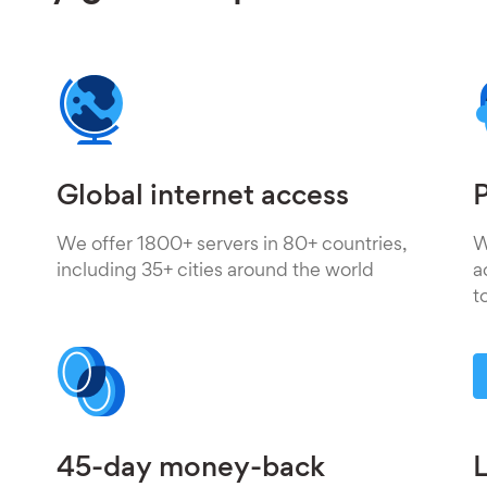
Global internet access
P
We offer 1800+ servers in 80+ countries,
W
including 35+ cities around the world
a
t
45-day money-back
L