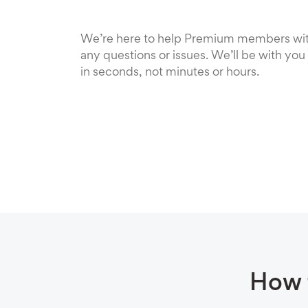
We’re here to help Premium members wi
any questions or issues. We’ll be with you
in seconds, not minutes or hours.
How 