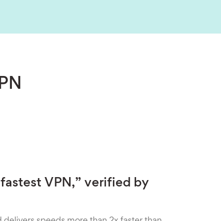
VPN
fastest VPN,” verified by