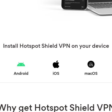
Install Hotspot Shield VPN on your device
Android
iOS
macOS
Why get Hotspot Shield VP