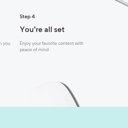
Step 4
You’re all set
n you
Enjoy your favorite content with
peace of mind