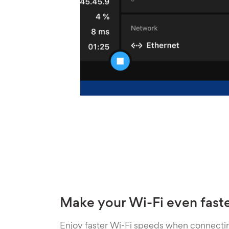
Make your Wi-Fi even fast
Enjoy faster Wi-Fi speeds when connecti