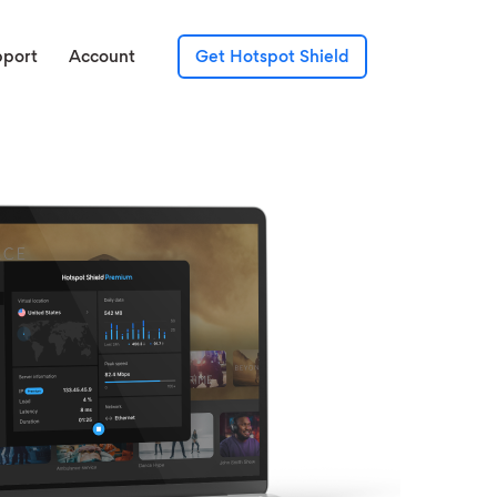
pport
Account
Get Hotspot Shield