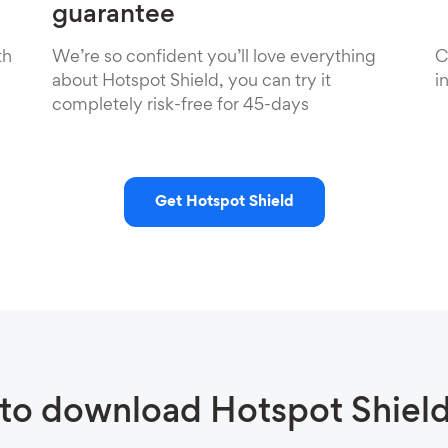
guarantee
th
We’re so confident you’ll love everything
C
about Hotspot Shield, you can try it
i
completely risk-free for 45-days
Get Hotspot Shield
to download Hotspot Shiel