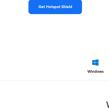
Get Hotspot Shield
Windows