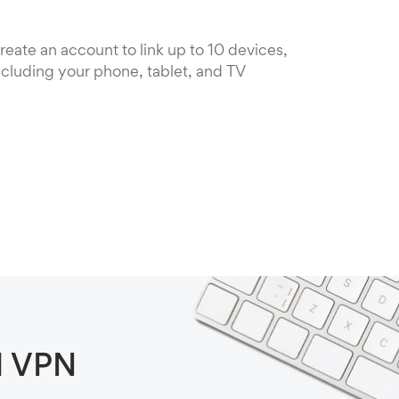
reate an account to link up to 10 devices,
ncluding your phone, tablet, and TV
d VPN