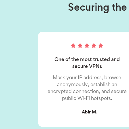
Securing the 
One of the most trusted and
secure VPNs
Mask your IP address, browse
anonymously, establish an
encrypted connection, and secure
public Wi-Fi hotspots.
— Abir M.