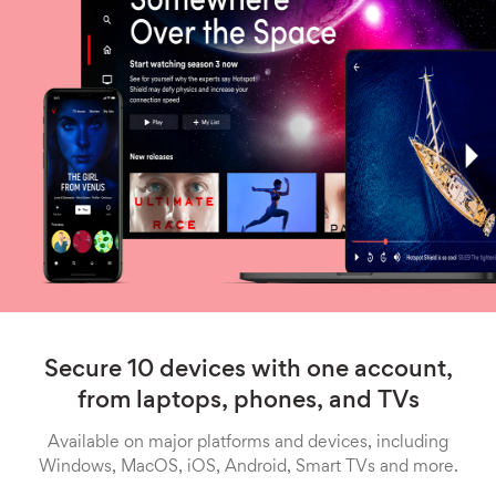
Secure 10 devices with one account,
from laptops, phones, and TVs
Available on major platforms and devices, including
Windows, MacOS, iOS, Android, Smart TVs and more.