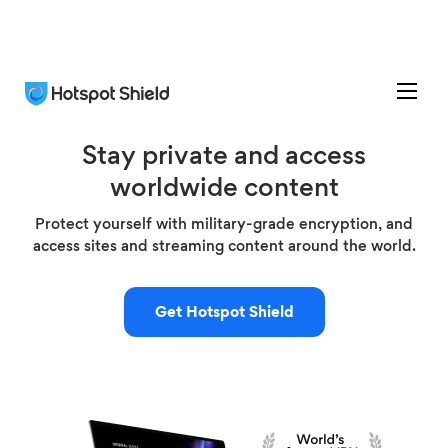
Stay private and access
worldwide content
Protect yourself with military-grade encryption, and
access sites and streaming content around the world.
Get Hotspot Shield