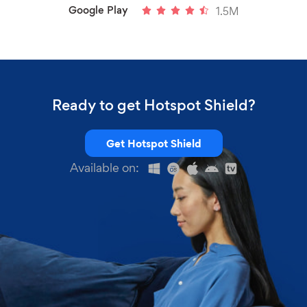
Google Play
1.5M
Ready to get Hotspot Shield?
Get Hotspot Shield
Available on: