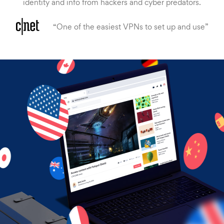
identity and info from hackers and cyber predators.
“One of the easiest VPNs to set up and use”