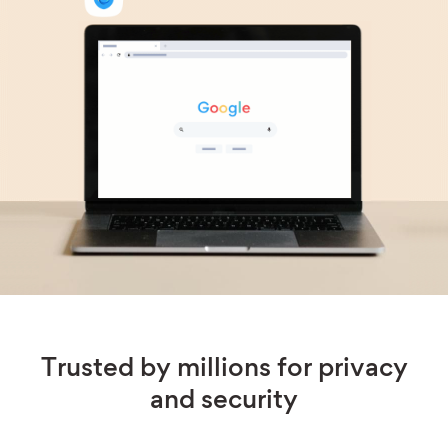
Trusted by millions for privacy
and security