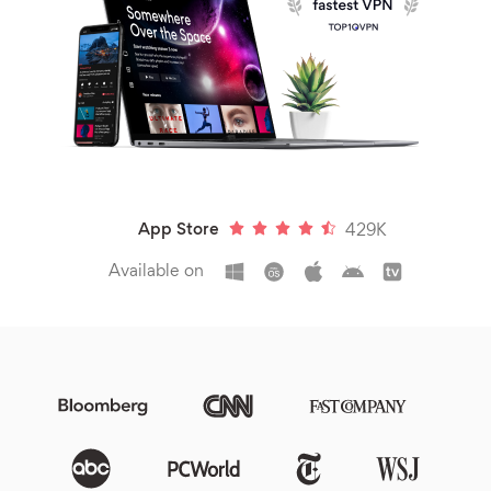
App Store
429K
Available on