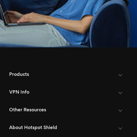
Products
VPN Info
Other Resources
About Hotspot Shield