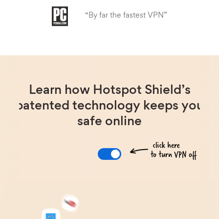
“By far the fastest VPN”
Learn how Hotspot Shield’s
patented technology keeps you
safe online