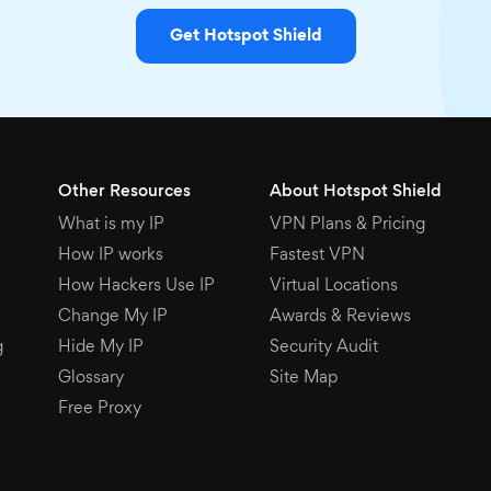
Get Hotspot Shield
Other Resources
About Hotspot Shield
What is my IP
VPN Plans & Pricing
How IP works
Fastest VPN
How Hackers Use IP
Virtual Locations
Change My IP
Awards & Reviews
g
Hide My IP
Security Audit
Glossary
Site Map
Free Proxy