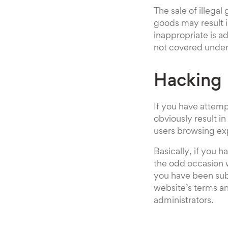
The sale of illegal
goods may result 
inappropriate is a
not covered under 
Hacking
If you have attempt
obviously result in
users browsing ex
Basically, if you h
the odd occasion w
you have been subj
website’s terms an
administrators.