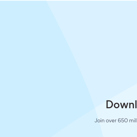
Downlo
Join over 650 mil