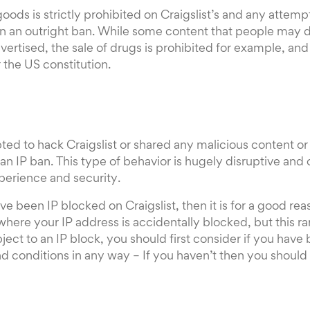
 goods is strictly prohibited on Craigslist’s and any attem
in an outright ban. While some content that people may
dvertised, the sale of drugs is prohibited for example, an
the US constitution.
ed to hack Craigslist or shared any malicious content or v
 an IP ban. This type of behavior is hugely disruptive and 
perience and security.
ave been IP blocked on Craigslist, then it is for a good r
here your IP address is accidentally blocked, but this ra
ect to an IP block, you should first consider if you have
d conditions in any way – If you haven’t then you should