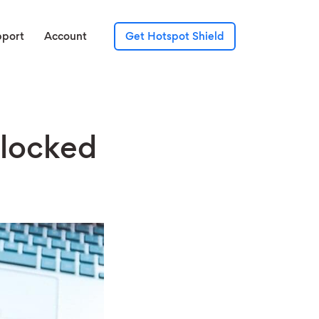
pport
Account
Get Hotspot Shield
Blocked