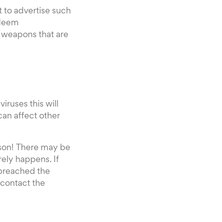
pt to advertise such
 deem
d weapons that are
iruses this will
can affect other
eason! There may be
rely happens. If
 breached the
 contact the