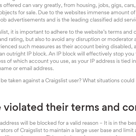
 offered can vary greatly, from housing, jobs, gigs, cars
bjects for sale. Due to the websites immense amount of tra
job advertisements and is the leading classified add servi
ist, it is important to adhere to the website’s terms and c
and rating, but also to avoid any disruption or moderator
ienced such measures as their account being disabled, a
n outright IP block. An IP block will effectively stop you
ess of which account you use, as your IP address is tied i
name or email address.
e taken against a Craigslist user? What situations could 
 violated their terms and co
address will be blocked for a valid reason – It is in the bes
ors of Craigslist to maintain a large user base and limit 