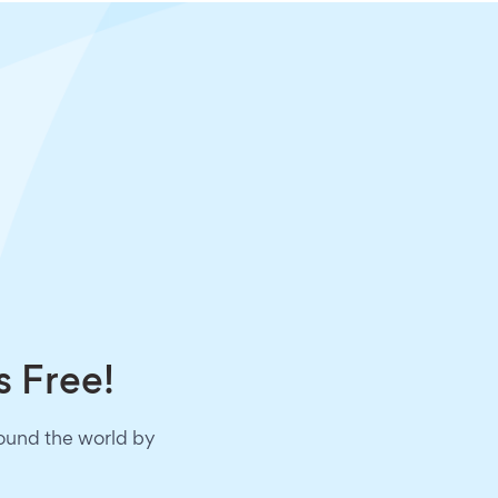
s Free!
round the world by