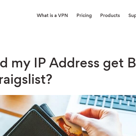
What is a VPN
Pricing
Products
Su
d my IP Address get 
aigslist?