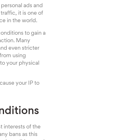
, personal ads and
ffic, it is one of
ce in the world.
onditions to gain a
 action. Many
nd even stricter
 from using
nto your physical
cause your IP to
nditions
t interests of the
any bans as this