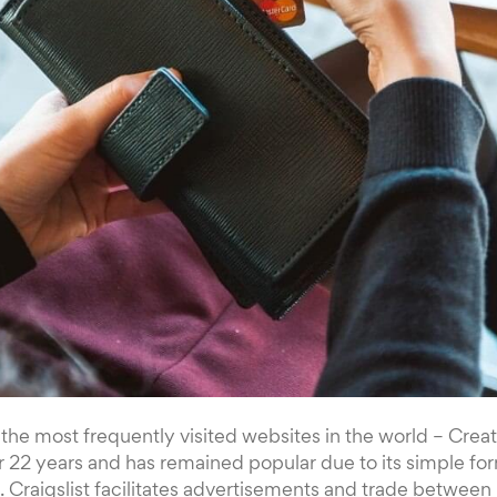
f the most frequently visited websites in the world – Creat
r 22 years and has remained popular due to its simple fo
Craigslist facilitates advertisements and trade between 