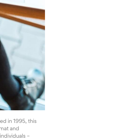
ed in 1995, this
rmat and
individuals –