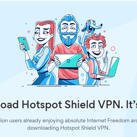
ad Hotspot Shield VPN. It’
lion users already enjoying absolute Internet Freedom a
downloading Hotspot Shield VPN.