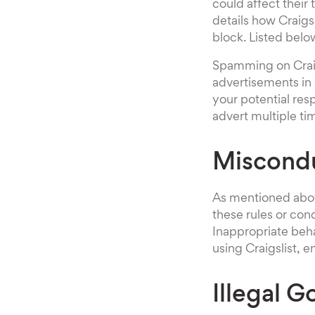
could affect their
details how Craigs
block. Listed belo
Spamming on Craigs
advertisements in 
your potential re
advert multiple ti
Miscond
As mentioned above
these rules or con
Inappropriate beh
using Craigslist, 
Illegal 