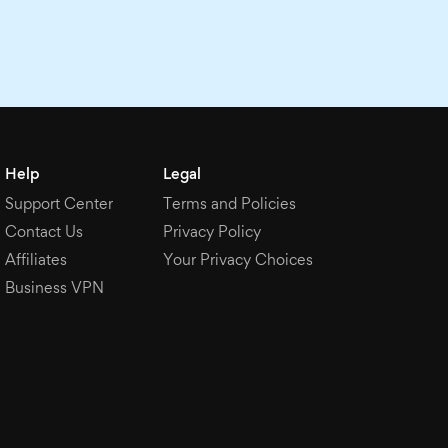
Help
Legal
Support Center
Terms and Policies
Contact Us
Privacy Policy
Affiliates
Your Privacy Choices
Business VPN