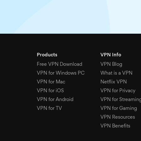
Products
VPN Info
Free VPN Download
VPN Blog
VPN for Windows PC
What is a VPN
VPN for Mac
Netflix VPN
VPN for iOS
VPN for Privacy
VPN for Android
VPN for Streamin
VPN for TV
VPN for Gaming
VPN Resources
VPN Benefits