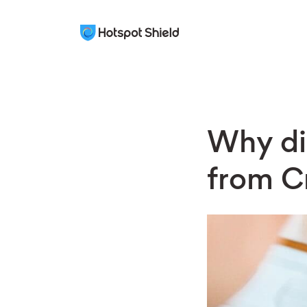
Why di
from Cr