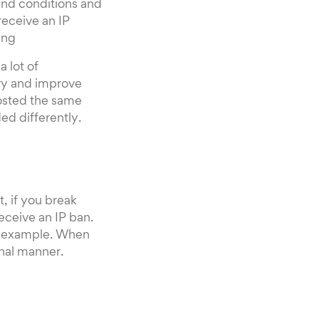
 and conditions and
receive an IP
ing
 lot of
try and improve
osted the same
ed differently.
, if you break
eceive an IP ban.
or example. When
onal manner.