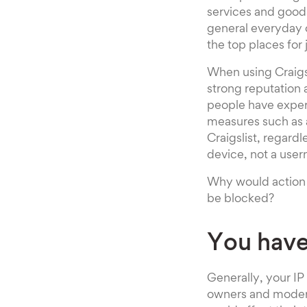
services and goods
general everyday o
the top places for 
When using Craigsl
strong reputation 
people have exper
measures such as a
Craigslist, regardl
device, not a user
Why would action b
be blocked?
You have
Generally, your IP 
owners and moderat