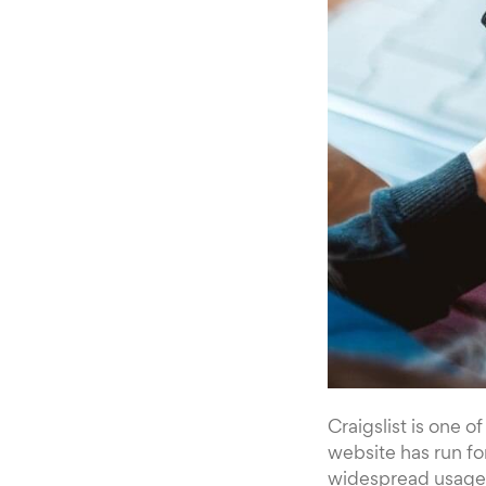
Craigslist is one o
website has run fo
widespread usage. 