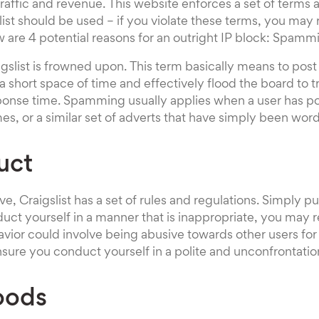
 traffic and revenue. This website enforces a set of terms
list should be used – if you violate these terms, you may 
w are 4 potential reasons for an outright IP block: Spamm
list is frowned upon. This term basically means to post a
a short space of time and effectively flood the board to 
sponse time. Spamming usually applies when a user has p
mes, or a similar set of adverts that have simply been word
uct
, Craigslist has a set of rules and regulations. Simply put
duct yourself in a manner that is inappropriate, you may r
avior could involve being abusive towards other users f
ensure you conduct yourself in a polite and unconfrontati
Goods