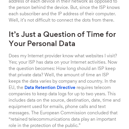
address of each device in their network as opposed to
the person behind the device. But, since the ISP knows
each subscriber and the IP address of their computer.
Well, it’s not difficult to connect the dots from there.
It’s Just a Question of Time for
Your Personal Data
Does my Internet provider know what websites I visit?
Yes; your ISP has data on your Internet activities. Now
the question becomes: How long should an ISP keep
that private data? Well, the amount of time an ISP
keeps the data varies by company and country. In the
EU, the
Data Retention Directive
requires telecom
companies to keep data logs for up to two years. This
includes data on the source, destination, date, time and
equipment used for emails, phone calls and text
messages. The European Commission concluded that
“retained telecommunications data play an important
role in the protection of the public.”