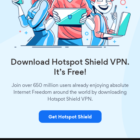
Download Hotspot Shield VPN.
It’s Free!
Join over 650 million users already enjoying absolute
Internet Freedom around the world by downloading
Hotspot Shield VPN.
Get Hotspot Shield