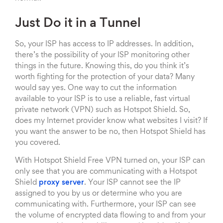
Just Do it in a Tunnel
So, your ISP has access to IP addresses. In addition,
there’s the possibility of your ISP monitoring other
things in the future. Knowing this, do you think it’s
worth fighting for the protection of your data? Many
would say yes. One way to cut the information
available to your ISP is to use a reliable, fast virtual
private network (VPN) such as Hotspot Shield. So,
does my Internet provider know what websites I visit? If
you want the answer to be no, then Hotspot Shield has
you covered.
With Hotspot Shield Free VPN turned on, your ISP can
only see that you are communicating with a Hotspot
Shield
proxy server
. Your ISP cannot see the IP
assigned to you by us or determine who you are
communicating with. Furthermore, your ISP can see
the volume of encrypted data flowing to and from your