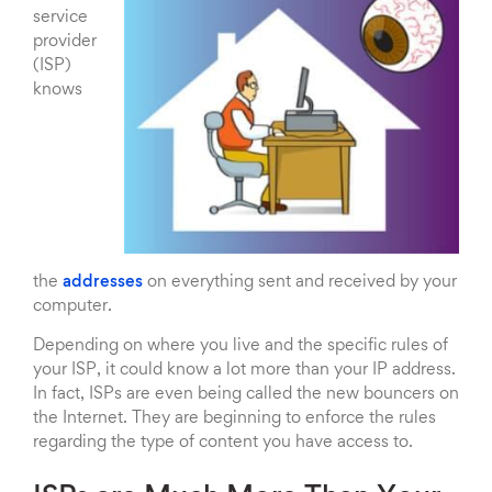
service
provider
(ISP)
knows
the
addresses
on everything sent and received by your
computer.
Depending on where you live and the specific rules of
your ISP, it could know a lot more than your IP address.
In fact, ISPs are even being called the new bouncers on
the Internet. They are beginning to enforce the rules
regarding the type of content you have access to.