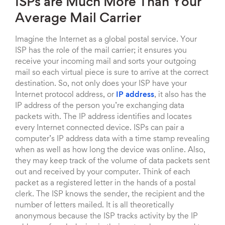
ISPs are Much More Than Your
Average Mail Carrier
Imagine the Internet as a global postal service. Your
ISP has the role of the mail carrier; it ensures you
receive your incoming mail and sorts your outgoing
mail so each virtual piece is sure to arrive at the correct
destination. So, not only does your ISP have your
Internet protocol address, or
IP address
, it also has the
IP address of the person you’re exchanging data
packets with. The IP address identifies and locates
every Internet connected device. ISPs can pair a
computer’s IP address data with a time stamp revealing
when as well as how long the device was online. Also,
they may keep track of the volume of data packets sent
out and received by your computer. Think of each
packet as a registered letter in the hands of a postal
clerk. The ISP knows the sender, the recipient and the
number of letters mailed. It is all theoretically
anonymous because the ISP tracks activity by the IP