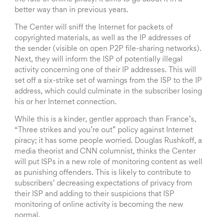
better way than in previous years.
The Center will sniff the Internet for packets of
copyrighted materials, as well as the IP addresses of
the sender (visible on open P2P file-sharing networks).
Next, they will inform the ISP of potentially illegal
activity concerning one of their IP addresses. This will
set off a six-strike set of warnings from the ISP to the IP
address, which could culminate in the subscriber losing
his or her Internet connection.
While this is a kinder, gentler approach than France’s,
“Three strikes and you’re out” policy against Internet
piracy; it has some people worried. Douglas Rushkoff, a
media theorist and CNN columnist, thinks the Center
will put ISPs in a new role of monitoring content as well
as punishing offenders. This is likely to contribute to
subscribers’ decreasing expectations of privacy from
their ISP and adding to their suspicions that ISP
monitoring of online activity is becoming the new
normal.