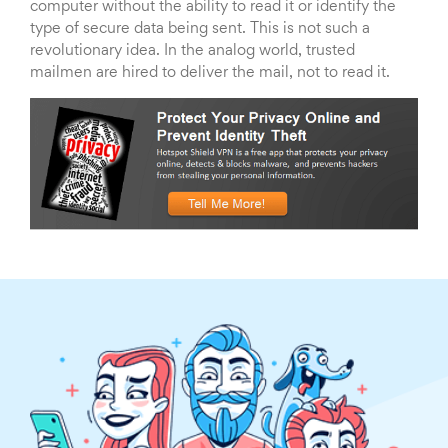
computer without the ability to read it or identify the
type of secure data being sent. This is not such a
revolutionary idea. In the analog world, trusted
mailmen are hired to deliver the mail, not to read it.