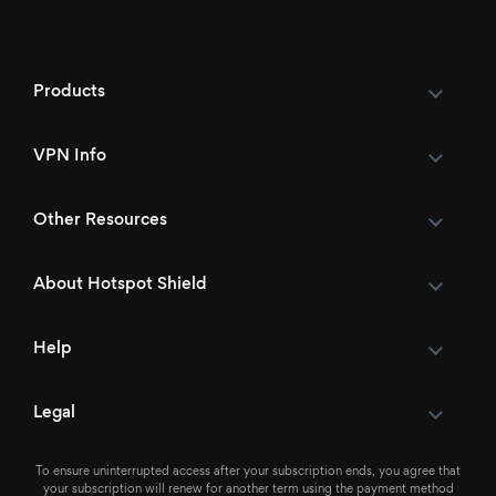
Products
VPN Info
Other Resources
About Hotspot Shield
Help
Legal
To ensure uninterrupted access after your subscription ends, you agree that
your subscription will renew for another term using the payment method