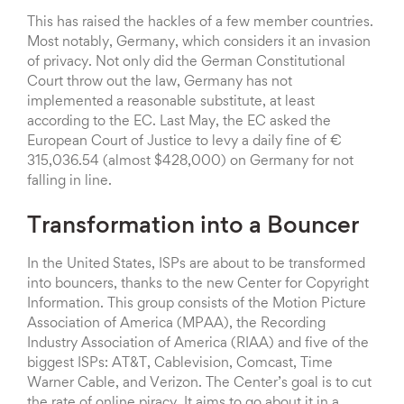
This has raised the hackles of a few member countries.
Most notably, Germany, which considers it an invasion
of privacy. Not only did the German Constitutional
Court throw out the law, Germany has not
implemented a reasonable substitute, at least
according to the EC. Last May, the EC asked the
European Court of Justice to levy a daily fine of €
315,036.54 (almost $428,000) on Germany for not
falling in line.
Transformation into a Bouncer
In the United States, ISPs are about to be transformed
into bouncers, thanks to the new Center for Copyright
Information. This group consists of the Motion Picture
Association of America (MPAA), the Recording
Industry Association of America (RIAA) and five of the
biggest ISPs: AT&T, Cablevision, Comcast, Time
Warner Cable, and Verizon. The Center’s goal is to cut
the rate of online piracy. It aims to go about it in a