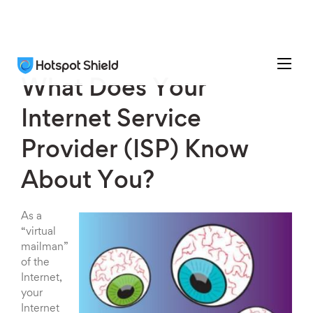
What Does Your
Internet Service
Provider (ISP) Know
About You?
As a
“virtual
mailman”
of the
Internet,
your
Internet