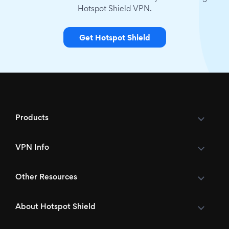
Hotspot Shield VPN.
Get Hotspot Shield
Products
VPN Info
Other Resources
About Hotspot Shield