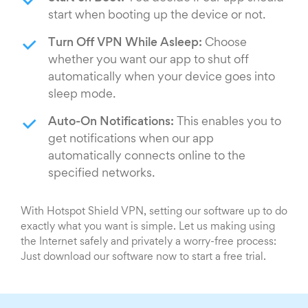
start when booting up the device or not.
Turn Off VPN While Asleep:
Choose
whether you want our app to shut off
automatically when your device goes into
sleep mode.
Auto-On Notifications:
This enables you to
get notifications when our app
automatically connects online to the
specified networks.
With Hotspot Shield VPN, setting our software up to do
exactly what you want is simple. Let us making using
the Internet safely and privately a worry-free process:
Just download our software now to start a free trial.