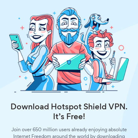
Download Hotspot Shield VPN.
It’s Free!
Join over 650 million users already enjoying absolute
Internet Freedom around the world by downloading