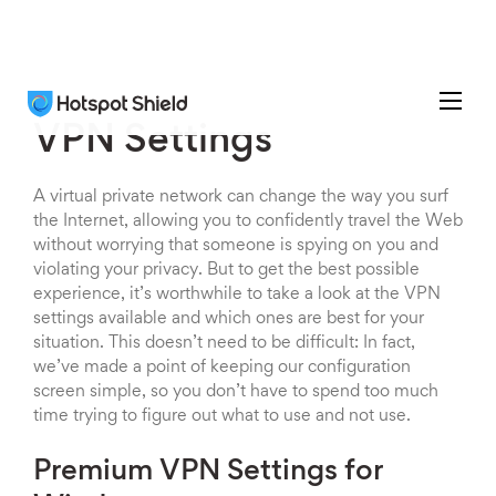
VPN Settings
A virtual private network can change the way you surf
the Internet, allowing you to confidently travel the Web
without worrying that someone is spying on you and
violating your privacy. But to get the best possible
experience, it’s worthwhile to take a look at the VPN
settings available and which ones are best for your
situation. This doesn’t need to be difficult: In fact,
we’ve made a point of keeping our configuration
screen simple, so you don’t have to spend too much
time trying to figure out what to use and not use.
Premium VPN Settings for