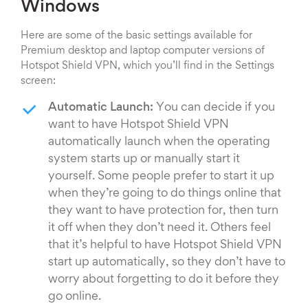
Windows
Here are some of the basic settings available for
Premium desktop and laptop computer versions of
Hotspot Shield VPN, which you’ll find in the Settings
screen:
Automatic Launch:
You can decide if you
want to have Hotspot Shield VPN
automatically launch when the operating
system starts up or manually start it
yourself. Some people prefer to start it up
when they’re going to do things online that
they want to have protection for, then turn
it off when they don’t need it. Others feel
that it’s helpful to have Hotspot Shield VPN
start up automatically, so they don’t have to
worry about forgetting to do it before they
go online.