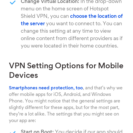
Change Virtual Location:
In the drop-down
menu on the home screen of Hotspot
Shield VPN, you can
choose the location of
the server
you want to connect to. You can
change this setting at any time to view
online content from different providers as if
you were located in their home countries.
VPN Setting Options for Mobile
Devices
Smartphones need protection, too
, and that’s why we
offer mobile apps for iOS, Android, and Windows
Phone. You might notice that the general settings are
slightly different for these apps, but for the most part,
they’re a lot alike. The settings that you might see on
your app are:
Start on Boot:
You decide if our app should