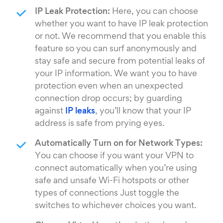
IP Leak Protection:
Here, you can choose
whether you want to have IP leak protection
or not. We recommend that you enable this
feature so you can surf anonymously and
stay safe and secure from potential leaks of
your IP information. We want you to have
protection even when an unexpected
connection drop occurs; by guarding
against
IP leaks
, you’ll know that your IP
address is safe from prying eyes.
Automatically Turn on for Network Types:
You can choose if you want your VPN to
connect automatically when you’re using
safe and unsafe Wi-Fi hotspots or other
types of connections Just toggle the
switches to whichever choices you want.