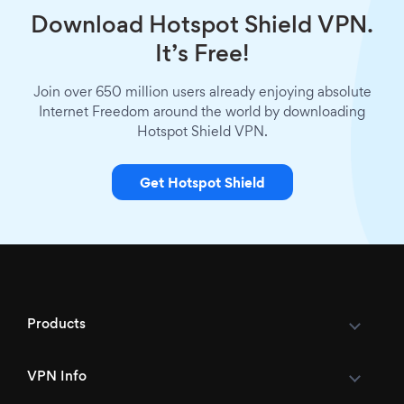
Download Hotspot Shield VPN.
It’s Free!
Join over 650 million users already enjoying absolute
Internet Freedom around the world by downloading
Hotspot Shield VPN.
Get Hotspot Shield
Products
VPN Info