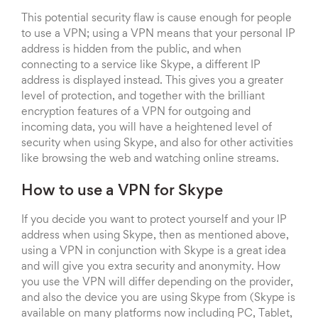
This potential security flaw is cause enough for people
to use a VPN; using a VPN means that your personal IP
address is hidden from the public, and when
connecting to a service like Skype, a different IP
address is displayed instead. This gives you a greater
level of protection, and together with the brilliant
encryption features of a VPN for outgoing and
incoming data, you will have a heightened level of
security when using Skype, and also for other activities
like browsing the web and watching online streams.
How to use a VPN for Skype
If you decide you want to protect yourself and your IP
address when using Skype, then as mentioned above,
using a VPN in conjunction with Skype is a great idea
and will give you extra security and anonymity. How
you use the VPN will differ depending on the provider,
and also the device you are using Skype from (Skype is
available on many platforms now including PC, Tablet,