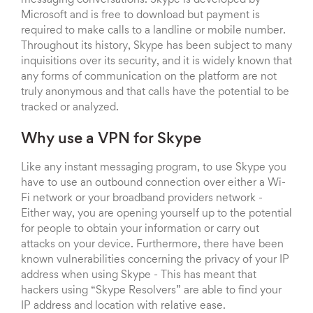
Microsoft and is free to download but payment is
required to make calls to a landline or mobile number.
Throughout its history, Skype has been subject to many
inquisitions over its security, and it is widely known that
any forms of communication on the platform are not
truly anonymous and that calls have the potential to be
tracked or analyzed.
Why use a VPN for Skype
Like any instant messaging program, to use Skype you
have to use an outbound connection over either a Wi-
Fi network or your broadband providers network -
Either way, you are opening yourself up to the potential
for people to obtain your information or carry out
attacks on your device. Furthermore, there have been
known vulnerabilities concerning the privacy of your IP
address when using Skype - This has meant that
hackers using “Skype Resolvers” are able to find your
IP address and location with relative ease.