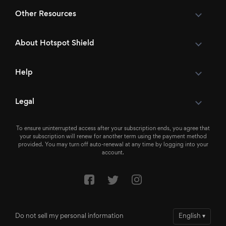
Other Resources
About Hotspot Shield
Help
Legal
To ensure uninterrupted access after your subscription ends, you agree that
your subscription will renew for another term using the payment method
provided. You may turn off auto-renewal at any time by logging into your
account.
Do not sell my personal information
English
▾