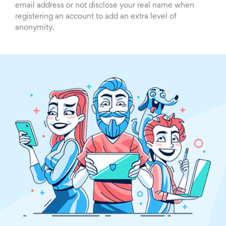
email address or not disclose your real name when
registering an account to add an extra level of
anonymity.