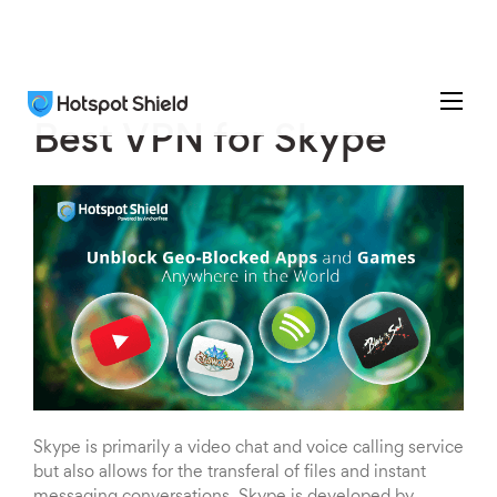
Best VPN for Skype
Skype is primarily a video chat and voice calling service
but also allows for the transferal of files and instant
messaging conversations. Skype is developed by