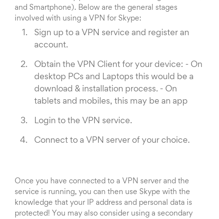
and Smartphone). Below are the general stages
involved with using a VPN for Skype:
Sign up to a VPN service and register an
account.
Obtain the VPN Client for your device: - On
desktop PCs and Laptops this would be a
download & installation process. - On
tablets and mobiles, this may be an app
Login to the VPN service.
Connect to a VPN server of your choice.
Once you have connected to a VPN server and the
service is running, you can then use Skype with the
knowledge that your IP address and personal data is
protected! You may also consider using a secondary