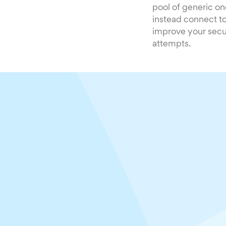
pool of generic on
instead connect to
improve your secur
attempts.