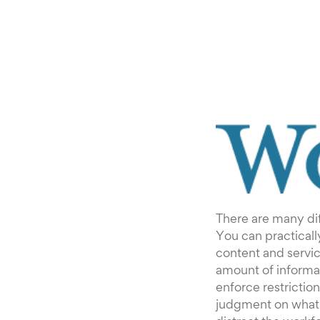
There are many dif
You can practicall
content and servic
amount of informat
enforce restrictio
judgment on what 