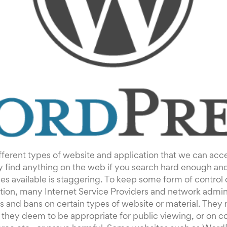
ferent types of website and application that we can acce
y find anything on the web if you search hard enough an
es available is staggering. To keep some form of control o
ion, many Internet Service Providers and network admini
ns and bans on certain types of website or material. They
they deem to be appropriate for public viewing, or on co