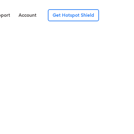
pport
Account
Get Hotspot Shield