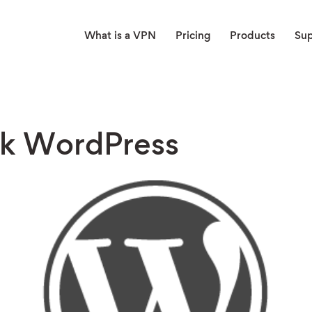
What is a VPN
Pricing
Products
Su
k WordPress