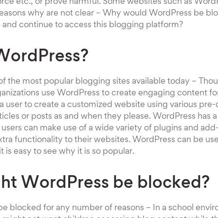
orce etc., or prove harmful. Some websites such as Word
reasons why are not clear – Why would WordPress be b
 and continue to access this blogging platform?
WordPress?
f the most popular blogging sites available today – Tho
ganizations use WordPress to create engaging content for
a user to create a customized website using various pre
ticles or posts as and when they please. WordPress has 
users can make use of a wide variety of plugins and add
extra functionality to their websites. WordPress can be us
t is easy to see why it is so popular.
ht WordPress be blocked?
e blocked for any number of reasons – In a school envi