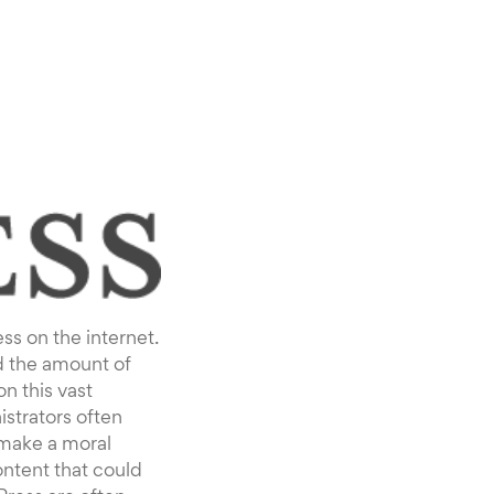
ss on the internet.
d the amount of
n this vast
strators often
 make a moral
ntent that could