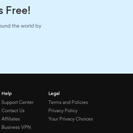
s Free!
round the world by
Help
Legal
Support Center
Terms and Policies
Contact Us
Privacy Policy
Affiliates
Your Privacy Choices
Business VPN