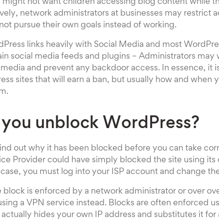
s might not want children accessing blog content while t
ively, network administrators at businesses may restrict a
ot pursue their own goals instead of working.
Press links heavily with Social Media and most WordPre
ain social media feeds and plugins – Administrators may w
 media and prevent any backdoor access. In essence, it is
ss sites that will earn a ban, but usually how and when y
rm.
 you unblock WordPress?
 find out why it has been blocked before you can take corr
ice Provider could have simply blocked the site using its
 the case, you must log into your ISP account and change the 
the block is enforced by a network administrator or over o
sing a VPN service instead. Blocks are often enforced us
actually hides your own IP address and substitutes it for