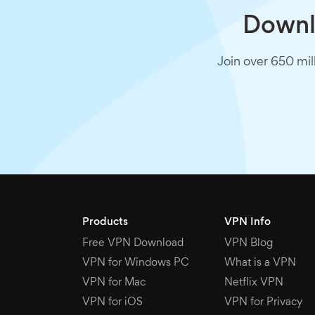
Downlo
Join over 650 mil
Products
VPN Info
Free VPN Download
VPN Blog
VPN for Windows PC
What is a VPN
VPN for Mac
Netflix VPN
VPN for iOS
VPN for Privacy