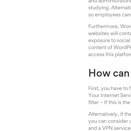
and administrator
studying. Alternat
so employees cann
Furthermore, Word
websites will cont
exposure to social
content of WordPre
access this platfo
How can
First, you have to
Your Internet Serv
filter – If this is
Alternatively, if 
you can consider u
and a VPN service 