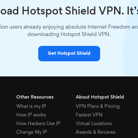
ad Hotspot Shield VPN. It’
lion users already enjoying absolute Internet Freedom a
downloading Hotspot Shield VPN.
Get Hotspot Shield
Other Resources
About Hotspot Shield
What is my IP
VPN Plans & Pricing
How IP works
Fastest VPN
How Hackers Use IP
Virtual Locations
Change My IP
Awards & Reviews