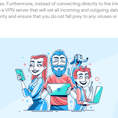
es. Furthermore, instead of connecting directly to the inte
 a VPN server that will vet all incoming and outgoing data 
ity and ensure that you do not fall prey to any viruses o