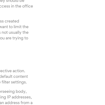
hey should be
ccess in the office
ss created
ant to limit the
 not usually the
ou are trying to
ective action.
 default content
filter settings.
verseeing body,
ing IP addresses,
 an address from a