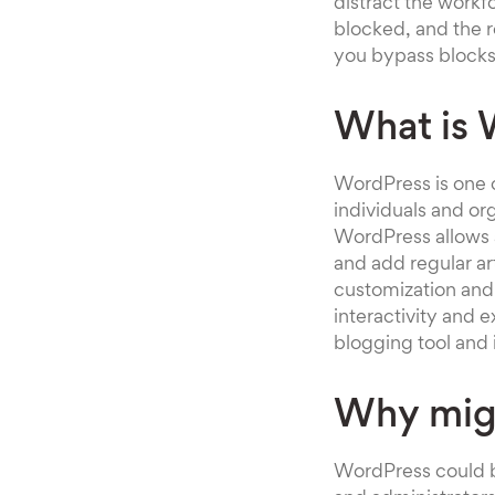
distract the workf
blocked, and the 
you bypass blocks
What is 
WordPress is one o
individuals and or
WordPress allows 
and add regular ar
customization and 
interactivity and 
blogging tool and i
Why mig
WordPress could b