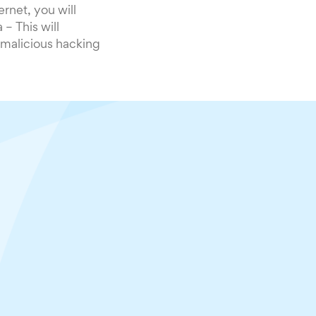
rnet, you will
– This will
r malicious hacking