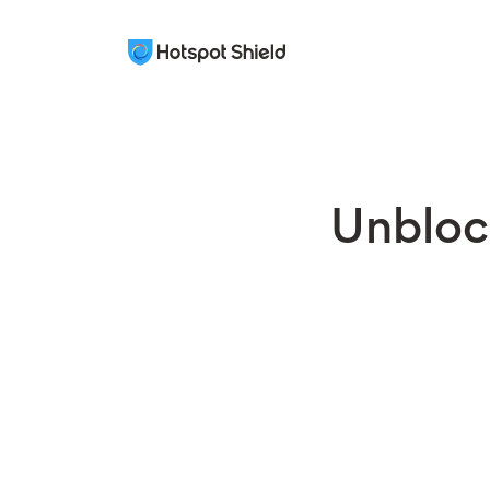
Unbloc