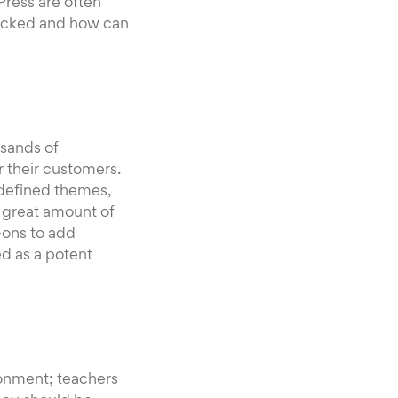
Press are often
locked and how can
usands of
 their customers.
-defined themes,
a great amount of
-ons to add
ed as a potent
ronment; teachers