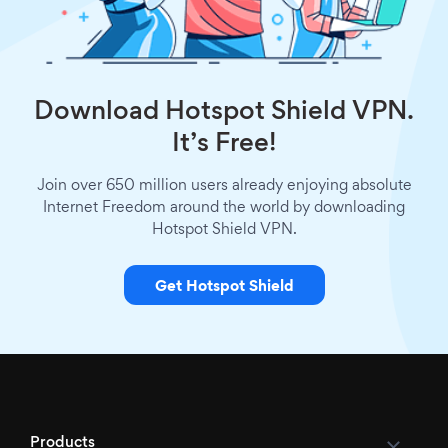
Download Hotspot Shield VPN.
It’s Free!
Join over 650 million users already enjoying absolute
Internet Freedom around the world by downloading
Hotspot Shield VPN.
Get Hotspot Shield
Products