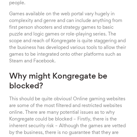
people.
Games available on the web portal vary hugely in
complexity and genre and can include anything from
first person shooters and strategy games to basic
puzzle and logic games or role-playing series. The
scope and reach of Kongregate is quite staggering and
the business has developed various tools to allow their
games to be integrated onto other platforms such as
Steam and Facebook.
Why might Kongregate be
blocked?
This should be quite obvious! Online gaming websites
are some of the most filtered and restricted websites
online. There are many potential issues as to why
Kongregate could be blocked – Firstly, there is the
inherent security risk – Although the games are vetted
by the business, there is no guarantee that they are