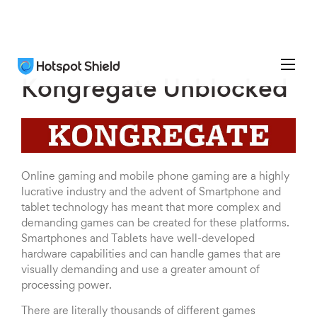
Kongregate Unblocked
Online gaming and mobile phone gaming are a highly
lucrative industry and the advent of Smartphone and
tablet technology has meant that more complex and
demanding games can be created for these platforms.
Smartphones and Tablets have well-developed
hardware capabilities and can handle games that are
visually demanding and use a greater amount of
processing power.
There are literally thousands of different games