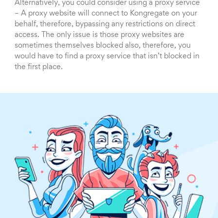
Alternatively, you could consider using a proxy service
– A proxy website will connect to Kongregate on your
behalf, therefore, bypassing any restrictions on direct
access. The only issue is those proxy websites are
sometimes themselves blocked also, therefore, you
would have to find a proxy service that isn’t blocked in
the first place.