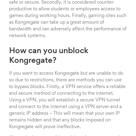
safe or secure. Secondly, it is considered counter-
productive to allow students or employees access to
games during working hours. Finally, gaming sites such
as Kongregate can take up a great amount of
bandwidth and can adversely affect the performance of
network systems.
How can you unblock
Kongregate?
If you want to access Kongregate but are unable to do
so due to restrictions, there are methods you can use
to bypass blocks. Firstly, a VPN service offers a reliable
and secure method of connecting to the internet.
Using a VPN, you will establish a secure VPN tunnel
and connect to the internet using a VPN server and a
generic IP address – This will mean that your own IP
remains hidden and that any blocks imposed on
Kongregate will prove ineffective.