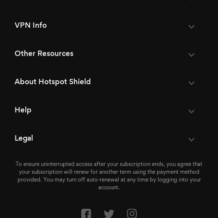
VPN Info
Other Resources
About Hotspot Shield
Help
Legal
To ensure uninterrupted access after your subscription ends, you agree that
your subscription will renew for another term using the payment method
provided. You may turn off auto-renewal at any time by logging into your
account.