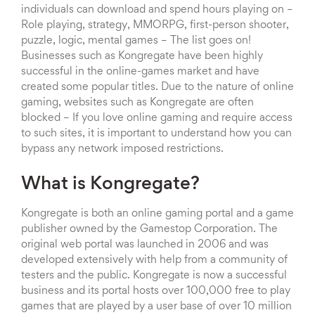
individuals can download and spend hours playing on –
Role playing, strategy, MMORPG, first-person shooter,
puzzle, logic, mental games – The list goes on!
Businesses such as Kongregate have been highly
successful in the online-games market and have
created some popular titles. Due to the nature of online
gaming, websites such as Kongregate are often
blocked – If you love online gaming and require access
to such sites, it is important to understand how you can
bypass any network imposed restrictions.
What is Kongregate?
Kongregate is both an online gaming portal and a game
publisher owned by the Gamestop Corporation. The
original web portal was launched in 2006 and was
developed extensively with help from a community of
testers and the public. Kongregate is now a successful
business and its portal hosts over 100,000 free to play
games that are played by a user base of over 10 million