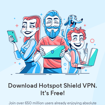
Download Hotspot Shield VPN.
It’s Free!
Join over 650 million users already enjoying absolute