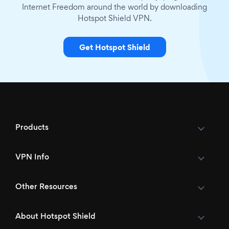
Internet Freedom around the world by downloading
Hotspot Shield VPN.
Get Hotspot Shield
Products
VPN Info
Other Resources
About Hotspot Shield