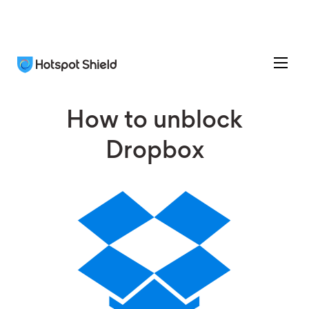
How to unblock
Dropbox