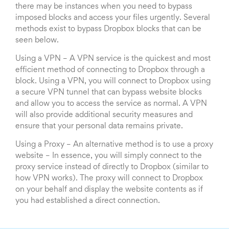
there may be instances when you need to bypass
imposed blocks and access your files urgently. Several
methods exist to bypass Dropbox blocks that can be
seen below.
Using a VPN – A VPN service is the quickest and most
efficient method of connecting to Dropbox through a
block. Using a VPN, you will connect to Dropbox using
a secure VPN tunnel that can bypass website blocks
and allow you to access the service as normal. A VPN
will also provide additional security measures and
ensure that your personal data remains private.
Using a Proxy – An alternative method is to use a proxy
website – In essence, you will simply connect to the
proxy service instead of directly to Dropbox (similar to
how VPN works). The proxy will connect to Dropbox
on your behalf and display the website contents as if
you had established a direct connection.