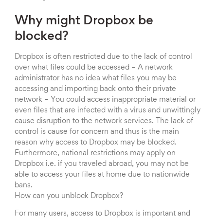
Why might Dropbox be
blocked?
Dropbox is often restricted due to the lack of control
over what files could be accessed – A network
administrator has no idea what files you may be
accessing and importing back onto their private
network – You could access inappropriate material or
even files that are infected with a virus and unwittingly
cause disruption to the network services. The lack of
control is cause for concern and thus is the main
reason why access to Dropbox may be blocked.
Furthermore, national restrictions may apply on
Dropbox i.e. if you traveled abroad, you may not be
able to access your files at home due to nationwide
bans.
How can you unblock Dropbox?
For many users, access to Dropbox is important and