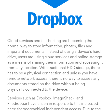
Cloud services and file-hosting are becoming the
normal way to store information, photos, files and
important documents. Instead of using a device’s hard
drive, users are using cloud services and online storage
as a means of sharing their information and accessing it
from any location. With traditional HDD storage, there
has to be a physical connection and unless you have
remote network access, there is no way to access any
documents stored on the drive without being
physically connected to the device.
Services such as Dropbox, ImageShack, and
Filedropper have arisen in response to this increased
need for geographical independent access. Due to the