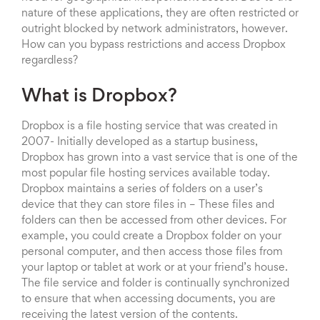
nature of these applications, they are often restricted or
outright blocked by network administrators, however.
How can you bypass restrictions and access Dropbox
regardless?
What is Dropbox?
Dropbox is a file hosting service that was created in
2007- Initially developed as a startup business,
Dropbox has grown into a vast service that is one of the
most popular file hosting services available today.
Dropbox maintains a series of folders on a user’s
device that they can store files in – These files and
folders can then be accessed from other devices. For
example, you could create a Dropbox folder on your
personal computer, and then access those files from
your laptop or tablet at work or at your friend’s house.
The file service and folder is continually synchronized
to ensure that when accessing documents, you are
receiving the latest version of the contents.