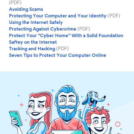
(PDF)
Avoiding Scams
Protecting Your Computer and Your Identity
(PDF)
Using the Internet Safely
Protecting Against Cybercrime
(PDF)
Protect Your “Cyber Home” With a Solid Foundation
Saftey on the Internet
Tracking and Hacking
(PDF)
Seven Tips to Protect Your Computer Online