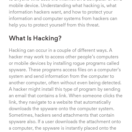
mobile device. Understanding what hacking is, what
information hackers want, and how to protect your
information and computer systems from hackers can
help you to protect yourself from this threat.
What Is Hacking?
Hacking can occur in a couple of different ways. A
hacker may work to access other people’s computers
or mobile devices by installing rogue programs called
spyware. These programs access files on a computer’s
system and send information from the computer to
another computer, often without even being detected.
A hacker might install this type of program by sending
an email that contains a link. When someone clicks the
link, they navigate to a website that automatically
downloads the spyware onto the computer system.
Sometimes, hackers send attachments that contain
spyware also. If a user downloads the attachment onto
a computer, the spyware is instantly placed onto the