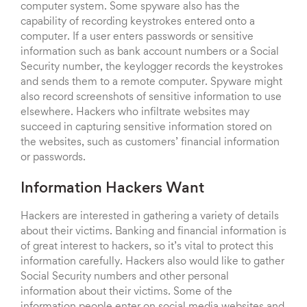
computer system. Some spyware also has the
capability of recording keystrokes entered onto a
computer. If a user enters passwords or sensitive
information such as bank account numbers or a Social
Security number, the keylogger records the keystrokes
and sends them to a remote computer. Spyware might
also record screenshots of sensitive information to use
elsewhere. Hackers who infiltrate websites may
succeed in capturing sensitive information stored on
the websites, such as customers’ financial information
or passwords.
Information Hackers Want
Hackers are interested in gathering a variety of details
about their victims. Banking and financial information is
of great interest to hackers, so it’s vital to protect this
information carefully. Hackers also would like to gather
Social Security numbers and other personal
information about their victims. Some of the