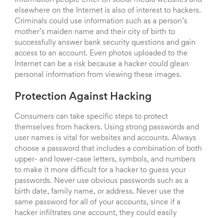
information people enter on social media websites and
elsewhere on the Internet is also of interest to hackers.
Criminals could use information such as a person’s
mother’s maiden name and their city of birth to
successfully answer bank security questions and gain
access to an account. Even photos uploaded to the
Internet can be a risk because a hacker could glean
personal information from viewing these images.
Protection Against Hacking
Consumers can take specific steps to protect
themselves from hackers. Using strong passwords and
user names is vital for websites and accounts. Always
choose a password that includes a combination of both
upper- and lower-case letters, symbols, and numbers
to make it more difficult for a hacker to guess your
passwords. Never use obvious passwords such as a
birth date, family name, or address. Never use the
same password for all of your accounts, since if a
hacker infiltrates one account, they could easily