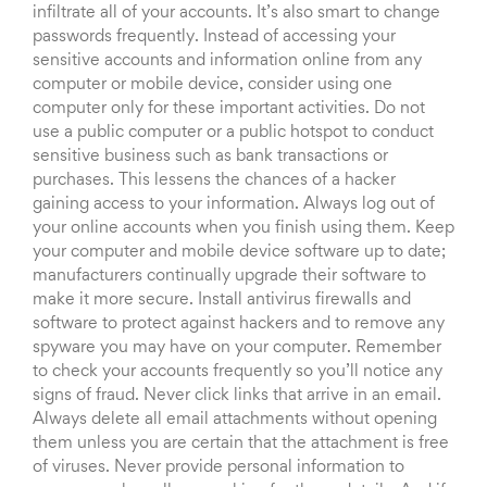
infiltrate all of your accounts. It’s also smart to change
passwords frequently. Instead of accessing your
sensitive accounts and information online from any
computer or mobile device, consider using one
computer only for these important activities. Do not
use a public computer or a public hotspot to conduct
sensitive business such as bank transactions or
purchases. This lessens the chances of a hacker
gaining access to your information. Always log out of
your online accounts when you finish using them. Keep
your computer and mobile device software up to date;
manufacturers continually upgrade their software to
make it more secure. Install antivirus firewalls and
software to protect against hackers and to remove any
spyware you may have on your computer. Remember
to check your accounts frequently so you’ll notice any
signs of fraud. Never click links that arrive in an email.
Always delete all email attachments without opening
them unless you are certain that the attachment is free
of viruses. Never provide personal information to