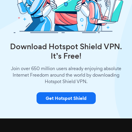
Download Hotspot Shield VPN.
It’s Free!
Join over 650 million users already enjoying absolute
Internet Freedom around the world by downloading
Hotspot Shield VPN.
Get Hotspot Shield