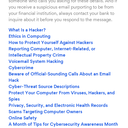
someone who calls you asking for these details. And if
you receive a suspicious email purporting to be from
your financial institution, always contact your bank to
inquire about it before you respond to the message.
What Is a Hacker?
Ethics in Computing
How to Protect Yourself Against Hackers
Reporting Computer, Internet-Related, or
Intellectual Property Crime
Voicemail System Hacking
Cybercrime
Beware of Official-Sounding Calls About an Email
Hack
Cyber-Threat Source Descriptions
Protect Your Computer From Viruses, Hackers, and
Spies
Privacy, Security, and Electronic Health Records
Scams Targeting Computer Owners
Online Safety
A Month of Tips for Cybersecurity Awareness Month