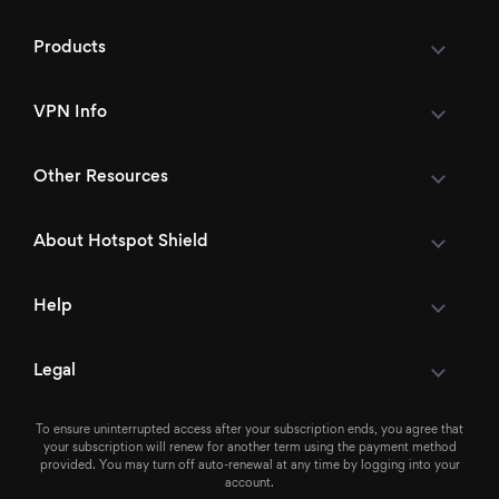
Products
VPN Info
Other Resources
About Hotspot Shield
Help
Legal
To ensure uninterrupted access after your subscription ends, you agree that
your subscription will renew for another term using the payment method
provided. You may turn off auto-renewal at any time by logging into your
account.