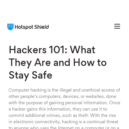
Hackers 101: What
They Are and How to
Stay Safe
Computer hacking is the illegal and unethical access of
other people’s computers, devices, or websites, done
with the purpose of gaining personal information. Once
a hacker gains this information, they can use it to
commit additional crimes, such as theft. With the rise
in electronic connectivity, hacking is a continual threat
to anyone who uses the Internet on a computer or on a