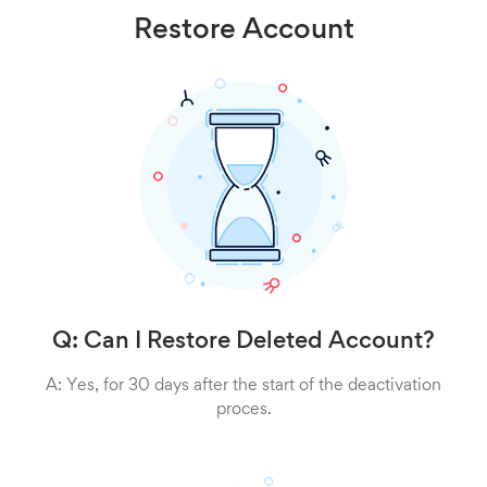
Restore Account
Q: Can I Restore Deleted Account?
A: Yes, for 30 days after the start of the deactivation
proces.