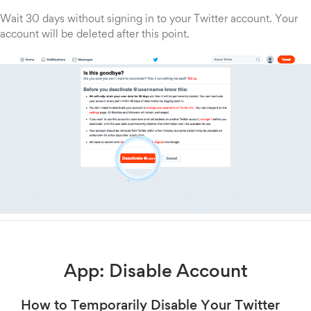
Wait 30 days without signing in to your Twitter account. Your
account will be deleted after this point.
App: Disable Account
How to Temporarily Disable Your Twitter