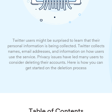
Twitter users might be surprised to learn that their
personal information is being collected. Twitter collects
names, email addresses, and information on how users
use the service. Privacy issues have led many users to
consider deleting their accounts. Here is how you can
get started on the deletion process
Table of Contents