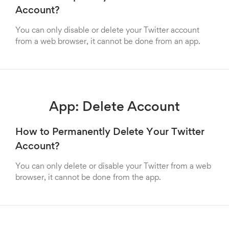
Account?
You can only disable or delete your Twitter account
from a web browser, it cannot be done from an app.
App: Delete Account
How to Permanently Delete Your Twitter
Account?
You can only delete or disable your Twitter from a web
browser, it cannot be done from the app.