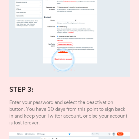
STEP 3:
Enter your password and select the deactivation
button. You have 30 days from this point to sign back
in and keep your Twitter account, or else your account
is lost forever.