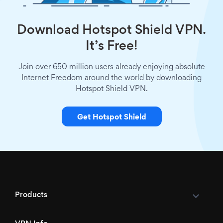
Download Hotspot Shield VPN.
It’s Free!
Join over 650 million users already enjoying absolute
Internet Freedom around the world by downloading
Hotspot Shield VPN.
Get Hotspot Shield
Products