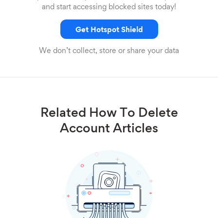
and start accessing blocked sites today!
Get Hotspot Shield
We don’t collect, store or share your data
Related How To Delete
Account Articles