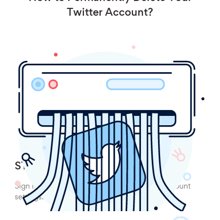
Twitter Account?
STEP 1:
Sign into your Twitter account and click on account
settings.