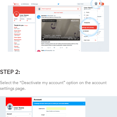
STEP 2:
Select the “Deactivate my account” option on the account
settings page.