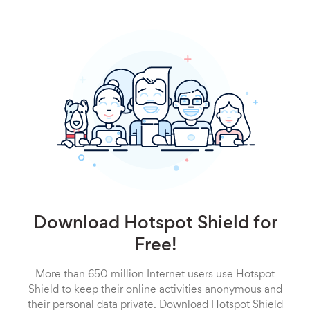
Download Hotspot Shield for
Free!
More than 650 million Internet users use Hotspot
Shield to keep their online activities anonymous and
their personal data private. Download Hotspot Shield