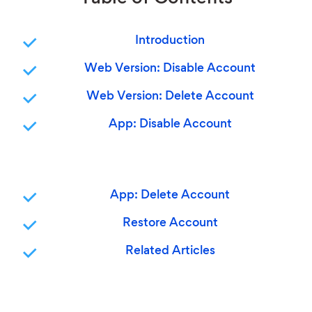
Introduction
Web Version: Disable Account
Web Version: Delete Account
App: Disable Account
App: Delete Account
Restore Account
Related Articles