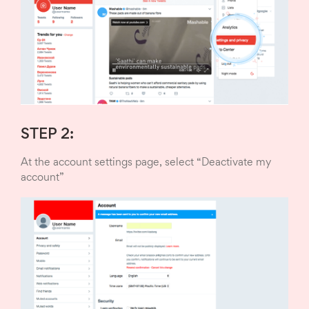
STEP 2:
At the account settings page, select “Deactivate my
account”