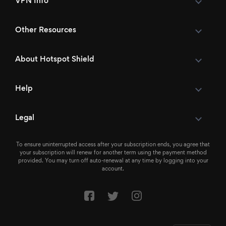
VPN Info
Other Resources
About Hotspot Shield
Help
Legal
To ensure uninterrupted access after your subscription ends, you agree that
your subscription will renew for another term using the payment method
provided. You may turn off auto-renewal at any time by logging into your
account.