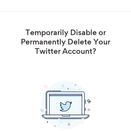
Temporarily Disable or
Permanently Delete Your
Twitter Account?