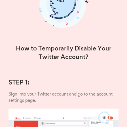
How to Temporarily Disable Your
Twitter Account?
STEP 1:
Sign into your Twitter account and go to the account
settings page.