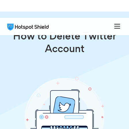
How to Delete Twitter
Account