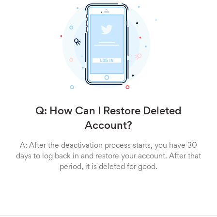
Q: How Can I Restore Deleted
Account?
A: After the deactivation process starts, you have 30
days to log back in and restore your account. After that
period, it is deleted for good.