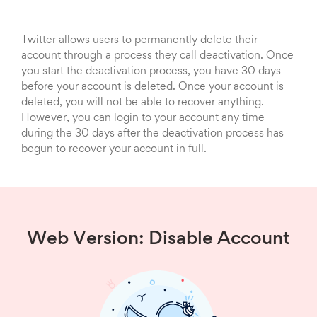
Twitter allows users to permanently delete their
account through a process they call deactivation. Once
you start the deactivation process, you have 30 days
before your account is deleted. Once your account is
deleted, you will not be able to recover anything.
However, you can login to your account any time
during the 30 days after the deactivation process has
begun to recover your account in full.
Web Version: Disable Account