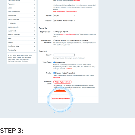
STEP 3: