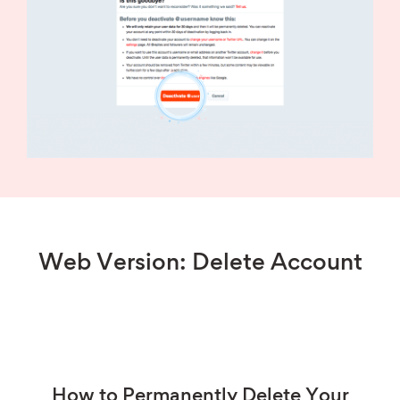
Web Version: Delete Account
How to Permanently Delete Your