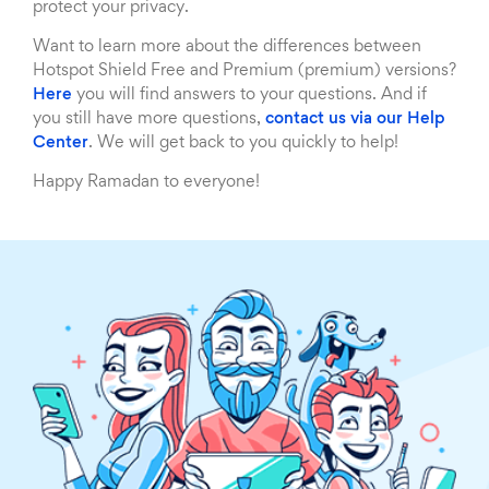
protect your privacy.
Want to learn more about the differences between
Hotspot Shield Free and Premium (premium) versions?
Here
you will find answers to your questions. And if
you still have more questions,
contact us via our Help
Center
. We will get back to you quickly to help!
Happy Ramadan to everyone!