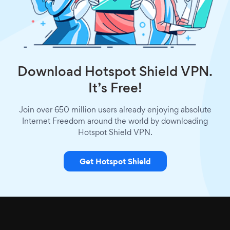
Download Hotspot Shield VPN.
It’s Free!
Join over 650 million users already enjoying absolute
Internet Freedom around the world by downloading
Hotspot Shield VPN.
Get Hotspot Shield