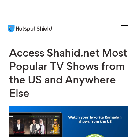
Access Shahid.net Most
Popular TV Shows from
the US and Anywhere
Else