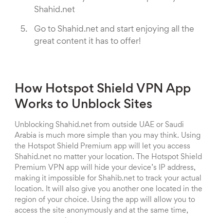
Shahid.net
Go to Shahid.net and start enjoying all the
great content it has to offer!
How Hotspot Shield VPN App
Works to Unblock Sites
Unblocking Shahid.net from outside UAE or Saudi
Arabia is much more simple than you may think. Using
the Hotspot Shield Premium app will let you access
Shahid.net no matter your location. The Hotspot Shield
Premium VPN app will hide your device’s IP address,
making it impossible for Shahib.net to track your actual
location. It will also give you another one located in the
region of your choice. Using the app will allow you to
access the site anonymously and at the same time,