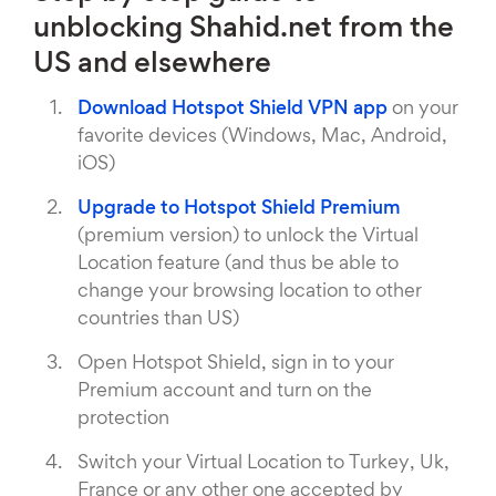
unblocking Shahid.net from the
US and elsewhere
Download Hotspot Shield VPN app
on your
favorite devices (Windows, Mac, Android,
iOS)
Upgrade to Hotspot Shield Premium
(premium version) to unlock the Virtual
Location feature (and thus be able to
change your browsing location to other
countries than US)
Open Hotspot Shield, sign in to your
Premium account and turn on the
protection
Switch your Virtual Location to Turkey, Uk,
France or any other one accepted by