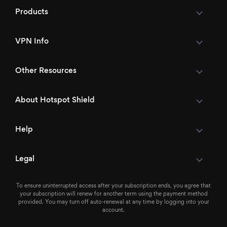
Products
VPN Info
Other Resources
About Hotspot Shield
Help
Legal
To ensure uninterrupted access after your subscription ends, you agree that
your subscription will renew for another term using the payment method
provided. You may turn off auto-renewal at any time by logging into your
account.