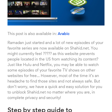
This post is also available in:
Arabic
Ramadan just started and a lot of new episodes of your
favorite series are now available on Shahid.net. You
might currently feel ????? as this website prevents
people located in the US from watching its content?
Just like Hulu and Netflix, you may be able to watch
some episodes of your favorite TV shows on other
websites for free… However, most of the time it’s an
headache to find those sites and not always safe. But
don’t worry, we have a quick and easy solution for you
to unblock Shahid.net no matter where you are, in
complete privacy and security!
Step by step guide to