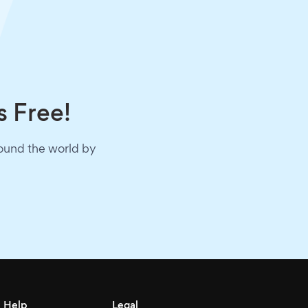
s Free!
round the world by
Help
Legal