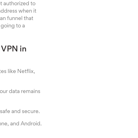
ot authorized to
 address when it
an funnel that
 going to a
 VPN in
s like Netflix,
our data remains
y safe and secure.
one, and Android.