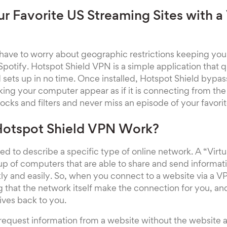
r Favorite US Streaming Sites with a
 have to worry about geographic restrictions keeping yo
 Spotify. Hotspot Shield VPN is a simple application that
 sets up in no time. Once installed, Hotspot Shield bypa
ing your computer appear as if it is connecting from th
cks and filters and never miss an episode of your favori
otspot Shield VPN Work?
ed to describe a specific type of online network. A “Virtu
 up of computers that are able to share and send inform
ly and easily. So, when you connect to a website via a V
g that the network itself make the connection for you, an
eives back to you.
 request information from a website without the website 