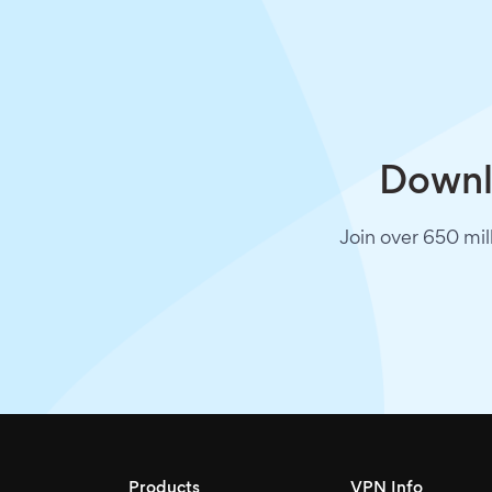
Downlo
Join over 650 mil
Products
VPN Info