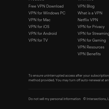
Free VPN Download
VPN Blog
VPN for Windows PC
What is a VPN
VPN for Mac
Netflix VPN
VPN for iOS
VPN for Privacy
VPN for Android
VPN for Streamin
VPN for TV
VPN for Gaming
VPN Resources
VPN Benefits
To ensure uninterrupted access after your subscription
method provided. You may turn off auto-renewal at any
Do not sell my personal information
© Intersections, L