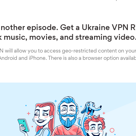
another episode. Get a Ukraine VPN 
 music, movies, and streaming video
 will allow you to access geo-restricted content on you
droid and iPhone. There is also a browser option availa