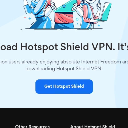
ad Hotspot Shield VPN. It’
lion users already enjoying absolute Internet Freedom a
downloading Hotspot Shield VPN.
Get Hotspot Shield
Other Resources
About Hotspot Shield