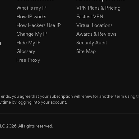
What is my IP
VPN Plans & Pricing
How IP works
Fastest VPN
How Hackers Use IP
Virtual Locations
Change My IP
Awards & Reviews
g
Hide My IP
Security Audit
Glossary
Site Map
Free Proxy
 ends, you agree that your subscription will renew for another term using
 time by logging into your account.
LC 2026. All rights reserved.