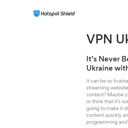
VPN Uk
It’s Never 
Ukraine wit
It can be so frust
streaming websites
content? Maybe you
or think that it’s
going to make it 
content quickly and
programming and 