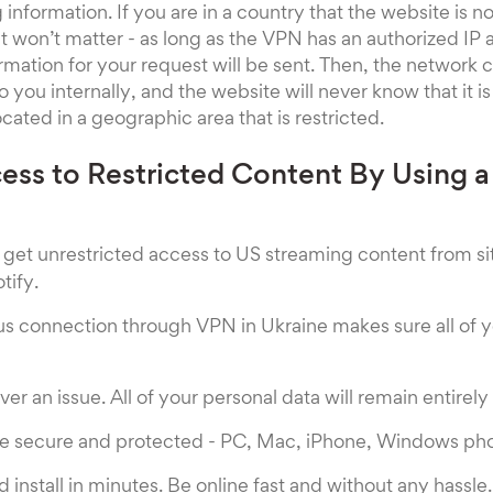
information. If you are in a country that the website is n
it won’t matter - as long as the VPN has an authorized IP
rmation for your request will be sent. Then, the network c
 you internally, and the website will never know that it is
cated in a geographic area that is restricted.
cess to Restricted Content By Using a
get unrestricted access to US streaming content from site
tify.
 connection through VPN in Ukraine makes sure all of y
ver an issue. All of your personal data will remain entirel
are secure and protected - PC, Mac, iPhone, Windows ph
install in minutes. Be online fast and without any hassle.