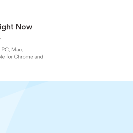
Right Now
.
r PC, Mac,
ble for Chrome and