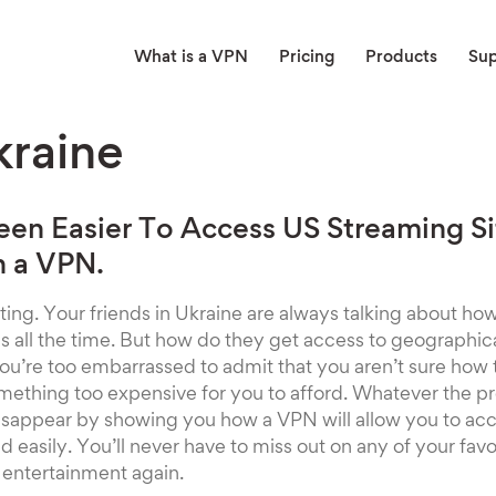
What is a VPN
Pricing
Products
Su
raine
Been Easier To Access US Streaming S
h a VPN.
rating. Your friends in Ukraine are always talking about h
 all the time. But how do they get access to geographica
’re too embarrassed to admit that you aren’t sure how t
 something too expensive for you to afford. Whatever the p
disappear by showing you how a VPN will allow you to ac
 easily. You’ll never have to miss out on any of your favo
entertainment again.