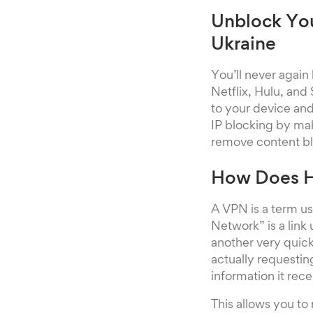
Unblock You
Ukraine
You’ll never again
Netflix, Hulu, and
to your device and
IP blocking by mak
remove content blo
How Does H
A VPN is a term us
Network” is a link
another very quick
actually requestin
information it rec
This allows you to