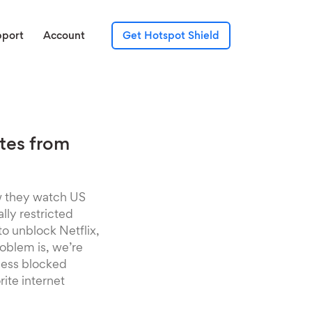
pport
Account
Get Hotspot Shield
ites from
ow they watch US
lly restricted
o unblock Netflix,
roblem is, we’re
cess blocked
rite internet