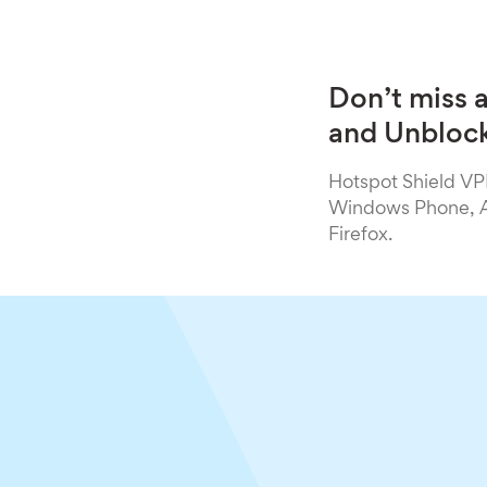
Don’t miss 
and Unblock
Hotspot Shield VPN
Windows Phone, An
Firefox.