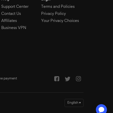
Support Center
Terms and Policies
Contact Us
Privacy Policy
Affiliates
Your Privacy Choices
Business VPN
 the payment
English
▾