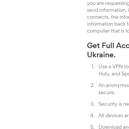
you are requesting 
send information, 
connects, the info
information back to
computer that is lo
Get Full Ac
Ukraine.
Use a VPN to 
Hulu, and Spo
An anonymous
secure.
Security is ne
All devices 
Download and 