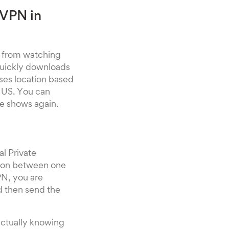
 VPN in
u from watching
 quickly downloads
sses location based
e US. You can
te shows again.
al Private
ation between one
PN, you are
d then send the
actually knowing