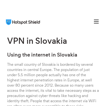
VPN in Slovakia
Using the internet in Slovakia
The small country of Slovakia is bordered by several
countries in central Europe. The population of just
under 5.5 million people actually has one of the
highest internet penetration rates in Europe, at well
over 80 percent since 2012. Because so many users
access the internet, its vital to take necessary steps as a
precaution against cyber threats like hacking and
identity theft. People that access the internet via WiFi