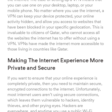
the internet. The ease of setting up a VPN means that
you can use one on your desktop, laptop, or your
mobile phone. No matter where you use the internet, a
VPN can keep your device protected, your online
activity hidden, and allow you access to websites that
have been blocked in your specific geolocation. This is
invaluable to citizens of Qatar, who cannot access all
the websites the internet has to offer without using a
VPN. VPNs have made the internet more accessible to
those living in countries like Qatar.
Making The Internet Experience More
Private and Secure
If you want to ensure that your online experience is
completely private, then you need to maintain secure,
encrypted connections to the internet. Unfortunately,
most internet users aren’t using secure connections,
which leaves them vulnerable to hackers, identity
thieves, and other prying eyes. Hackers are
everywhere, and anytime you use a public Wi-Fi