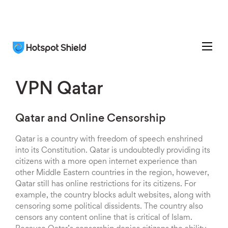
VPN Qatar
Qatar and Online Censorship
Qatar is a country with freedom of speech enshrined
into its Constitution. Qatar is undoubtedly providing its
citizens with a more open internet experience than
other Middle Eastern countries in the region, however,
Qatar still has online restrictions for its citizens. For
example, the country blocks adult websites, along with
censoring some political dissidents. The country also
censors any content online that is critical of Islam.