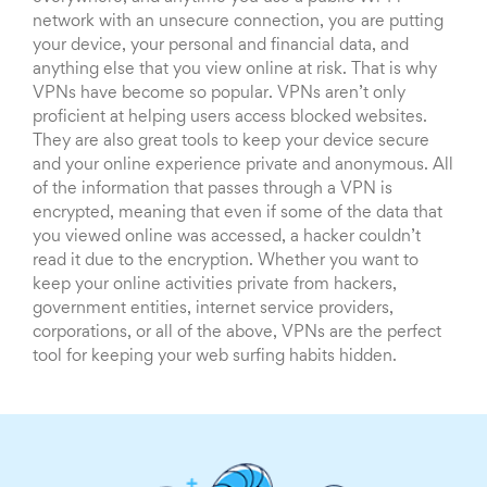
network with an unsecure connection, you are putting
your device, your personal and financial data, and
anything else that you view online at risk. That is why
VPNs have become so popular. VPNs aren’t only
proficient at helping users access blocked websites.
They are also great tools to keep your device secure
and your online experience private and anonymous. All
of the information that passes through a VPN is
encrypted, meaning that even if some of the data that
you viewed online was accessed, a hacker couldn’t
read it due to the encryption. Whether you want to
keep your online activities private from hackers,
government entities, internet service providers,
corporations, or all of the above, VPNs are the perfect
tool for keeping your web surfing habits hidden.