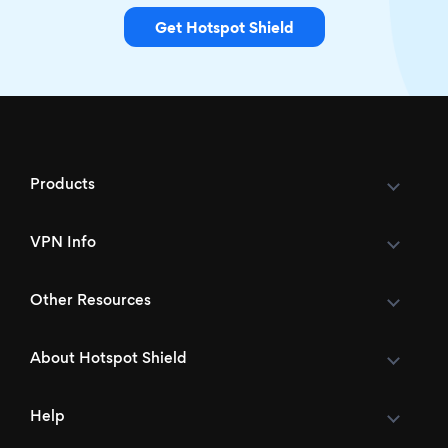
Get Hotspot Shield
Products
VPN Info
Other Resources
About Hotspot Shield
Help