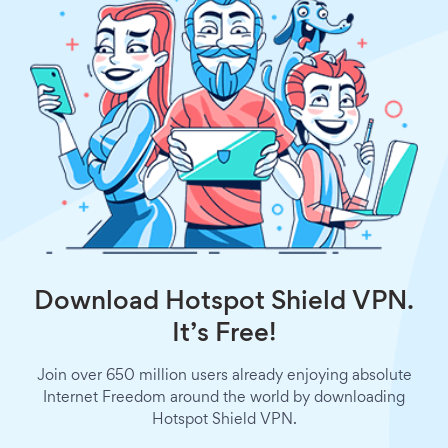
Download Hotspot Shield VPN.
It’s Free!
Join over 650 million users already enjoying absolute
Internet Freedom around the world by downloading
Hotspot Shield VPN.