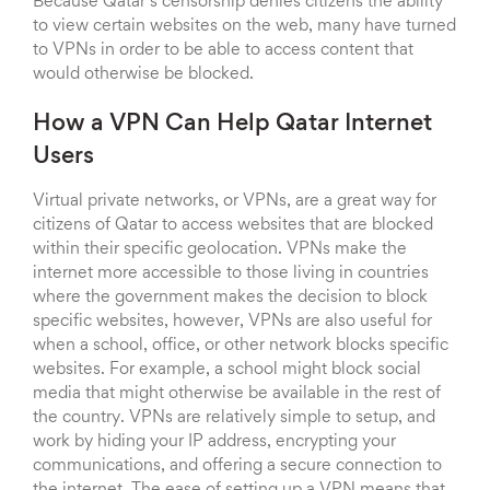
Because Qatar’s censorship denies citizens the ability
to view certain websites on the web, many have turned
to VPNs in order to be able to access content that
would otherwise be blocked.
How a VPN Can Help Qatar Internet
Users
Virtual private networks, or VPNs, are a great way for
citizens of Qatar to access websites that are blocked
within their specific geolocation. VPNs make the
internet more accessible to those living in countries
where the government makes the decision to block
specific websites, however, VPNs are also useful for
when a school, office, or other network blocks specific
websites. For example, a school might block social
media that might otherwise be available in the rest of
the country. VPNs are relatively simple to setup, and
work by hiding your IP address, encrypting your
communications, and offering a secure connection to