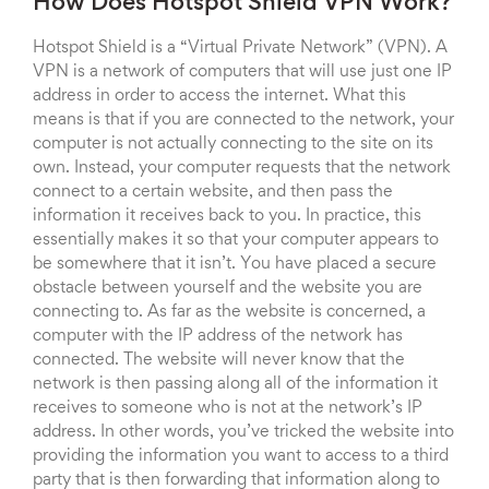
How Does Hotspot Shield VPN Work?
Hotspot Shield is a “Virtual Private Network” (VPN). A
VPN is a network of computers that will use just one IP
address in order to access the internet. What this
means is that if you are connected to the network, your
computer is not actually connecting to the site on its
own. Instead, your computer requests that the network
connect to a certain website, and then pass the
information it receives back to you. In practice, this
essentially makes it so that your computer appears to
be somewhere that it isn’t. You have placed a secure
obstacle between yourself and the website you are
connecting to. As far as the website is concerned, a
computer with the IP address of the network has
connected. The website will never know that the
network is then passing along all of the information it
receives to someone who is not at the network’s IP
address. In other words, you’ve tricked the website into
providing the information you want to access to a third
party that is then forwarding that information along to