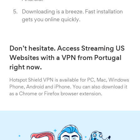
Downloading is a breeze. Fast installation
gets you online quickly.
Don’t hesitate. Access Streaming US
Websites with a VPN from Portugal
right now.
Hotspot Shield VPN is available for PC, Mac, Windows
Phone, Android and iPhone. You can also download it
as a Chrome or Firefox browser extension.