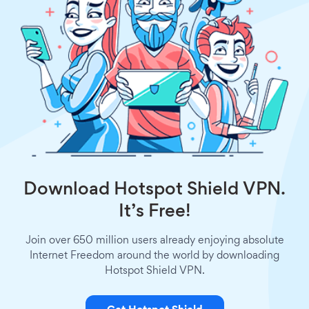
Download Hotspot Shield VPN.
It’s Free!
Join over 650 million users already enjoying absolute
Internet Freedom around the world by downloading
Hotspot Shield VPN.