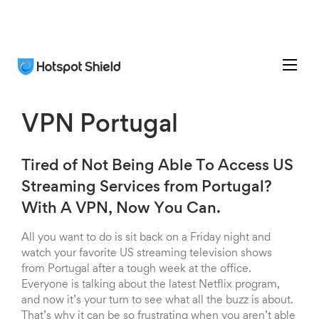
VPN Portugal
Tired of Not Being Able To Access US
Streaming Services from Portugal?
With A VPN, Now You Can.
All you want to do is sit back on a Friday night and
watch your favorite US streaming television shows
from Portugal after a tough week at the office.
Everyone is talking about the latest Netflix program,
and now it’s your turn to see what all the buzz is about.
That’s why it can be so frustrating when you aren’t able