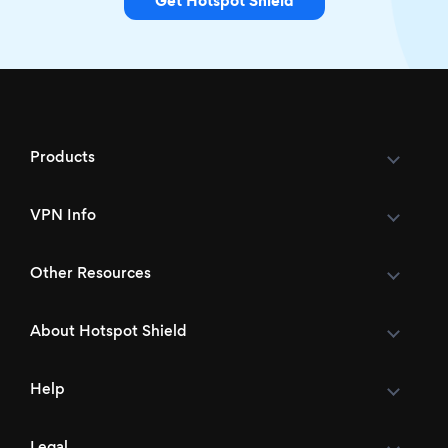
Get Hotspot Shield
Products
VPN Info
Other Resources
About Hotspot Shield
Help
Legal