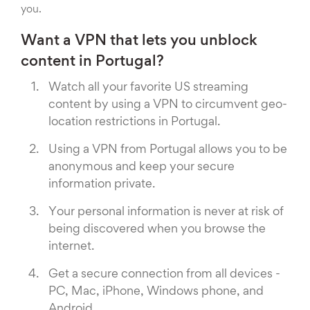
you.
Want a VPN that lets you unblock
content in Portugal?
Watch all your favorite US streaming
content by using a VPN to circumvent geo-
location restrictions in Portugal.
Using a VPN from Portugal allows you to be
anonymous and keep your secure
information private.
Your personal information is never at risk of
being discovered when you browse the
internet.
Get a secure connection from all devices -
PC, Mac, iPhone, Windows phone, and
Android.