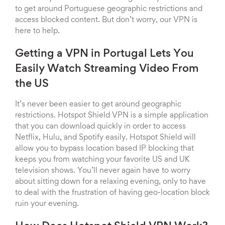
to get around Portuguese geographic restrictions and
access blocked content. But don’t worry, our VPN is
here to help.
Getting a VPN in Portugal Lets You
Easily Watch Streaming Video From
the US
It’s never been easier to get around geographic
restrictions. Hotspot Shield VPN is a simple application
that you can download quickly in order to access
Netflix, Hulu, and Spotify easily. Hotspot Shield will
allow you to bypass location based IP blocking that
keeps you from watching your favorite US and UK
television shows. You’ll never again have to worry
about sitting down for a relaxing evening, only to have
to deal with the frustration of having geo-location block
ruin your evening.