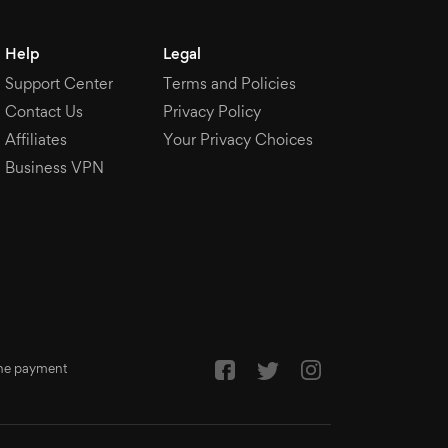
Help
Legal
Support Center
Terms and Policies
Contact Us
Privacy Policy
Affiliates
Your Privacy Choices
Business VPN
 the payment