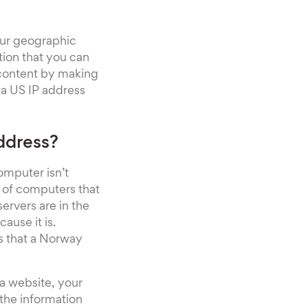
our geographic
ation that you can
 content by making
 a US IP address
ddress?
omputer isn’t
k of computers that
servers are in the
ause it is.
ns that a Norway
 a website, your
the information