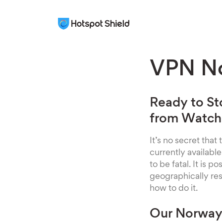
VPN N
Ready to St
from Watchi
It’s no secret that
currently availabl
to be fatal. It is 
geographically re
how to do it.
Our Norway 