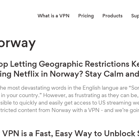
What is a VPN
Pricing
Products
Su
orway
op Letting Geographic Restrictions 
ng Netflix in Norway? Stay Calm and
 the most devastating words in the English langue are “Sorr
e in your country.” However, as frustrating as they can be
possible to quickly and easily get access to US streaming 
stricted content from Norway with a VPN - and we’re go
VPN is a Fast, Easy Way to Unblock