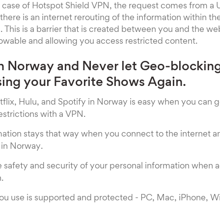
he case of Hotspot Shield VPN, the request comes from a 
there is an internet rerouting of the information within t
 This is a barrier that is created between you and the w
owable and allowing you access restricted content.
n Norway and Never let Geo-blockin
ing your Favorite Shows Again.
flix, Hulu, and Spotify in Norway is easy when you can 
strictions with a VPN.
rmation stays that way when you connect to the internet
in Norway.
e safety and security of your personal information when 
.
ou use is supported and protected - PC, Mac, iPhone, 