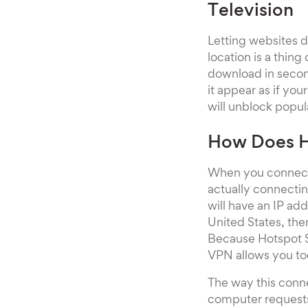
Television
Letting websites 
location is a thing
download in secon
it appear as if yo
will unblock popul
How Does H
When you connect 
actually connectin
will have an IP add
United States, the
Because Hotspot Sh
VPN allows you too
The way this conne
computer requests