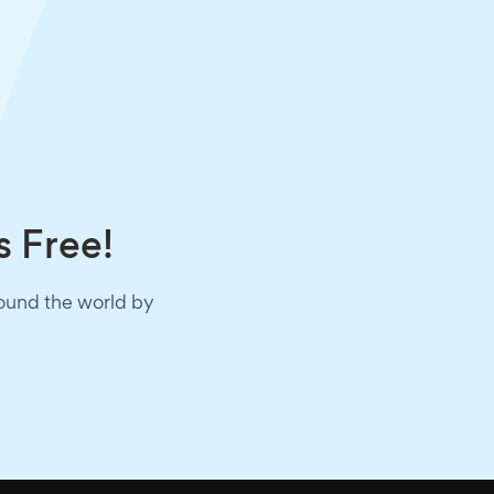
s Free!
round the world by