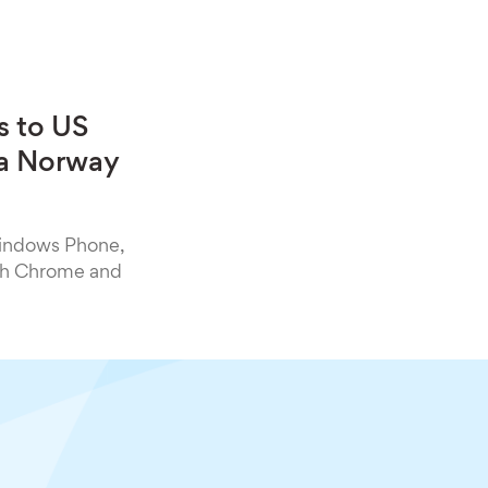
s to US
h a Norway
Windows Phone,
oth Chrome and