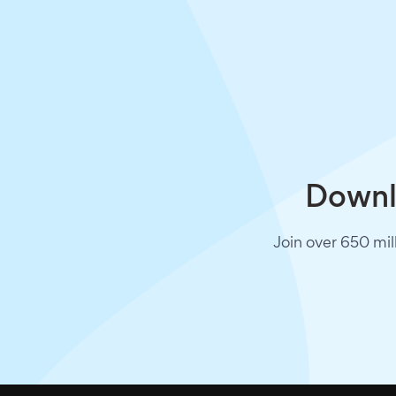
Downlo
Join over 650 mil