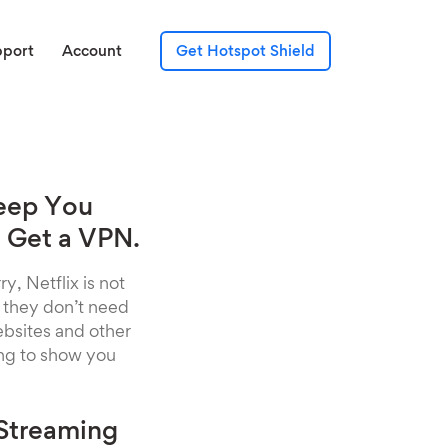
pport
Account
Get Hotspot Shield
Keep You
 Get a VPN.
y, Netflix is not
, they don’t need
websites and other
ing to show you
 Streaming