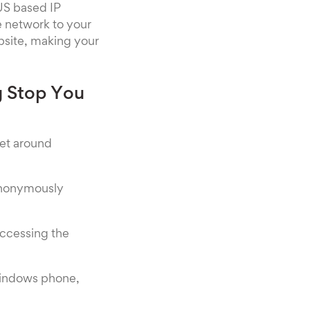
US based IP
he network to your
ebsite, making your
g Stop You
get around
 anonymously
accessing the
Windows phone,