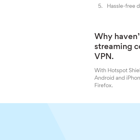
Hassle-free 
Why haven’t
streaming co
VPN.
With Hotspot Shie
Android and iPhone
Firefox.