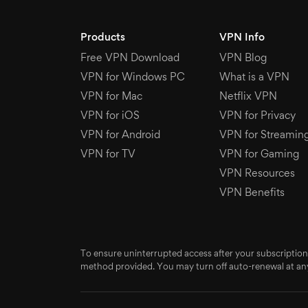
Products
VPN Info
Free VPN Download
VPN Blog
VPN for Windows PC
What is a VPN
VPN for Mac
Netflix VPN
VPN for iOS
VPN for Privacy
VPN for Android
VPN for Streamin
VPN for TV
VPN for Gaming
VPN Resources
VPN Benefits
To ensure uninterrupted access after your subscription
method provided. You may turn off auto-renewal at any