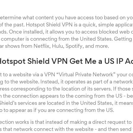
determine what content you have access too based on y
 of the past. Hotspot Shield VPN is a quick, simple applic
ds. Once installed, it allows you to access blocked web
ur computer is connecting from the United States. Getting
ar shows from Netflix, Hulu, Spotify, and more.
otspot Shield VPN Get Me a US IP A
to a website via a VPN “Virtual Private Network” your c
g to the website. Instead, it operates as part of a networ
ress corresponding to the location of its servers. If those 
n the connection appears to the coming from the US - bec
ield’s services are located in the United States, it mea
 to appear as if you are connecting from the US.
ction works is that instead of making a direct request to
 that network connect with the website - and then send 