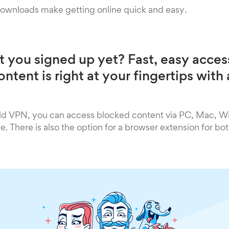
downloads make getting online quick and easy.
 you signed up yet? Fast, easy acces
ntent is right at your fingertips wit
ld VPN, you can access blocked content via PC, Mac, 
. There is also the option for a browser extension for b