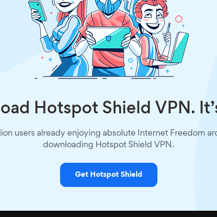
ad Hotspot Shield VPN. It’
lion users already enjoying absolute Internet Freedom a
downloading Hotspot Shield VPN.
Get Hotspot Shield