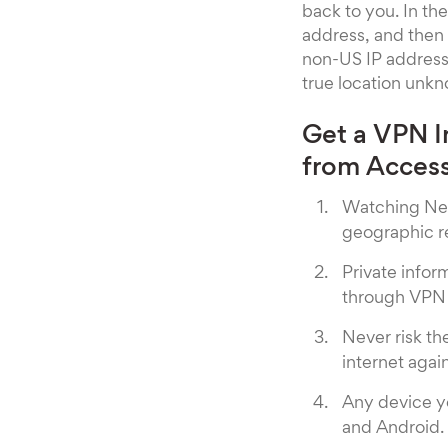
back to you. In t
address, and then 
non-US IP address.
true location unkn
Get a VPN I
from Access
Watching Net
geographic re
Private info
through VPN 
Never risk th
internet again
Any device y
and Android.