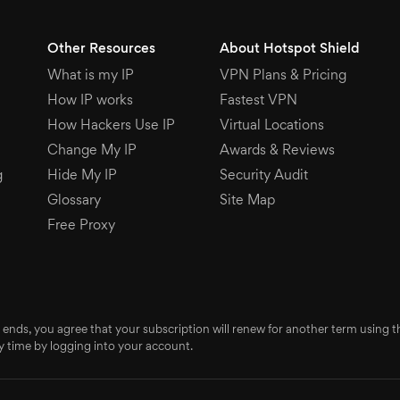
Other Resources
About Hotspot Shield
What is my IP
VPN Plans & Pricing
How IP works
Fastest VPN
How Hackers Use IP
Virtual Locations
Change My IP
Awards & Reviews
g
Hide My IP
Security Audit
Glossary
Site Map
Free Proxy
 ends, you agree that your subscription will renew for another term using
 time by logging into your account.