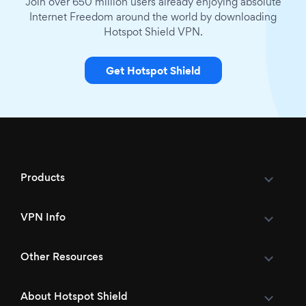
Join over 650 million users already enjoying absolute
Internet Freedom around the world by downloading
Hotspot Shield VPN.
Get Hotspot Shield
Products
VPN Info
Other Resources
About Hotspot Shield