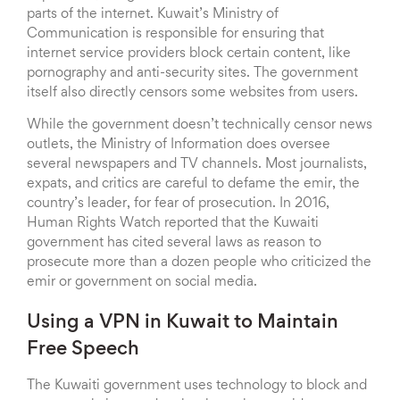
parts of the internet. Kuwait’s Ministry of
Communication is responsible for ensuring that
internet service providers block certain content, like
pornography and anti-security sites. The government
itself also directly censors some websites from users.
While the government doesn’t technically censor news
outlets, the Ministry of Information does oversee
several newspapers and TV channels. Most journalists,
expats, and critics are careful to defame the emir, the
country’s leader, for fear of prosecution. In 2016,
Human Rights Watch reported that the Kuwaiti
government has cited several laws as reason to
prosecute more than a dozen people who criticized the
emir or government on social media.
Using a VPN in Kuwait to Maintain
Free Speech
The Kuwaiti government uses technology to block and