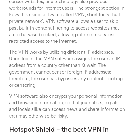
censor websites, and technology also provides
workarounds for internet users. The strongest option in
Kuwait is using software called VPN, short for ‘virtual
private network’. VPN software allows a user to skip
past built-in content filtering to access websites that
are otherwise blocked, allowing internet users less
restricted access to the internet.
The VPN works by utilizing different IP addresses.
Upon log in, the VPN software assigns the user an IP
address from a country other than Kuwait. The
government cannot censor foreign IP addresses;
therefore, the user has bypasses any content blocking
or censoring.
VPN software also encrypts your personal information
and browsing information, so that journalists, expats,
and locals alike can access news and share information
that may otherwise be risky.
Hotspot Shield – the best VPN in