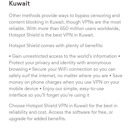
Kuwait
Other methods provide ways to bypass censoring and
content blocking in Kuwait, though VPNs are the most
reliable. With more than 650 million users worldwide,
Hotspot Shield is the best VPN in Kuwait.
Hotspot Shield comes with plenty of benefits:
• Gain unrestricted access to the world’s information •
Protect your privacy and identity with anonymous
browsing • Secure your WiFi connection so you can
safely surf the internet, no matter where you are • Save
money on phone charges when you use VPN on your
mobile device • Enjoy our simple, easy-to-use
interface so you’ll forget you’re using it
Choose Hotspot Shield VPN in Kuwait for the best in
reliability and cost. Access the software for free, or
upgrade for added benefits.