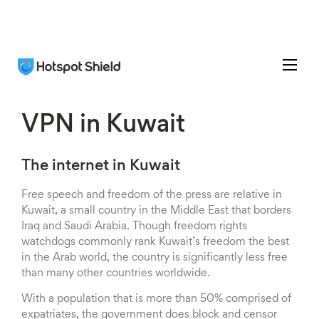
VPN in Kuwait
The internet in Kuwait
Free speech and freedom of the press are relative in
Kuwait, a small country in the Middle East that borders
Iraq and Saudi Arabia. Though freedom rights
watchdogs commonly rank Kuwait’s freedom the best
in the Arab world, the country is significantly less free
than many other countries worldwide.
With a population that is more than 50% comprised of
expatriates, the government does block and censor