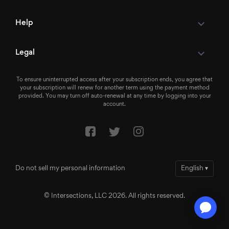
Help
Legal
To ensure uninterrupted access after your subscription ends, you agree that
your subscription will renew for another term using the payment method
provided. You may turn off auto-renewal at any time by logging into your
account.
Do not sell my personal information
English
▾
© Intersections, LLC 2026. All rights reserved.