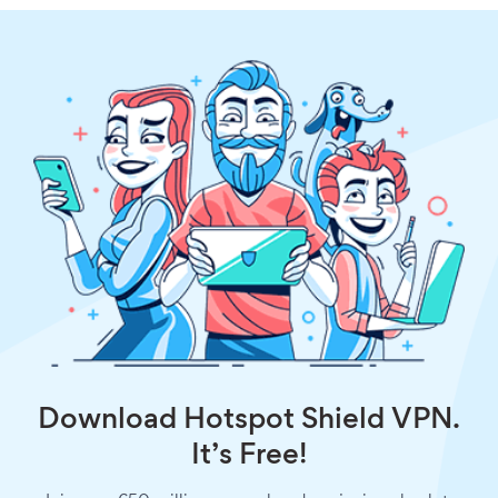
Download Hotspot Shield VPN.
It’s Free!