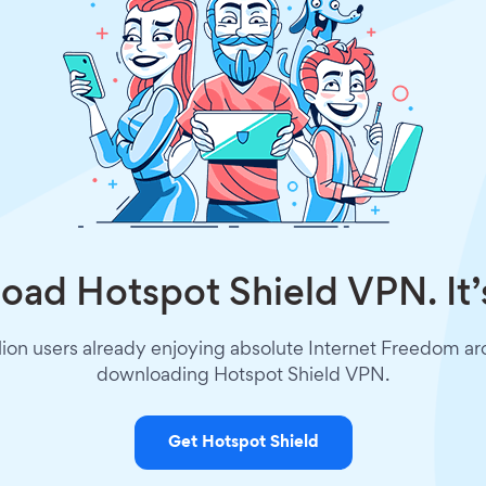
ad Hotspot Shield VPN. It’
lion users already enjoying absolute Internet Freedom a
downloading Hotspot Shield VPN.
Get Hotspot Shield