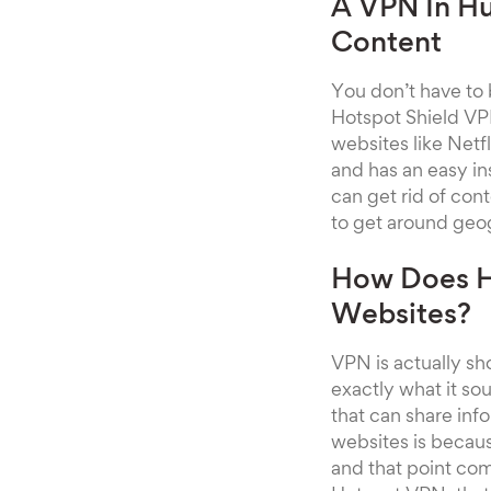
A VPN In Hu
Content
You don’t have to
Hotspot Shield VPN
websites like Netf
and has an easy in
can get rid of cont
to get around geog
How Does H
Websites?
VPN is actually sh
exactly what it so
that can share in
websites is because
and that point com