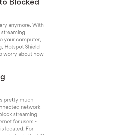
 to Blocked
gary anymore. With
S streaming
 to your computer,
g, Hotspot Shield
e to worry about how
ng
 is pretty much
 connected network
block streaming
ernet for users -
is located. For