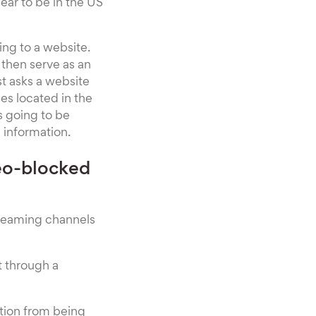
ear to be in the US
ing to a website.
d then serve as an
st asks a website
es located in the
s going to be
 information.
eo-blocked
treaming channels
t through a
ation from being