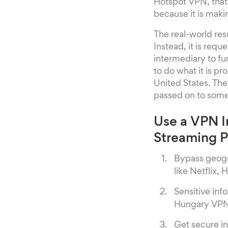
Hotspot VPN, that 
because it is maki
The real-world res
Instead, it is requ
intermediary to fu
to do what it is p
United States. The
passed on to someo
Use a VPN I
Streaming 
Bypass geogr
like Netflix, 
Sensitive inf
Hungary VPN
Get secure in