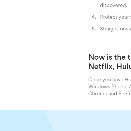
discovered.
Protect your
Straightforwa
Now is the 
Netflix, Hu
Once you have Hot
Windows Phone, An
Chrome and Firefo