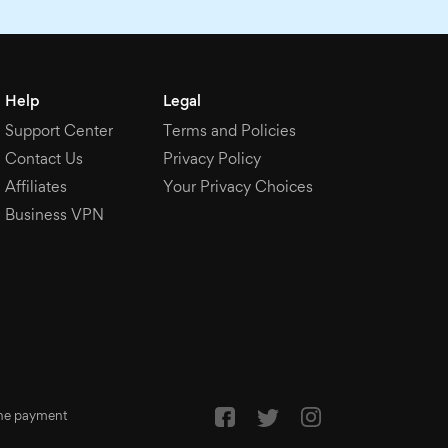
Help
Legal
Support Center
Terms and Policies
Contact Us
Privacy Policy
Affiliates
Your Privacy Choices
Business VPN
 the payment