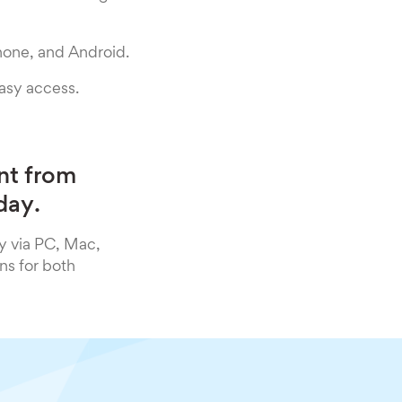
hone, and Android.
easy access.
nt from
day.
y via PC, Mac,
ns for both