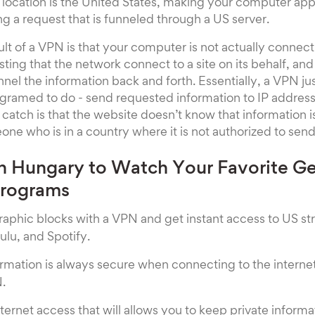
location is the United States, making your computer app
ng a request that is funneled through a US server.
ult of a VPN is that your computer is not actually connect
esting that the network connect to a site on its behalf, an
nnel the information back and forth. Essentially, a VPN ju
rogramed to do - send requested information to IP address
 catch is that the website doesn’t know that information i
ne who is in a country where it is not authorized to send
n Hungary to Watch Your Favorite G
Programs
aphic blocks with a VPN and get instant access to US s
Hulu, and Spotify.
ormation is always secure when connecting to the interne
.
ternet access that will allows you to keep private inform