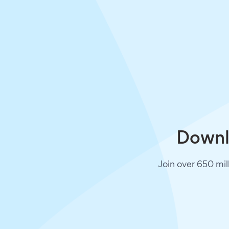
Downlo
Join over 650 mil