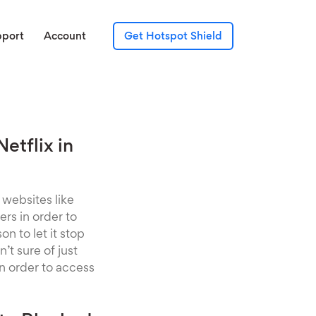
pport
Account
Get Hotspot Shield
etflix in
 websites like
ers in order to
n to let it stop
’t sure of just
in order to access