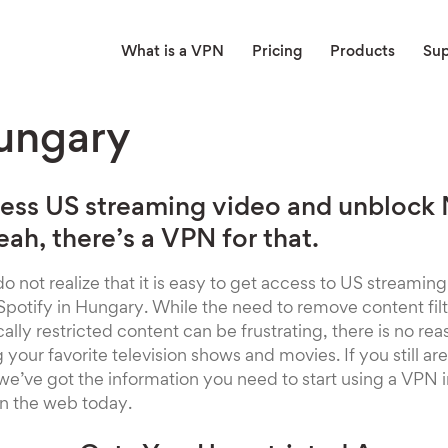
What is a VPN
Pricing
Products
Su
ungary
ess US streaming video and unblock N
ah, there’s a VPN for that.
o not realize that it is easy to get access to US streaming
 Spotify in Hungary. While the need to remove content filt
ly restricted content can be frustrating, there is no reaso
our favorite television shows and movies. If you still aren
 we’ve got the information you need to start using a VPN 
n the web today.