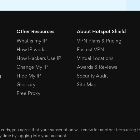
Other Resources
About Hotspot Shield
What is my IP
VPN Plans & Pricing
How IP works
Fastest VPN
How Hackers Use IP
Virtual Locations
Change My IP
Awards & Reviews
g
Hide My IP
Security Audit
Glossary
Site Map
Free Proxy
 ends, you agree that your subscription will renew for another term using
 time by logging into your account.