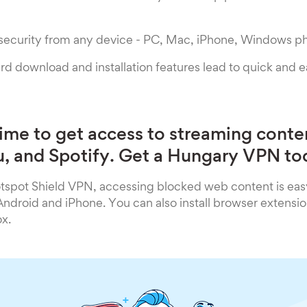
 security from any device - PC, Mac, iPhone, Windows p
rd download and installation features lead to quick and 
time to get access to streaming conte
lu, and Spotify. Get a Hungary VPN to
spot Shield VPN, accessing blocked web content is eas
droid and iPhone. You can also install browser extensio
x.