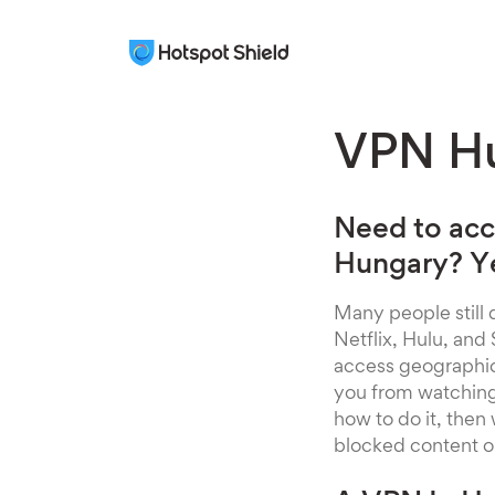
VPN H
Need to acc
Hungary? Ye
Many people still d
Netflix, Hulu, and
access geographical
you from watching y
how to do it, then
blocked content o