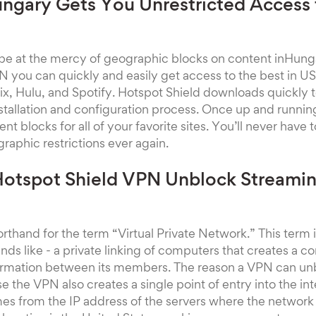
ngary Gets You Unrestricted Access
 be at the mercy of geographic blocks on content inHun
 you can quickly and easily get access to the best in U
lix, Hulu, and Spotify. Hotspot Shield downloads quickly
stallation and configuration process. Once up and runnin
ent blocks for all of your favorite sites. You’ll never hav
raphic restrictions ever again.
otspot Shield VPN Unblock Streami
orthand for the term “Virtual Private Network.” This term
unds like - a private linking of computers that creates a
formation between its members. The reason a VPN can un
 the VPN also creates a single point of entry into the int
es from the IP address of the servers where the network 