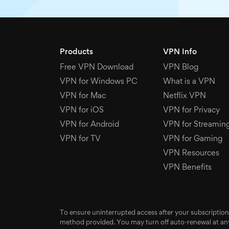
Products
VPN Info
Free VPN Download
VPN Blog
VPN for Windows PC
What is a VPN
VPN for Mac
Netflix VPN
VPN for iOS
VPN for Privacy
VPN for Android
VPN for Streamin
VPN for TV
VPN for Gaming
VPN Resources
VPN Benefits
To ensure uninterrupted access after your subscription
method provided. You may turn off auto-renewal at any