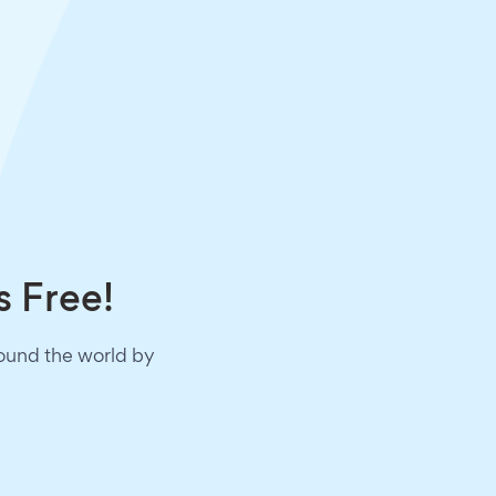
s Free!
round the world by