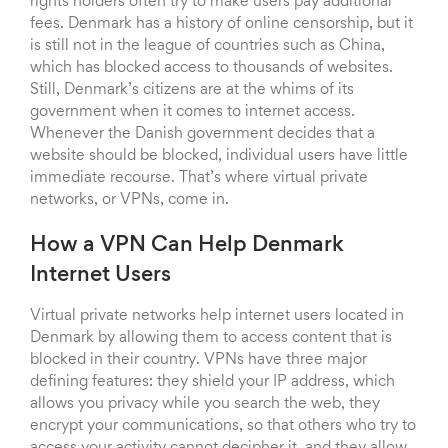
rights holders often try to make users pay additional
fees. Denmark has a history of online censorship, but it
is still not in the league of countries such as China,
which has blocked access to thousands of websites.
Still, Denmark’s citizens are at the whims of its
government when it comes to internet access.
Whenever the Danish government decides that a
website should be blocked, individual users have little
immediate recourse. That’s where virtual private
networks, or VPNs, come in.
How a VPN Can Help Denmark
Internet Users
Virtual private networks help internet users located in
Denmark by allowing them to access content that is
blocked in their country. VPNs have three major
defining features: they shield your IP address, which
allows you privacy while you search the web, they
encrypt your communications, so that others who try to