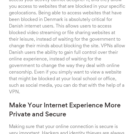
access your activity cannot decipher it, and they allow
you access to websites that are blocked in your specific
geolocations. Being able to access websites that have
been blocked in Denmark is absolutely critical for
Danish internet users. This allows users to access
blocked video streaming or file sharing websites at
their leisure, instead of waiting for the government to
change their minds about blocking the site. VPNs allow
Danish users the ability to gain full control over their
online experience, instead of waiting for the
government to change the way they deal with online
censorship. Even if you simply want to view a website
that might be blocked at your local school or office,
such as social media, you can do that with the help of a
VPN.
Make Your Internet Experience More
Private and Secure
Making sure that your online connection is secure is
very important. Hackers and identity thieves are always