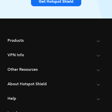
Get Hotspot Shield
Products
VPN Info
Other Resources
About Hotspot Shield
Help