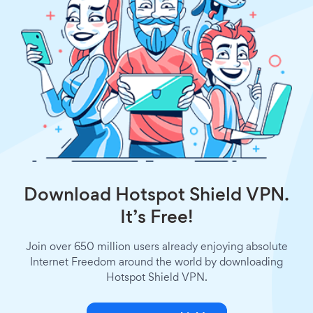
Download Hotspot Shield VPN.
It’s Free!
Join over 650 million users already enjoying absolute
Internet Freedom around the world by downloading
Hotspot Shield VPN.