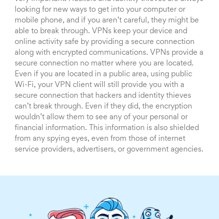
looking for new ways to get into your computer or
mobile phone, and if you aren’t careful, they might be
able to break through. VPNs keep your device and
online activity safe by providing a secure connection
along with encrypted communications. VPNs provide a
secure connection no matter where you are located.
Even if you are located in a public area, using public
Wi-Fi, your VPN client will still provide you with a
secure connection that hackers and identity thieves
can’t break through. Even if they did, the encryption
wouldn’t allow them to see any of your personal or
financial information. This information is also shielded
from any spying eyes, even from those of internet
service providers, advertisers, or government agencies.