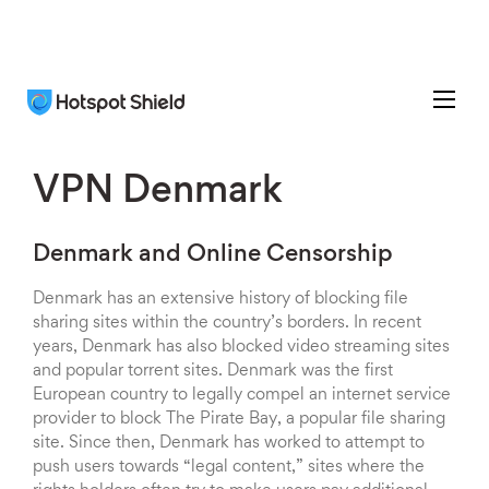
VPN Denmark
Denmark and Online Censorship
Denmark has an extensive history of blocking file
sharing sites within the country’s borders. In recent
years, Denmark has also blocked video streaming sites
and popular torrent sites. Denmark was the first
European country to legally compel an internet service
provider to block The Pirate Bay, a popular file sharing
site. Since then, Denmark has worked to attempt to
push users towards “legal content,” sites where the