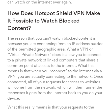
can watch on the internet ever again.
How Does Hotspot Shield VPN Make
It Possible to Watch Blocked
Content?
The reason that you can’t watch blocked content is
because you are connecting from an IP address outside
of the permitted geographic area. What a VPN or
“Virtual Private Network” does is allow you to connect
to a private network of linked computers that share a
common point of access to the internet. What this
means is that when you “connect” to the internet via a
VPN, you are actually connecting to the network. Once
connected, all of your requests for access to websites
will come from the network, which will then funnel the
responses it gets from the internet back to you on your
device.
What this really means is that your requests to the