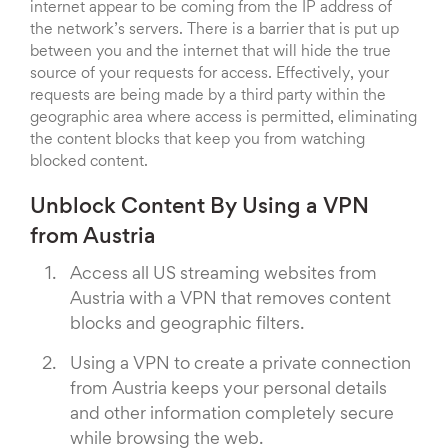
internet appear to be coming from the IP address of
the network’s servers. There is a barrier that is put up
between you and the internet that will hide the true
source of your requests for access. Effectively, your
requests are being made by a third party within the
geographic area where access is permitted, eliminating
the content blocks that keep you from watching
blocked content.
Unblock Content By Using a VPN
from Austria
Access all US streaming websites from
Austria with a VPN that removes content
blocks and geographic filters.
Using a VPN to create a private connection
from Austria keeps your personal details
and other information completely secure
while browsing the web.