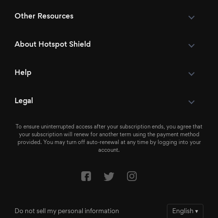
Other Resources
About Hotspot Shield
Help
Legal
To ensure uninterrupted access after your subscription ends, you agree that
your subscription will renew for another term using the payment method
provided. You may turn off auto-renewal at any time by logging into your
account.
Do not sell my personal information
English
▾