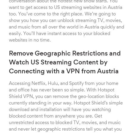
conversation about the hottest new show starts. You
want to get access to US streaming websites in Austria
too. You’ve come to the right place. We’re going to
show you how you can unblock streaming TV, movies,
and music from all over the world in Austria quickly and
easily. You’ll have instant access to your blocked
websites in no time.
Remove Geographic Restrictions and
Watch US Streaming Content by
Connecting with a VPN from Austria
Accessing Netflix, Hulu, and Spotify from your home
and office has never been so simple. With Hotspot
Shield VPN, you can remove the geo-location blocks
currently standing in your way. Hotspot Shield’s simple
download and installation will have you watching
blocked content from anywhere you are. Get
unrestricted access to blocked TV, movies, and music
and never let geographic restrictions tell you what you