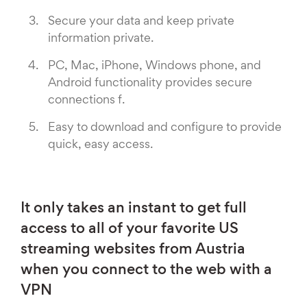
Secure your data and keep private
information private.
PC, Mac, iPhone, Windows phone, and
Android functionality provides secure
connections f.
Easy to download and configure to provide
quick, easy access.
It only takes an instant to get full
access to all of your favorite US
streaming websites from Austria
when you connect to the web with a
VPN