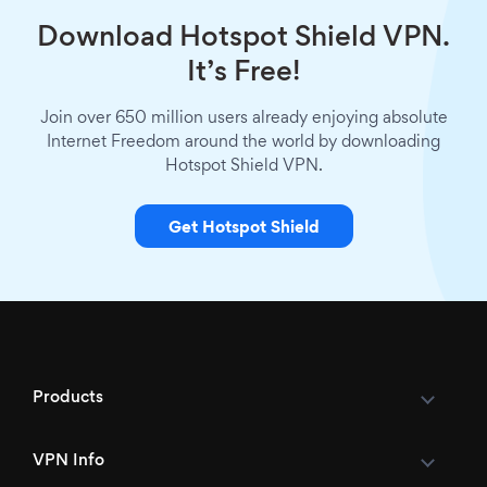
Download Hotspot Shield VPN.
It’s Free!
Join over 650 million users already enjoying absolute
Internet Freedom around the world by downloading
Hotspot Shield VPN.
Get Hotspot Shield
Products
VPN Info