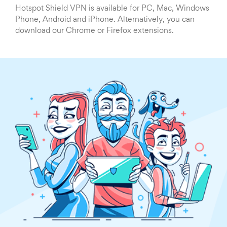
Hotspot Shield VPN is available for PC, Mac, Windows
Phone, Android and iPhone. Alternatively, you can
download our Chrome or Firefox extensions.