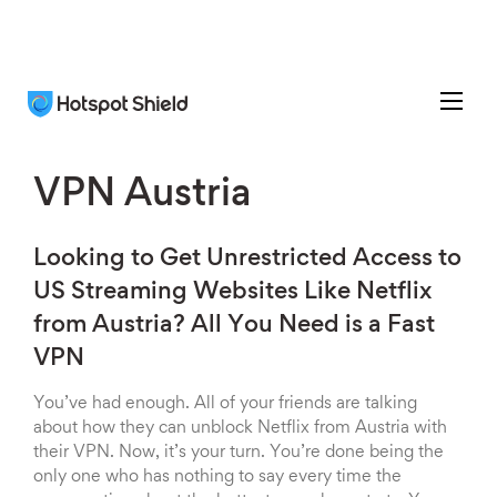
VPN Austria
Looking to Get Unrestricted Access to
US Streaming Websites Like Netflix
from Austria? All You Need is a Fast
VPN
You’ve had enough. All of your friends are talking
about how they can unblock Netflix from Austria with
their VPN. Now, it’s your turn. You’re done being the
only one who has nothing to say every time the