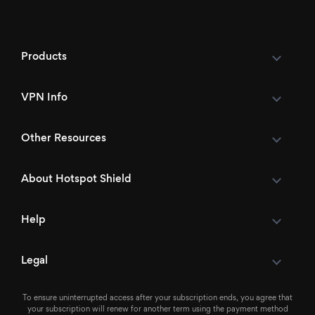
Products
VPN Info
Other Resources
About Hotspot Shield
Help
Legal
To ensure uninterrupted access after your subscription ends, you agree that
your subscription will renew for another term using the payment method