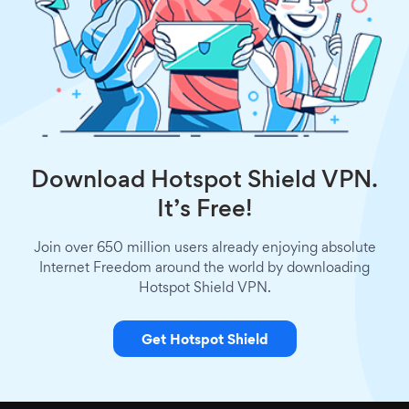
Download Hotspot Shield VPN.
It’s Free!
Join over 650 million users already enjoying absolute
Internet Freedom around the world by downloading
Hotspot Shield VPN.
Get Hotspot Shield