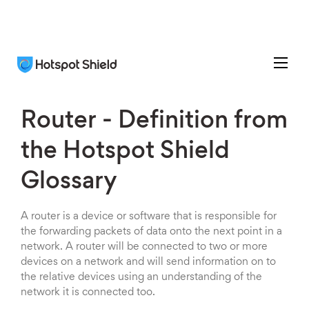
Router - Definition from
the Hotspot Shield
Glossary
A router is a device or software that is responsible for
the forwarding packets of data onto the next point in a
network. A router will be connected to two or more
devices on a network and will send information on to
the relative devices using an understanding of the
network it is connected too.