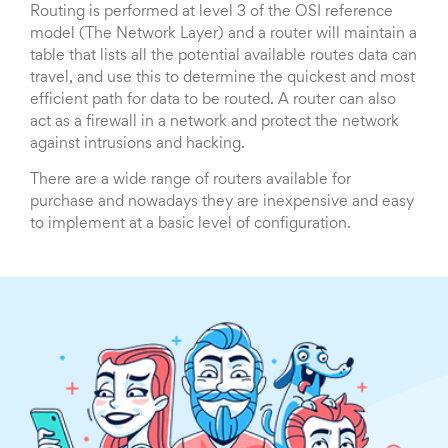
Routing is performed at level 3 of the OSI reference
model (The Network Layer) and a router will maintain a
table that lists all the potential available routes data can
travel, and use this to determine the quickest and most
efficient path for data to be routed. A router can also
act as a firewall in a network and protect the network
against intrusions and hacking.
There are a wide range of routers available for
purchase and nowadays they are inexpensive and easy
to implement at a basic level of configuration.