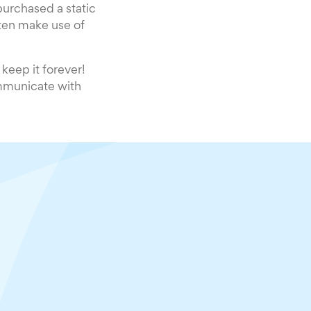
urchased a static
ten make use of
keep it forever!
ommunicate with