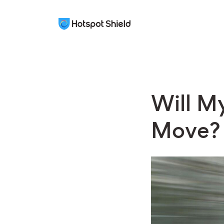
Will My
Move?