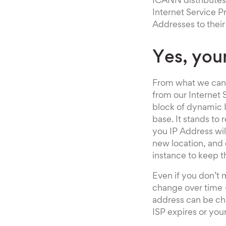
ICANN distributes
Internet Service Pr
Addresses to thei
Yes, you
From what we can s
from our Internet S
block of dynamic I
base. It stands to
you IP Address wil
new location, and 
instance to keep 
Even if you don’t 
change over time –
address can be ch
ISP expires or yo