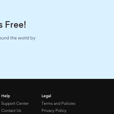
s Free!
round the world by
Help
Legal
Support Center
Terms and Policies
Contact Us
Privacy Policy