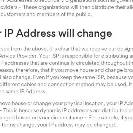
 IP Addresses to secondary organizations such as gove
oviders – These organizations will then distribute their al
r customers and members of the public.
r IP Address will change
ee from the above, it is clear that we receive our desig
ervice Provider. Your ISP is responsible for distributing 
P addresses that are continually circulated throughout t
 reason, therefore, that if you move house and change br
l also change. Even if you keep the same ISP, because y
different cables and connection method may be used, it i
the same IP Address.
move house or change your physical location, your IP Add
 This is because dynamic IP addresses are distributed an
anged based on your circumstance – For example, if your
ur terms change, your IP address may be changed.