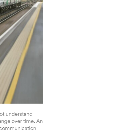
not understand
ange over time. An
te communication