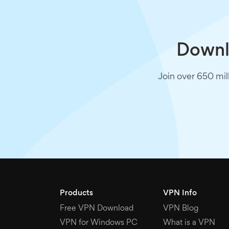
Downlo
Join over 650 mil
Products
VPN Info
Free VPN Download
VPN Blog
VPN for Windows PC
What is a VPN