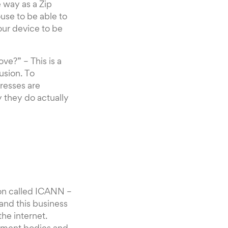
 way as a Zip
use to be able to
your device to be
ve?” – This is a
usion. To
resses are
 they do actually
tion called ICANN –
and this business
the internet.