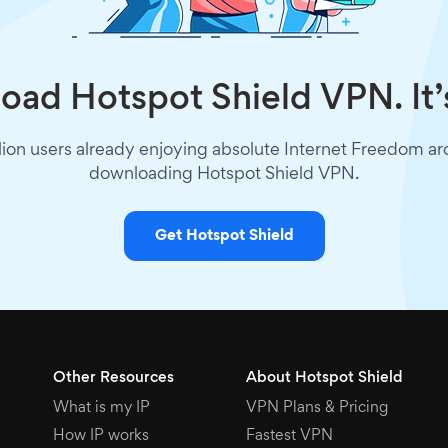
ad Hotspot Shield VPN. It’
lion users already enjoying absolute Internet Freedom a
downloading Hotspot Shield VPN.
Get Hotspot Shield
Other Resources
About Hotspot Shield
What is my IP
VPN Plans & Pricing
How IP works
Fastest VPN