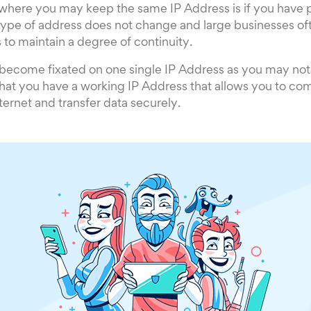
 where you may keep the same IP Address is if you have p
 type of address does not change and large businesses of
s to maintain a degree of continuity.
to become fixated on one single IP Address as you may not 
that you have a working IP Address that allows you to c
ternet and transfer data securely.