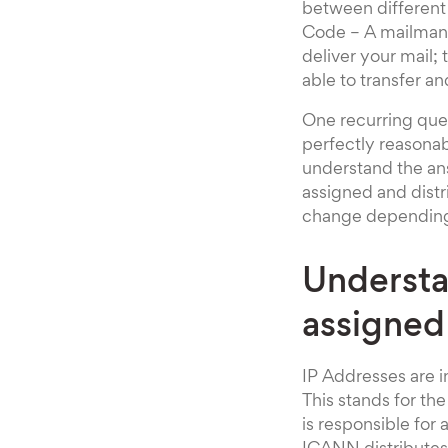
between different 
Code – A mailman o
deliver your mail; 
able to transfer an
One recurring ques
perfectly reasonab
understand the an
assigned and distr
change depending 
Understa
assigned
IP Addresses are i
This stands for t
is responsible for