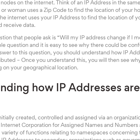
nodes on the internet. Think of an IP Address in the same
r woman uses a Zip Code to find the location of your ho
the internet uses your IP Address to find the location of 
d receive data.
tion that people ask is “Will my IP address change if I mo
le question and it is easy to see why there could be conf
swer to this question, you should understand how IP Add
ibuted – Once you understand this, you will then see why
on your geographical location.
nding how IP Addresses are
nitially created, controlled and assigned via an organiza
he Internet Corporation for Assigned Names and Numbers 
 a variety of functions relating to namespaces concerning 