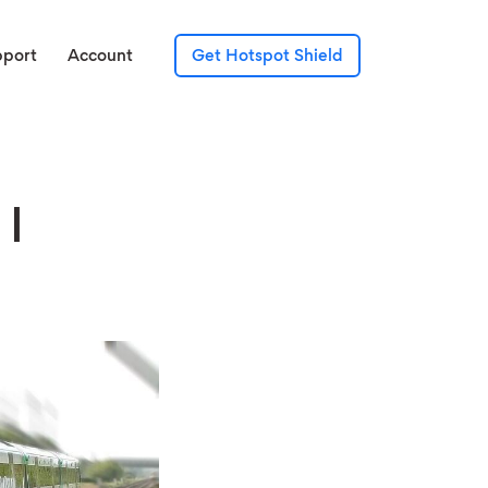
pport
Account
Get Hotspot Shield
 I