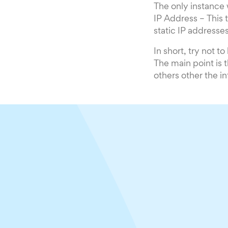
The only instance
IP Address – This
static IP addresse
In short, try not 
The main point is 
others other the in