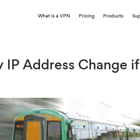
What is a VPN
Pricing
Products
Su
 IP Address Change if