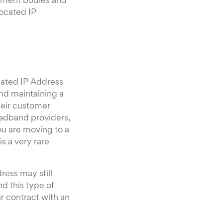
rnment bodies and
located IP
nated IP Address
and maintaining a
heir customer
oadband providers,
ou are moving to a
s a very rare
ress may still
d this type of
 contract with an