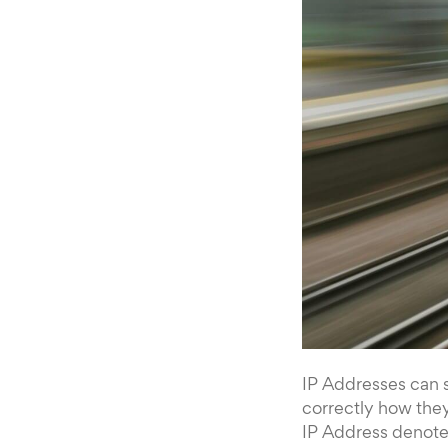
IP Addresses can 
correctly how they
IP Address denotes