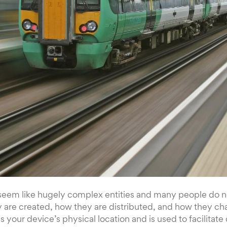
seem like hugely complex entities and many people do 
 are created, how they are distributed, and how they ch
 your device’s physical location and is used to facilita