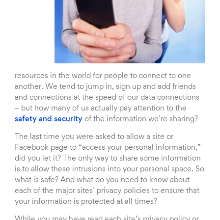
resources in the world for people to connect to one
another. We tend to jump in, sign up and add friends
and connections at the speed of our data connections
– but how many of us actually pay attention to the
safety and security
of the information we’re sharing?
The last time you were asked to allow a site or
Facebook page to “access your personal information,”
did you let it? The only way to share some information
is to allow these intrusions into your personal space. So
what is safe? And what do you need to know about
each of the major sites’ privacy policies to ensure that
your information is protected at all times?
While you may have read each site’s privacy policy or