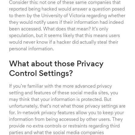
Consider this: not one of these same companies that
reported being hacked would answer a question posed
to them by the University of Victoria regarding whether
they would notify users if their information had indeed
been accessed. What does that mean? It’s only
speculation, but it seems likely that this means users
would never know if a hacker did actually steal their
personal information.
What about those Privacy
Control Settings?
If you’re familiar with the more advanced privacy
setting and features of these social media sites, you
may think that your information is protected. But
unfortunately, that’s not what those privacy settings are
for. In-network privacy features allow you to keep your
information from being accessed by other users. They
provide no extra controls or restraints regarding third
parties and what the social media companies