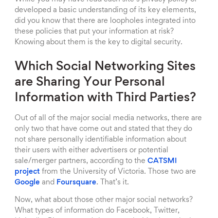
developed a basic understanding of its key elements,
did you know that there are loopholes integrated into
these policies that put your information at risk?
Knowing about them is the key to digital security.
Which Social Networking Sites
are Sharing Your Personal
Information with Third Parties?
Out of all of the major social media networks, there are
only two that have come out and stated that they do
not share personally identifiable information about
their users with either advertisers or potential
sale/merger partners, according to the
CATSMI
project
from the University of Victoria. Those two are
Google
and
Foursquare
. That’s it.
Now, what about those other major social networks?
What types of information do Facebook, Twitter,