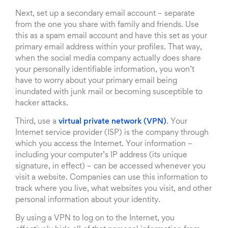
Next, set up a secondary email account – separate
from the one you share with family and friends. Use
this as a spam email account and have this set as your
primary email address within your profiles. That way,
when the social media company actually does share
your personally identifiable information, you won’t
have to worry about your primary email being
inundated with junk mail or becoming susceptible to
hacker attacks.
Third, use a
virtual private network (VPN)
. Your
Internet service provider (ISP) is the company through
which you access the Internet. Your information –
including your computer’s IP address (its unique
signature, in effect) – can be accessed whenever you
visit a website. Companies can use this information to
track where you live, what websites you visit, and other
personal information about your identity.
By using a VPN to log on to the Internet, you