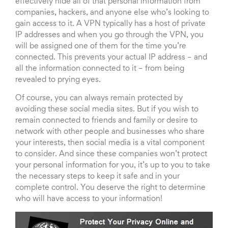
effectively hide all of that personal information from
companies, hackers, and anyone else who’s looking to
gain access to it. A VPN typically has a host of private
IP addresses and when you go through the VPN, you
will be assigned one of them for the time you’re
connected. This prevents your actual IP address – and
all the information connected to it – from being
revealed to prying eyes.
Of course, you can always remain protected by
avoiding these social media sites. But if you wish to
remain connected to friends and family or desire to
network with other people and businesses who share
your interests, then social media is a vital component
to consider. And since these companies won’t protect
your personal information for you, it’s up to you to take
the necessary steps to keep it safe and in your
complete control. You deserve the right to determine
who will have access to your information!