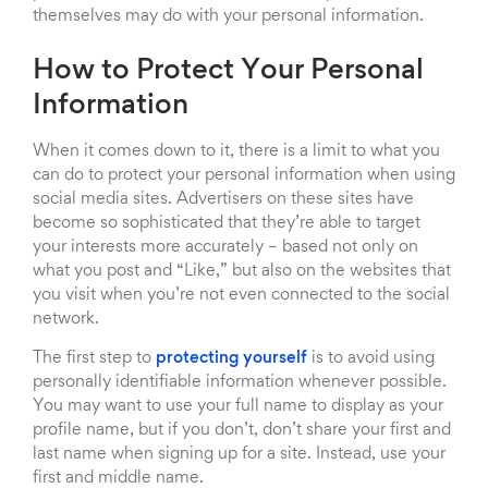
themselves may do with your personal information.
How to Protect Your Personal
Information
When it comes down to it, there is a limit to what you
can do to protect your personal information when using
social media sites. Advertisers on these sites have
become so sophisticated that they’re able to target
your interests more accurately – based not only on
what you post and “Like,” but also on the websites that
you visit when you’re not even connected to the social
network.
The first step to
protecting yourself
is to avoid using
personally identifiable information whenever possible.
You may want to use your full name to display as your
profile name, but if you don’t, don’t share your first and
last name when signing up for a site. Instead, use your
first and middle name.