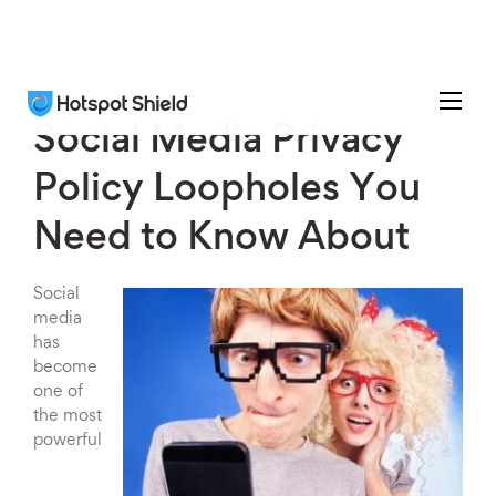
Social Media Privacy
Policy Loopholes You
Need to Know About
Social
media
has
become
one of
the most
powerful