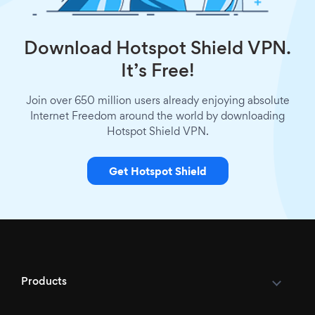
Download Hotspot Shield VPN.
It’s Free!
Join over 650 million users already enjoying absolute
Internet Freedom around the world by downloading
Hotspot Shield VPN.
Get Hotspot Shield
Products