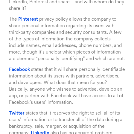
LinkedIn, Pinterest and share – and with whom do they
share it?
The
Pinterest
privacy policy allows the company to
share personal information regarding its users with
third-party companies and security consultants. A few
of the types of information the company collects
include names, email addresses, phone numbers, and
more, though it’s unclear which pieces of information
are deemed “personally identifying” and which are not.
Facebook
states that it will share personally identifiable
information about its users with partners, advertisers,
and developers. What does that mean for you?
Basically, anyone who wishes to advertise, develop an
app, or partner with Facebook will have access to all of
Facebook’s users’ information.
Twitter
states that it reserves the right to sell all of its
users’ information or to transfer all of the data during a
bankruptcy, sale, merger, or acquisition of the
company.
LinkedIn
also has no apparent problem