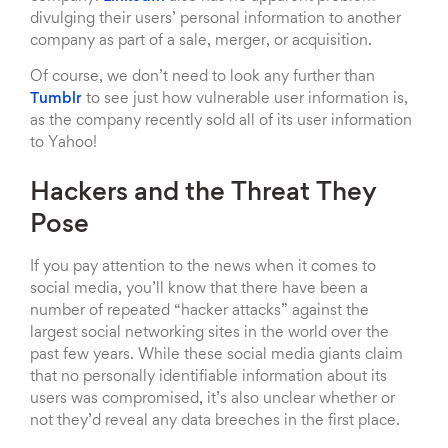
divulging their users’ personal information to another
company as part of a sale, merger, or acquisition.
Of course, we don’t need to look any further than
Tumblr
to see just how vulnerable user information is,
as the company recently sold all of its user information
to Yahoo!
Hackers and the Threat They
Pose
If you pay attention to the news when it comes to
social media, you’ll know that there have been a
number of repeated “hacker attacks” against the
largest social networking sites in the world over the
past few years. While these social media giants claim
that no personally identifiable information about its
users was compromised, it’s also unclear whether or
not they’d reveal any data breeches in the first place.