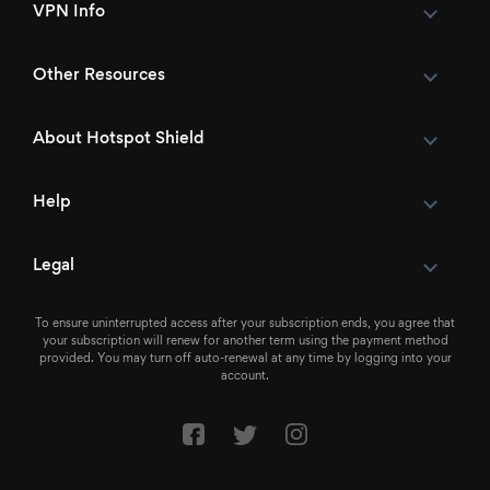
VPN Info
Other Resources
About Hotspot Shield
Help
Legal
To ensure uninterrupted access after your subscription ends, you agree that
your subscription will renew for another term using the payment method
provided. You may turn off auto-renewal at any time by logging into your
account.