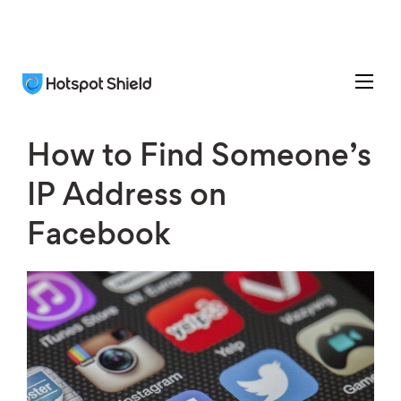
How to Find Someone’s
IP Address on
Facebook