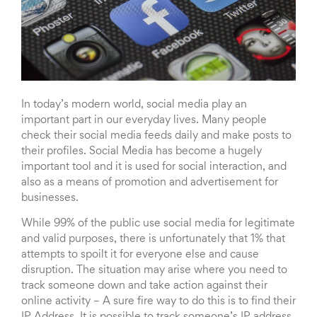
In today’s modern world, social media play an
important part in our everyday lives. Many people
check their social media feeds daily and make posts to
their profiles. Social Media has become a hugely
important tool and it is used for social interaction, and
also as a means of promotion and advertisement for
businesses.
While 99% of the public use social media for legitimate
and valid purposes, there is unfortunately that 1% that
attempts to spoilt it for everyone else and cause
disruption. The situation may arise where you need to
track someone down and take action against their
online activity – A sure fire way to do this is to find their
IP Address. It is possible to track someone’s IP address