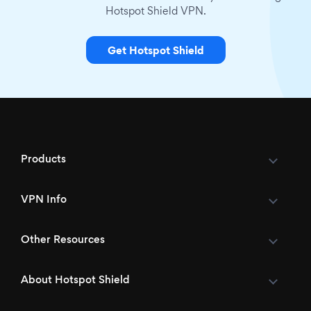
Hotspot Shield VPN.
Get Hotspot Shield
Products
VPN Info
Other Resources
About Hotspot Shield