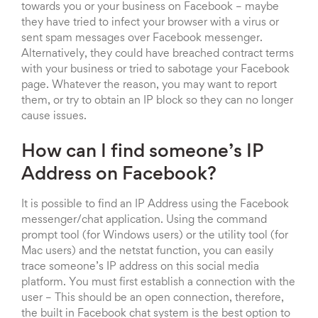
towards you or your business on Facebook – maybe
they have tried to infect your browser with a virus or
sent spam messages over Facebook messenger.
Alternatively, they could have breached contract terms
with your business or tried to sabotage your Facebook
page. Whatever the reason, you may want to report
them, or try to obtain an IP block so they can no longer
cause issues.
How can I find someone’s IP
Address on Facebook?
It is possible to find an IP Address using the Facebook
messenger/chat application. Using the command
prompt tool (for Windows users) or the utility tool (for
Mac users) and the netstat function, you can easily
trace someone’s IP address on this social media
platform. You must first establish a connection with the
user – This should be an open connection, therefore,
the built in Facebook chat system is the best option to