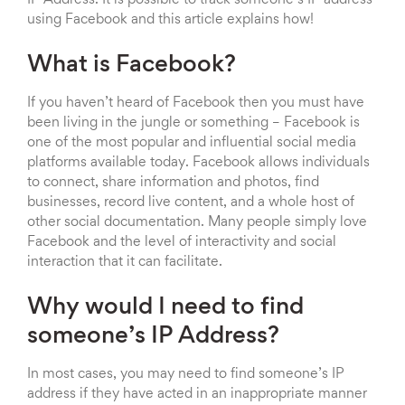
using Facebook and this article explains how!
What is Facebook?
If you haven’t heard of Facebook then you must have
been living in the jungle or something – Facebook is
one of the most popular and influential social media
platforms available today. Facebook allows individuals
to connect, share information and photos, find
businesses, record live content, and a whole host of
other social documentation. Many people simply love
Facebook and the level of interactivity and social
interaction that it can facilitate.
Why would I need to find
someone’s IP Address?
In most cases, you may need to find someone’s IP
address if they have acted in an inappropriate manner