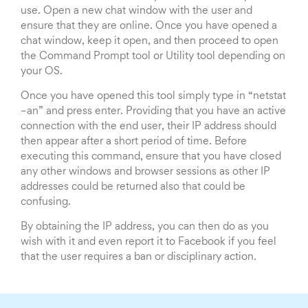
use. Open a new chat window with the user and
ensure that they are online. Once you have opened a
chat window, keep it open, and then proceed to open
the Command Prompt tool or Utility tool depending on
your OS.
Once you have opened this tool simply type in “netstat
–an” and press enter. Providing that you have an active
connection with the end user, their IP address should
then appear after a short period of time. Before
executing this command, ensure that you have closed
any other windows and browser sessions as other IP
addresses could be returned also that could be
confusing.
By obtaining the IP address, you can then do as you
wish with it and even report it to Facebook if you feel
that the user requires a ban or disciplinary action.