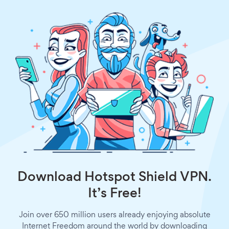
Download Hotspot Shield VPN.
It’s Free!
Join over 650 million users already enjoying absolute
Internet Freedom around the world by downloading