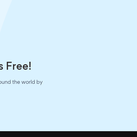
s Free!
round the world by