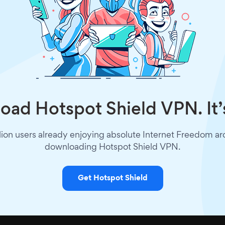
ad Hotspot Shield VPN. It’
lion users already enjoying absolute Internet Freedom a
downloading Hotspot Shield VPN.
Get Hotspot Shield