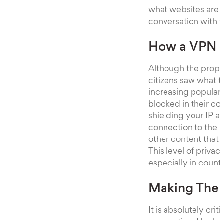
what websites are
conversation with 
How a VPN C
Although the prop
citizens saw what 
increasing populari
blocked in their co
shielding your IP
connection to the 
other content that
This level of priv
especially in coun
Making The 
It is absolutely cr