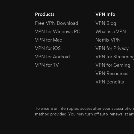
Products
VPN Info
Free VPN Download
VPN Blog
VPN for Windows PC
What is a VPN
VPN for Mac
Netflix VPN
VPN for iOS
VPN for Privacy
VPN for Android
VPN for Streamin
VPN for TV
VPN for Gaming
VPN Resources
VPN Benefits
To ensure uninterrupted access after your subscription
method provided. You may turn off auto-renewal at any