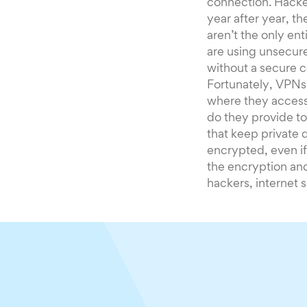
connection. Hacker
year after year, t
aren’t the only ent
are using unsecure
without a secure c
Fortunately, VPNs 
where they access
do they provide to
that keep private 
encrypted, even i
the encryption and
hackers, internet 