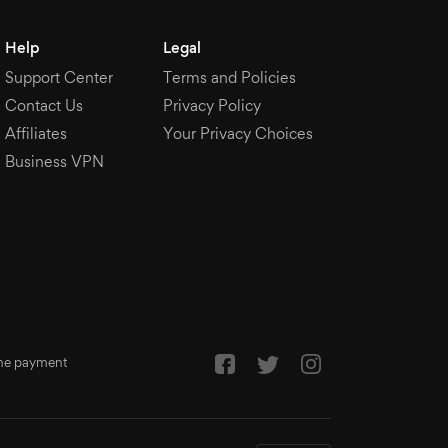
Help
Legal
Support Center
Terms and Policies
Contact Us
Privacy Policy
Affiliates
Your Privacy Choices
Business VPN
 the payment