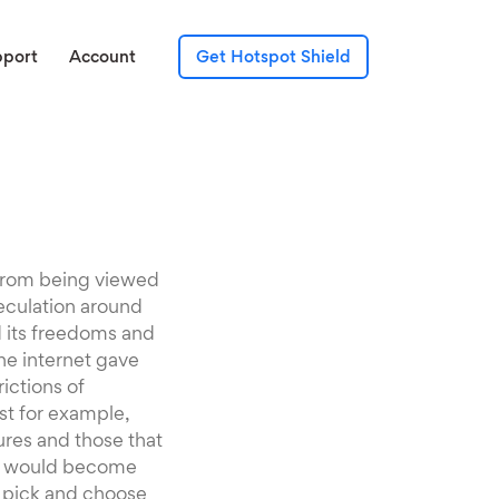
pport
Account
Get Hotspot Shield
s from being viewed
eculation around
 its freedoms and
he internet gave
ictions of
st for example,
ures and those that
net would become
o pick and choose