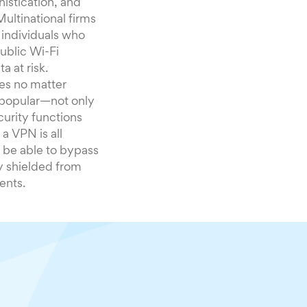
istication, and
Multinational firms
t individuals who
ublic Wi-Fi
a at risk.
ves no matter
 popular—not only
curity functions
a VPN is all
 be able to bypass
ty shielded from
ents.