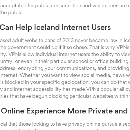
 acceptable for public consumption and which ones are n
the public.
an Help Iceland Internet Users
osed adult website bans of 2013 never became law in Ic
the government could do if it so chose. That is why VPNs
ty. VPNs allow individual internet users the ability to vi
untry, or even in their particular school or office buildi
 address, encrypting your communications, and providing
internet. Whether you want to view social media, news w
 is blocked in your specific geolocation, you can do that 
acy and internet accessibility has made VPNs popular all o
tries that have begun blocking particular websites within 
Online Experience More Private and
itical that those looking to have privacy online pursue a s