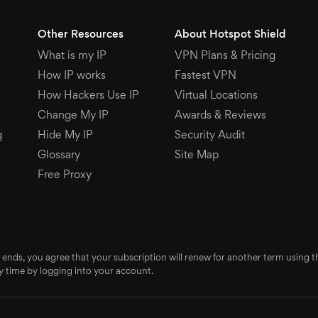
Other Resources
About Hotspot Shield
What is my IP
VPN Plans & Pricing
How IP works
Fastest VPN
How Hackers Use IP
Virtual Locations
Change My IP
Awards & Reviews
g
Hide My IP
Security Audit
Glossary
Site Map
Free Proxy
 ends, you agree that your subscription will renew for another term using
 time by logging into your account.