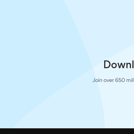
Downlo
Join over 650 mil