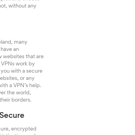
ot, without any
eland, many
 have an
ew websites that are
ng. VPNs work by
 you with a secure
ebsites, or any
with a VPN’s help.
ver the world,
their borders.
 Secure
ecure, encrypted