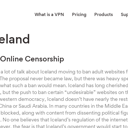
What is a VPN
Pricing
Products
Su
eland
 Online Censorship
 a lot of talk about Iceland moving to ban adult website
s. The proposal never became law, but there was heavy sp
 what such a ban would mean. Iceland has long cherished
but the push to ban certain “undesirable” websites on t
estern democracy, Iceland doesn’t have nearly the restr
China or Saudi Arabia. In many countries in the Middle Ea
 blocked, along with content from dissenting political fig
m. No one believes that Iceland’s regulation of the inter
ver, the fear is that Iceland’s government would start t