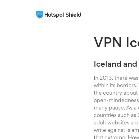
VPN Ic
Iceland and
In 2013, there was
within its border
the country about
open-mindedness, 
many pause. As a w
countries such as 
adult websites are
write against Isla
that extreme. Howe