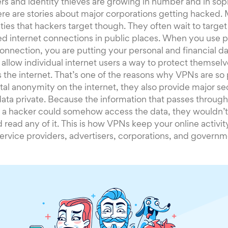
s and identity thieves are growing in number and in soph
here are stories about major corporations getting hacked. 
ities that hackers target though. They often wait to targe
d internet connections in public places. When you use p
onnection, you are putting your personal and financial dat
allow individual internet users a way to protect themsel
 the internet. That’s one of the reasons why VPNs are so
tal anonymity on the internet, they also provide major se
data private. Because the information that passes through 
f a hacker could somehow access the data, they wouldn’t
 read any of it. This is how VPNs keep your online activi
service providers, advertisers, corporations, and governm