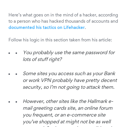
Here’s what goes on in the mind of a hacker, according
to a person who has hacked thousands of accounts and
documented his tactics on Lifehacker
.
Follow his logic in this section taken from his article:
You probably use the same password for
lots of stuff right?
Some sites you access such as your Bank
or work VPN probably have pretty decent
security, so I’m not going to attack them.
However, other sites like the Hallmark e-
mail greeting cards site, an online forum
you frequent, or an e-commerce site
you’ve shopped at might not be as well