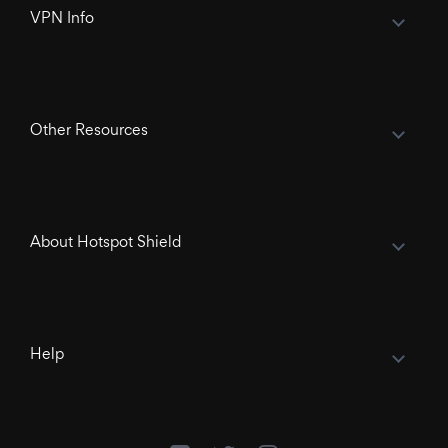
VPN Info
Other Resources
About Hotspot Shield
Help