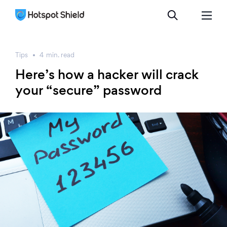
Tips
4
min.
read
Here’s how a hacker will crack
your “secure” password