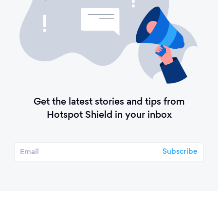
Get the latest stories and tips from
Hotspot Shield in your inbox