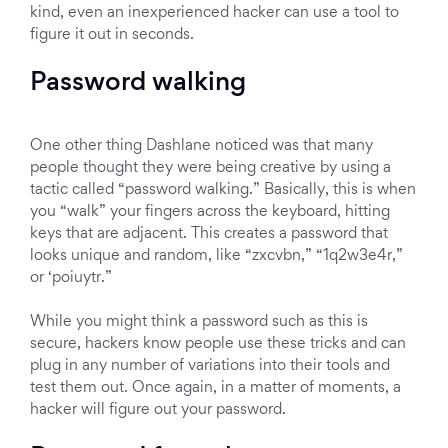
kind, even an inexperienced hacker can use a tool to
figure it out in seconds.
Password walking
One other thing Dashlane noticed was that many
people thought they were being creative by using a
tactic called “password walking.” Basically, this is when
you “walk” your fingers across the keyboard, hitting
keys that are adjacent. This creates a password that
looks unique and random, like “zxcvbn,” “1q2w3e4r,”
or ‘poiuytr.”
While you might think a password such as this is
secure, hackers know people use these tricks and can
plug in any number of variations into their tools and
test them out. Once again, in a matter of moments, a
hacker will figure out your password.