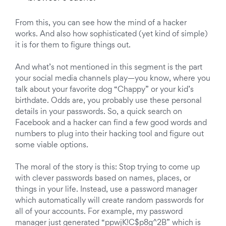
From this, you can see how the mind of a hacker
works. And also how sophisticated (yet kind of simple)
it is for them to figure things out.
And what’s not mentioned in this segment is the part
your social media channels play—you know, where you
talk about your favorite dog “Chappy” or your kid’s
birthdate. Odds are, you probably use these personal
details in your passwords. So, a quick search on
Facebook and a hacker can find a few good words and
numbers to plug into their hacking tool and figure out
some viable options.
The moral of the story is this: Stop trying to come up
with clever passwords based on names, places, or
things in your life. Instead, use a password manager
which automatically will create random passwords for
all of your accounts. For example, my password
manager just generated “ppwjK!C$p8g^2B” which is