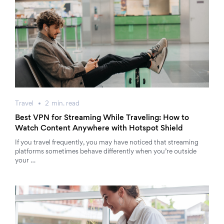
Travel
2
min.
read
Best VPN for Streaming While Traveling: How to
Watch Content Anywhere with Hotspot Shield
If you travel frequently, you may have noticed that streaming
platforms sometimes behave differently when you’re outside
your …