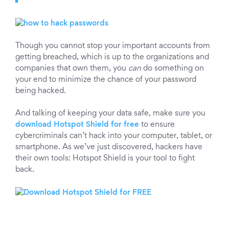
Though you cannot stop your important accounts from
getting breached, which is up to the organizations and
companies that own them, you
can
do something on
your end to minimize the chance of your password
being hacked.
And talking of keeping your data safe, make sure you
download Hotspot Shield for free
to ensure
cybercriminals can’t hack into your computer, tablet, or
smartphone. As we’ve just discovered, hackers have
their own tools: Hotspot Shield is your tool to fight
back.