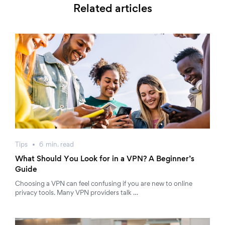
Related articles
Tips
6
min.
read
What Should You Look for in a VPN? A Beginner’s
Guide
Choosing a VPN can feel confusing if you are new to online
privacy tools. Many VPN providers talk …