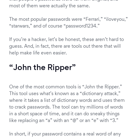
most of them were actually the same.
The most popular passwords were “Ferrari,” “iloveyou,”
“starwars,” and of course “password1234.”
If you’re a hacker, let’s be honest, these aren’t hard to
guess. And, in fact, there are tools out there that will
help make life even easier.
“John the Ripper”
One of the most common tools is “John the Ripper.”
This tool uses what’s known as a “dictionary attack,”
where it takes a list of dictionary words and uses them
to crack passwords. The tool can try millions of words
in a short space of time, and it can do sneaky things
like replacing an “a” with an “@” or an “e” with “3.”
In short, if your password contains a real word of any