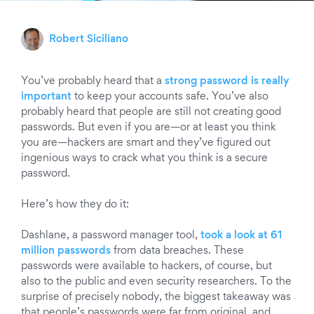
Robert Siciliano
You’ve probably heard that a
strong password is really
important
to keep your accounts safe. You’ve also
probably heard that people are still not creating good
passwords. But even if you are—or at least you think
you are—hackers are smart and they’ve figured out
ingenious ways to crack what you think is a secure
password.
Here’s how they do it:
Dashlane, a password manager tool,
took a look at 61
million passwords
from data breaches. These
passwords were available to hackers, of course, but
also to the public and even security researchers. To the
surprise of precisely nobody, the biggest takeaway was
that people’s passwords were far from original, and