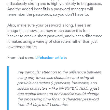
ridiculously strong and is highly unlikely to be guessed.
And the added benefit is a password manager will
remember the passwords, so you don’t have to.
Also, make sure your password is long. Here’s an
image that shows just how much easier it is for a
hacker to crack a short password, and what a difference
it makes using a variety of characters rather than just
lowercase letters.
From that same
Lifehacker article
:
Pay particular attention to the difference between
using only lowercase characters and using all
possible characters (uppercase, lowercase, and
special characters – like @#$%^&*). Adding just
one capital letter and one asterisk would change
the processing time for an 8 character password
from 2.4 days to 2.1 centuries.