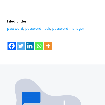
Filed under:
,
,
password
password hack
password manager