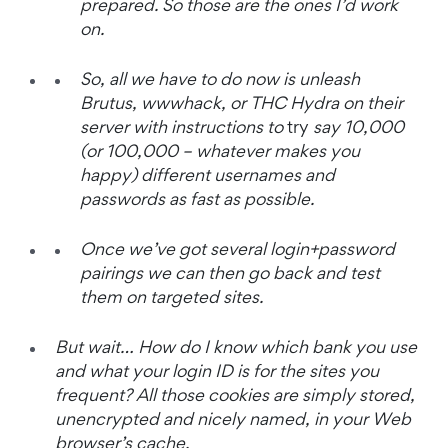
prepared. So those are the ones I’d work
on.
So, all we have to do now is unleash
Brutus, wwwhack, or THC Hydra on their
server with instructions to
try
say 10,000
(or 100,000 – whatever makes you
happy) different usernames and
passwords as fast as possible.
Once we’ve got several login+password
pairings we can then go back and test
them on targeted sites.
But wait… How do I know which bank you use
and what your login ID is for the sites you
frequent? All those cookies are simply stored,
unencrypted and nicely named, in your Web
browser’s cache.