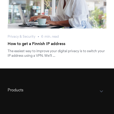
Privacy & Security
6
min.
read
How to get a Finnish IP address
The easiest way to improve your digital privacy is to switch your
IP address using a VPN. We’ll …
Products