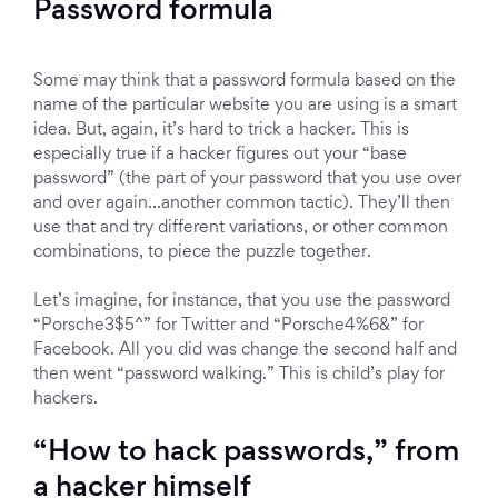
Password formula
Some may think that a password formula based on the
name of the particular website you are using is a smart
idea. But, again, it’s hard to trick a hacker. This is
especially true if a hacker figures out your “base
password” (the part of your password that you use over
and over again…another common tactic). They’ll then
use that and try different variations, or other common
combinations, to piece the puzzle together.
Let’s imagine, for instance, that you use the password
“Porsche3$5^” for Twitter and “Porsche4%6&” for
Facebook. All you did was change the second half and
then went “password walking.” This is child’s play for
hackers.
“How to hack passwords,” from
a hacker himself