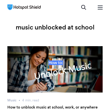
music unblocked at school
Music
4
min.
read
How to unblock music at school, work, or anywhere