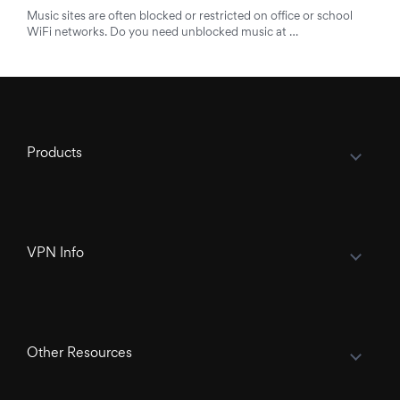
Music sites are often blocked or restricted on office or school
WiFi networks. Do you need unblocked music at …
Products
VPN Info
Other Resources