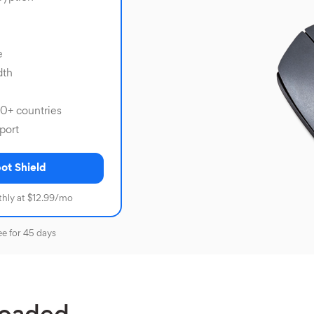
e
dth
80+ countries
port
ot Shield
hly at $12.99/mo
ee for 45 days