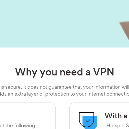
Why you need a VPN
 is secure, it does not guarantee that your information wil
ds an extra layer of protection to your internet connecti
With a
et the following
Hotspot S