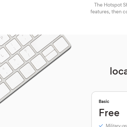
The Hotspot Sh
features, then c
loc
Basic
Free
Military-g