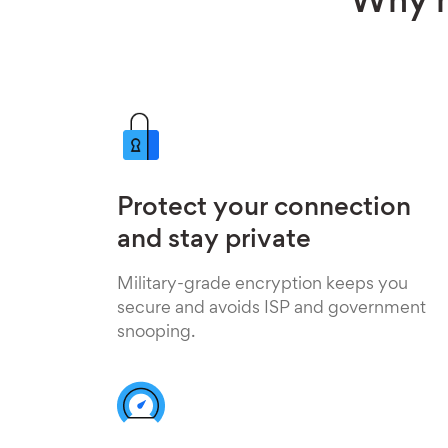
Why h
Protect your connection
and stay private
Military-grade encryption keeps you
secure and avoids ISP and government
snooping.