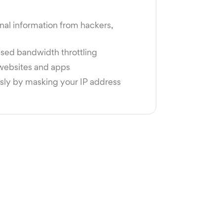
nal information from hackers,
s
sed bandwidth throttling
 websites and apps
y by masking your IP address