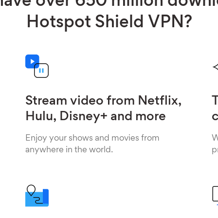
ave over 650 million down
Hotspot Shield VPN?
Stream video from Netflix,
T
Hulu, Disney+ and more
c
Enjoy your shows and movies from
W
anywhere in the world.
p