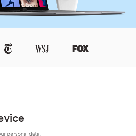
evice
ur personal data.