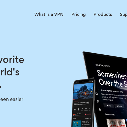
What is a VPN
Pricing
Products
Su
vorite
rld's
.
een easier