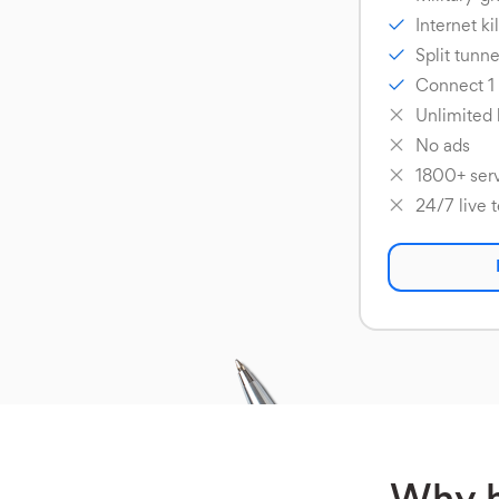
Internet ki
Split tunne
Connect 1
Unlimited
No ads
1800+ serv
24/7 live 