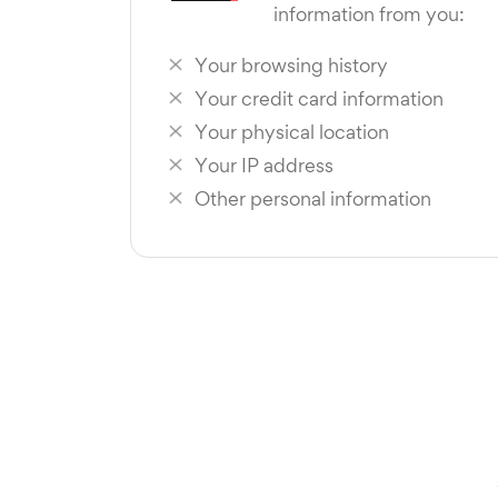
information from you:
Your browsing history
Your credit card information
Your physical location
Your IP address
Other personal information