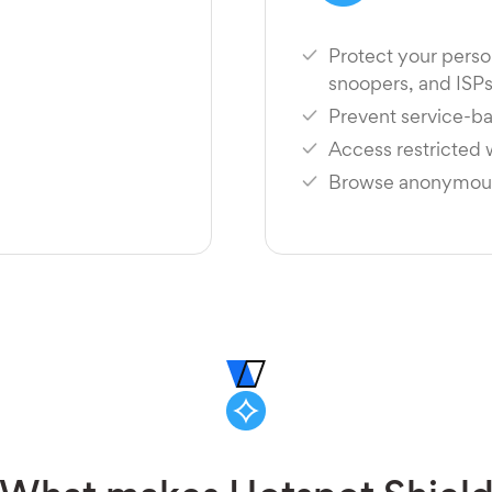
Protect your perso
snoopers, and ISP
Prevent service-ba
Access restricted
Browse anonymousl