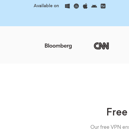
Available on
Free
Our free VPN ens