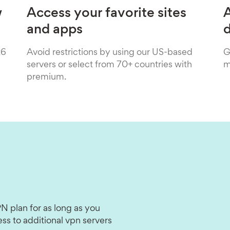
w
Access your favorite sites
A
and apps
26
Avoid restrictions by using our US-based
G
servers or select from 70+ countries with
m
premium.
N plan for as long as you
ss to additional vpn servers