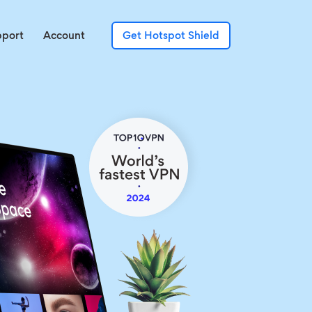
pport
Account
Get Hotspot Shield