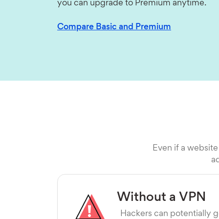
you can upgrade to Premium anytime.
Compare Basic and Premium
Even if a website
ad
Without a VPN
Hackers can potentially g