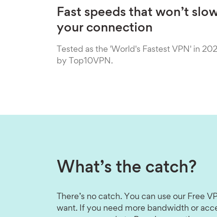
Fast speeds that won’t slo
your connection
Tested as the 'World's Fastest VPN' in 20
by Top10VPN.
What’s the catch?
There’s no catch. You can use our Free VP
want. If you need more bandwidth or acce