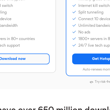
ll switch
Internet kill switch
ling
Split tunneling
 device
Connect 10 devic
 bandwidth
Unlimited bandwi
No ads
ers in 80+ countries
1800+ servers in 
tech support
24/7 live tech sup
Download now
Get Hotsp
Auto-renews mont
Try risk-fr