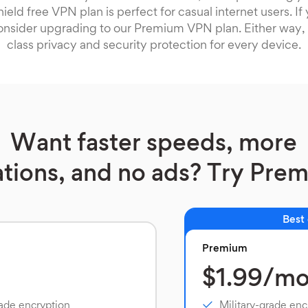
ield free VPN plan is perfect for casual internet users. I
onsider upgrading to our Premium VPN plan. Either way, 
class privacy and security protection for every device.
Want faster speeds, more
ations, and no ads? Try Pre
Best
Premium
$1.99/m
rade encryption
Military-grade enc