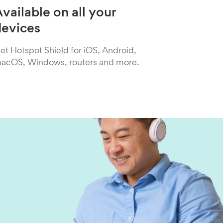
vailable on all your
devices
et Hotspot Shield for iOS, Android,
acOS, Windows, routers and more.