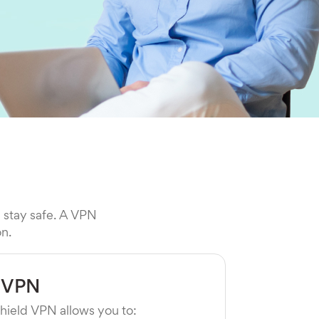
l stay safe. A VPN
on.
 VPN
hield VPN allows you to: