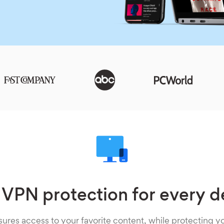
 VPN protection for every d
ures access to your favorite content, while protecting yo