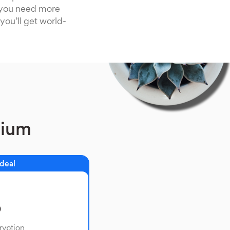
f you need more
you’ll get world-
mium
 deal
o
ryption