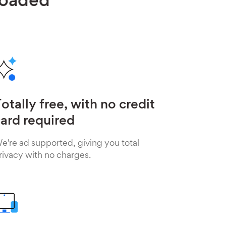
loaded
otally free, with no credit
ard required
e're ad supported, giving you total
rivacy with no charges.