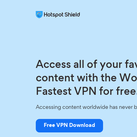
Access all of your fa
content with the Wo
Fastest VPN for free
Accessing content worldwide has never b
Free VPN Download