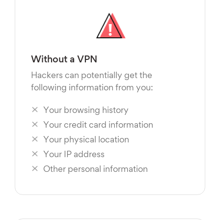
Without a VPN
Hackers can potentially get the
following information from you:
Your browsing history
Your credit card information
Your physical location
Your IP address
Other personal information