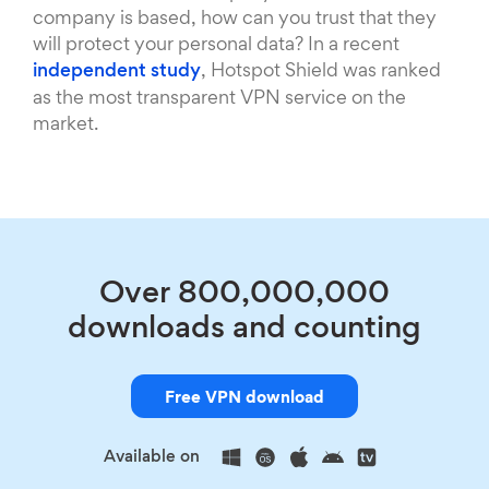
company is based, how can you trust that they
will protect your personal data? In a recent
independent study
, Hotspot Shield was ranked
as the most transparent VPN service on the
market.
Over 800,000,000
downloads and counting
Free VPN download
Available on