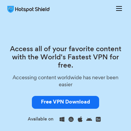
Access all of your favorite content
with the World's Fastest VPN for
free.
Accessing content worldwide has never been
easier
Free VPN Download
Available on