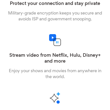
Protect your connection and stay private
Military-grade encryption keeps you secure and
avoids ISP and government snooping.
Stream video from Netflix, Hulu, Disney+
and more
Enjoy your shows and movies from anywhere in
the world.