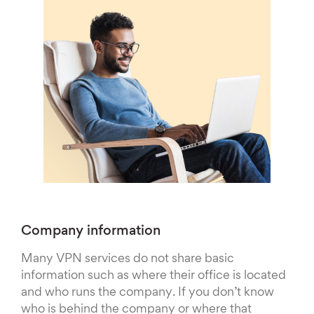
Company information
Many VPN services do not share basic
information such as where their office is located
and who runs the company. If you don’t know
who is behind the company or where that