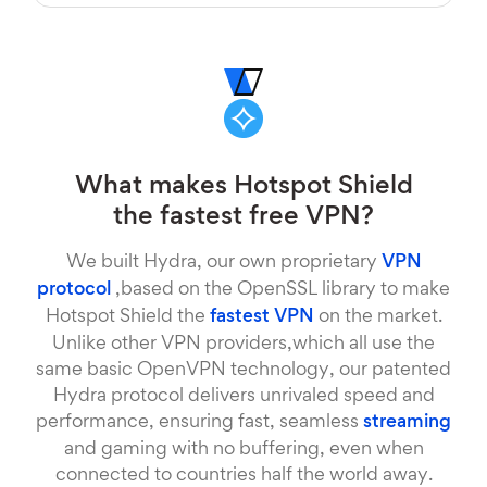
What makes Hotspot Shield
the fastest free VPN?
We built Hydra, our own proprietary
VPN
protocol
,based on the OpenSSL library to make
Hotspot Shield the
fastest VPN
on the market.
Unlike other VPN providers,which all use the
same basic OpenVPN technology, our patented
Hydra protocol delivers unrivaled speed and
performance, ensuring fast, seamless
streaming
and gaming with no buffering, even when
connected to countries half the world away.