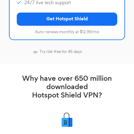
24/7 live tech support
Get Hotspot Shield
Auto-renews monthly at $12.99/mo
Try risk-free for 45 days
Why have over 650 million
downloaded
Hotspot Shield VPN?