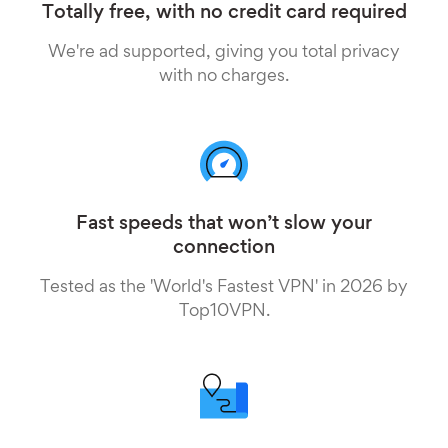
Totally free, with no credit card required
We're ad supported, giving you total privacy
with no charges.
Fast speeds that won’t slow your
connection
Tested as the 'World's Fastest VPN' in 2026 by
Top10VPN.