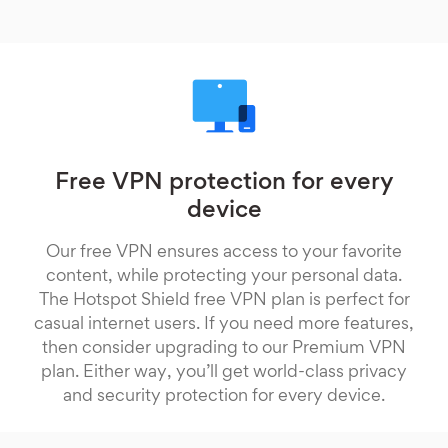
Free VPN protection for every
device
Our free VPN ensures access to your favorite
content, while protecting your personal data.
The Hotspot Shield free VPN plan is perfect for
casual internet users. If you need more features,
then consider upgrading to our Premium VPN
plan. Either way, you’ll get world-class privacy
and security protection for every device.