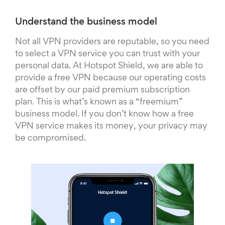
Understand the business model
Not all VPN providers are reputable, so you need
to select a VPN service you can trust with your
personal data. At Hotspot Shield, we are able to
provide a free VPN because our operating costs
are offset by our paid premium subscription
plan. This is what’s known as a “freemium”
business model. If you don’t know how a free
VPN service makes its money, your privacy may
be compromised.