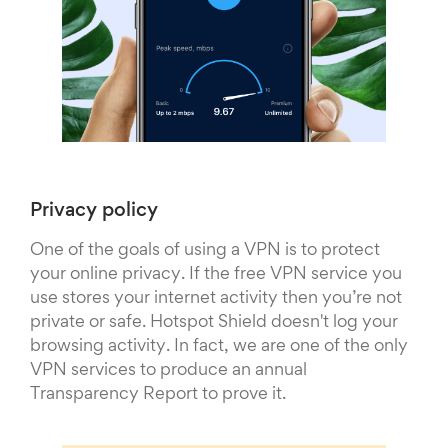
Privacy policy
One of the goals of using a VPN is to protect
your online privacy. If the free VPN service you
use stores your internet activity then you’re not
private or safe. Hotspot Shield doesn't log your
browsing activity. In fact, we are one of the only
VPN services to produce an annual
Transparency Report to prove it.