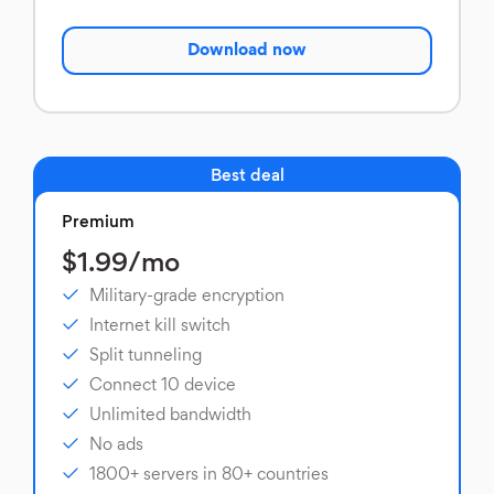
Download now
Best deal
Premium
$1.99/mo
Military-grade encryption
Internet kill switch
Split tunneling
Connect 10 device
Unlimited bandwidth
No ads
1800+ servers in 80+ countries