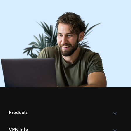
Products
VPN Info