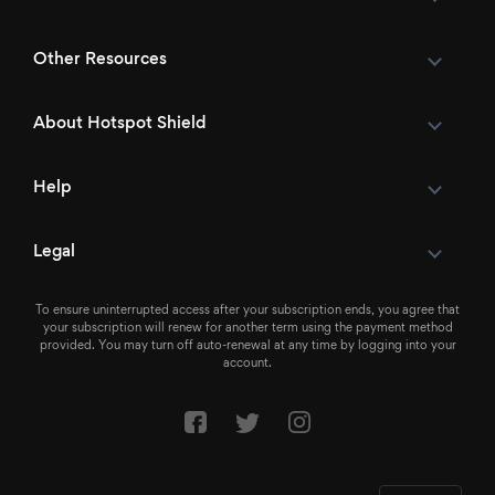
Other Resources
About Hotspot Shield
Help
Legal
To ensure uninterrupted access after your subscription ends, you agree that
your subscription will renew for another term using the payment method
provided. You may turn off auto-renewal at any time by logging into your
account.