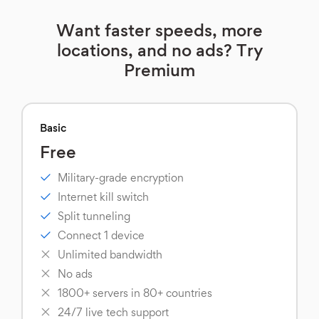
Want faster speeds, more
locations, and no ads? Try
Premium
Basic
Free
Military-grade encryption
Internet kill switch
Split tunneling
Connect 1 device
Unlimited bandwidth
No ads
1800+ servers in 80+ countries
24/7 live tech support