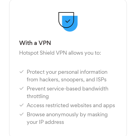
With a VPN
Hotspot Shield VPN allows you to:
Protect your personal information
from hackers, snoopers, and ISPs
Prevent service-based bandwidth
throttling
Access restricted websites and apps
Browse anonymously by masking
your IP address