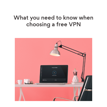
What you need to know when
choosing a free VPN