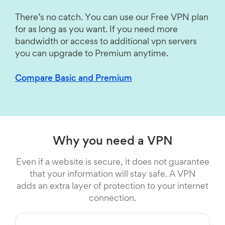
There’s no catch. You can use our Free VPN plan
for as long as you want. If you need more
bandwidth or access to additional vpn servers
you can upgrade to Premium anytime.
Compare Basic and Premium
Why you need a VPN
Even if a website is secure, it does not guarantee
that your information will stay safe. A VPN
adds an extra layer of protection to your internet
connection.