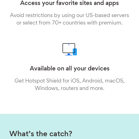
Access your favorite sites and apps
Avoid restrictions by using our US-based servers
or select from 70+ countries with premium.
Available on all your devices
Get Hotspot Shield for iOS, Android, macOS,
Windows, routers and more.
What’s the catch?