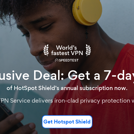
sive Deal: Get a 7-day
of HotSpot Shield’s annual subscription now.
VPN Service delivers iron-clad privacy protection w
Get Hotspot Shield