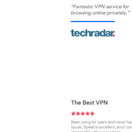
“Fantastic VPN service for
browsing online privately.”
The Best VPN
Been using for years and never ha
issues. Speed is excellent, and I ca