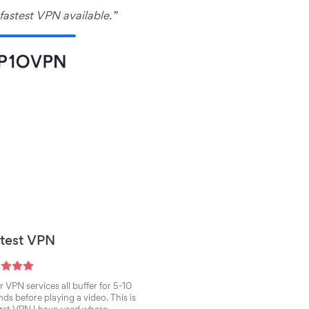
fastest VPN available.”
test VPN
 VPN services all buffer for 5-10
ds before playing a video. This is