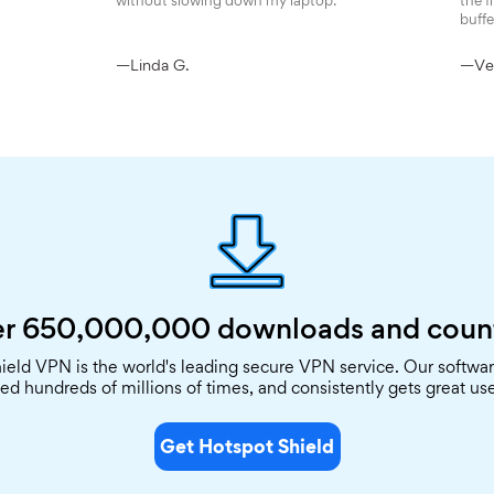
without slowing down my laptop.
the f
buffe
—Linda G.
—Ver
r 650,000,000
downloads and coun
ield VPN is the world's leading secure VPN service. Our softwa
d hundreds of millions of times, and consistently gets great use
Get Hotspot Shield