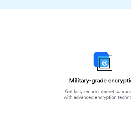
Military-grade encrypt
Get fast, secure internet connec
with advanced encryption techn