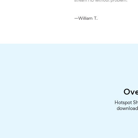
stream HD without problem.
—William T.
Ove
Hotspot Sh
downloade