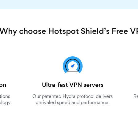
Why choose Hotspot Shield’s Free 
ion
Ultra-fast VPN servers
tions
Our patented Hydra protocol delivers
R
ology.
unrivaled speed and performance.