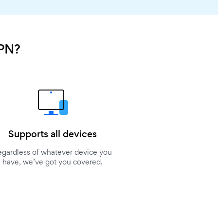
VPN?
Supports all devices
egardless of whatever device you
have, we’ve got you covered.