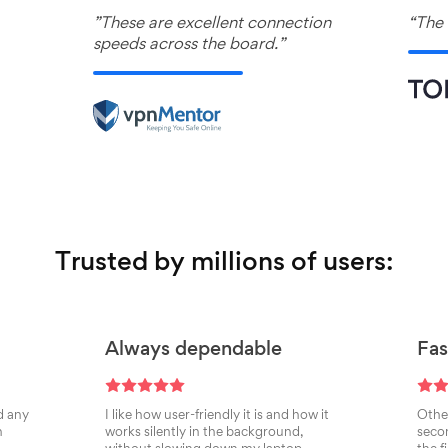
”These are excellent connection
“The 
speeds across the board.”
Trusted by millions of users:
Always dependable
Fas
d any
I like how user-friendly it is and how it
Other
n
works silently in the background,
secon