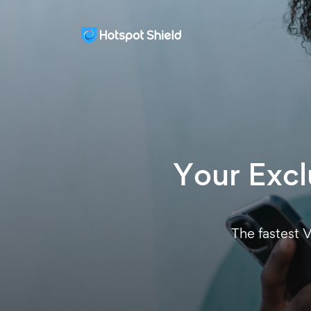
Your Exclu
The fastest 