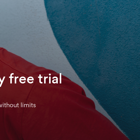
 free trial
ithout limits