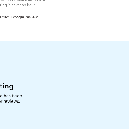
irst VPN I have used where
ring is never an issue.
ified Google review
ting
re has been
r reviews.