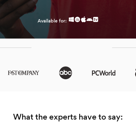
Available for:
What the experts have to say: