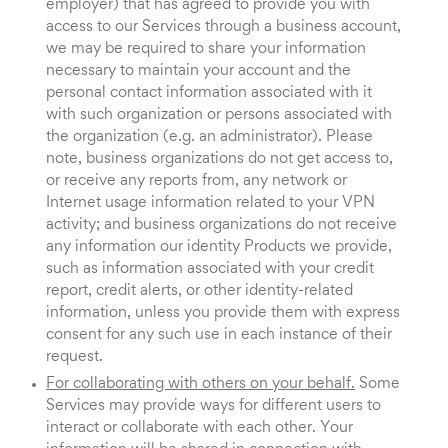
employer) that has agreed to provide you with
access to our Services through a business account,
we may be required to share your information
necessary to maintain your account and the
personal contact information associated with it
with such organization or persons associated with
the organization (e.g. an administrator). Please
note, business organizations do not get access to,
or receive any reports from, any network or
Internet usage information related to your VPN
activity; and business organizations do not receive
any information our identity Products we provide,
such as information associated with your credit
report, credit alerts, or other identity-related
information, unless you provide them with express
consent for any such use in each instance of their
request.
For collaborating with others on your behalf.
Some
Services may provide ways for different users to
interact or collaborate with each other. Your