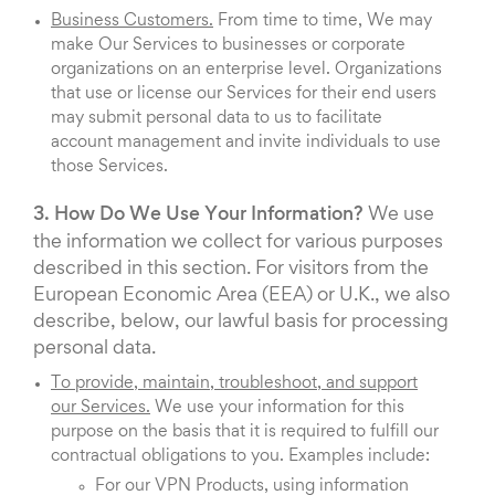
Business Customers.
From time to time, We may
make Our Services to businesses or corporate
organizations on an enterprise level. Organizations
that use or license our Services for their end users
may submit personal data to us to facilitate
account management and invite individuals to use
those Services.
3. How Do We Use Your Information?
We use
the information we collect for various purposes
described in this section. For visitors from the
European Economic Area (EEA) or U.K., we also
describe, below, our lawful basis for processing
personal data.
To provide, maintain, troubleshoot, and support
our Services.
We use your information for this
purpose on the basis that it is required to fulfill our
contractual obligations to you. Examples include:
For our VPN Products, using information