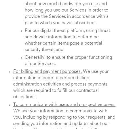
about how much bandwidth you use and
how long you use our Services in order to
provide the Services in accordance with a
plan to which you have subscribed;
For our digital threat platform, using threat
and device information to determine
whether certain items pose a potential
security threat; and
Generally, to ensure the proper functioning
of our Services.
For billing and payment purposes.
We use your
information in order to perform billing
administration activities and process payments,
which are required to fulfill our contractual
obligations.
To communicate with users and prospective users.
We use your information to communicate with
you, including by responding to your requests, and
sending you information and updates about our