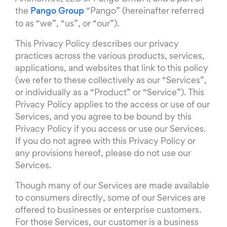
the
Pango Group
“Pango” (hereinafter referred
to as “we”, “us”, or “our”).
This Privacy Policy describes our privacy
practices across the various products, services,
applications, and websites that link to this policy
(we refer to these collectively as our “Services”,
or individually as a “Product” or “Service”). This
Privacy Policy applies to the access or use of our
Services, and you agree to be bound by this
Privacy Policy if you access or use our Services.
If you do not agree with this Privacy Policy or
any provisions hereof, please do not use our
Services.
Though many of our Services are made available
to consumers directly, some of our Services are
offered to businesses or enterprise customers.
For those Services, our customer is a business