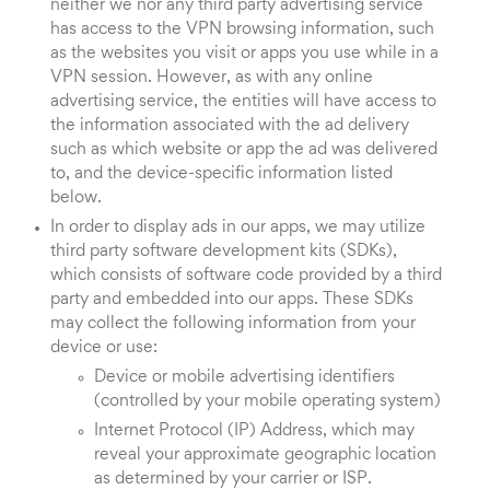
neither we nor any third party advertising service
has access to the VPN browsing information, such
as the websites you visit or apps you use while in a
VPN session. However, as with any online
advertising service, the entities will have access to
the information associated with the ad delivery
such as which website or app the ad was delivered
to, and the device-specific information listed
below.
In order to display ads in our apps, we may utilize
third party software development kits (SDKs),
which consists of software code provided by a third
party and embedded into our apps. These SDKs
may collect the following information from your
device or use:
Device or mobile advertising identifiers
(controlled by your mobile operating system)
Internet Protocol (IP) Address, which may
reveal your approximate geographic location
as determined by your carrier or ISP.