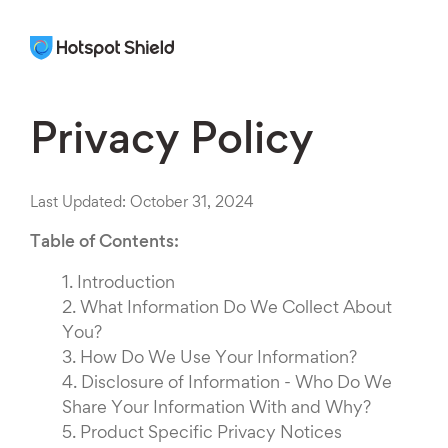
Privacy Policy
Last Updated: October 31, 2024
Table of Contents:
1.
Introduction
2.
What Information Do We Collect About
You?
3.
How Do We Use Your Information?
4.
Disclosure of Information - Who Do We
Share Your Information With and Why?
5.
Product Specific Privacy Notices