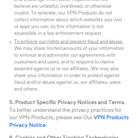
believe are unlawful, overbroad, or otherwise
invalid. To reiterate, our VPN Products do not
collect information about which websites you visit
or apps you use, so this information is not
accessible in a law enforcement request.
To enforce our rights and prevent fraud and abuse.
We may share limited amounts of your information
to enforce and administer our agreements with
customers and users, and to respond to claims
asserted against us or our affiliates. We may also
share your information in order to protect against
fraud and/or abuse against us, our affiliates, users
and others.
5. Product Specific Privacy Notices and Terms.
To better understand the privacy practices for
our VPN Products, please see Our
VPN Products
Privacy Notice
.