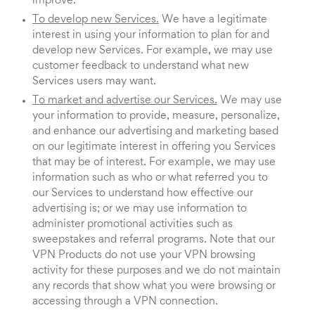
improve.
To develop new Services.
We have a legitimate
interest in using your information to plan for and
develop new Services. For example, we may use
customer feedback to understand what new
Services users may want.
To market and advertise our Services.
We may use
your information to provide, measure, personalize,
and enhance our advertising and marketing based
on our legitimate interest in offering you Services
that may be of interest. For example, we may use
information such as who or what referred you to
our Services to understand how effective our
advertising is; or we may use information to
administer promotional activities such as
sweepstakes and referral programs. Note that our
VPN Products do not use your VPN browsing
activity for these purposes and we do not maintain
any records that show what you were browsing or
accessing through a VPN connection.