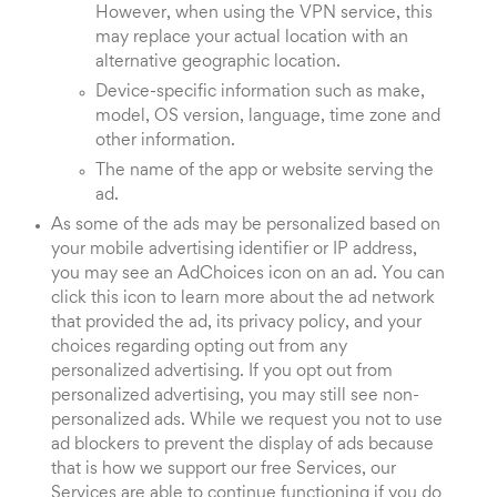
However, when using the VPN service, this
may replace your actual location with an
alternative geographic location.
Device-specific information such as make,
model, OS version, language, time zone and
other information.
The name of the app or website serving the
ad.
As some of the ads may be personalized based on
your mobile advertising identifier or IP address,
you may see an AdChoices icon on an ad. You can
click this icon to learn more about the ad network
that provided the ad, its privacy policy, and your
choices regarding opting out from any
personalized advertising. If you opt out from
personalized advertising, you may still see non-
personalized ads. While we request you not to use
ad blockers to prevent the display of ads because
that is how we support our free Services, our
Services are able to continue functioning if you do