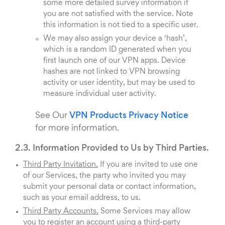
some more detailed survey information if
you are not satisfied with the service. Note
this information is not tied to a specific user.
We may also assign your device a ‘hash’,
which is a random ID generated when you
first launch one of our VPN apps. Device
hashes are not linked to VPN browsing
activity or user identity, but may be used to
measure individual user activity.
See Our
VPN Products Privacy Notice
for more information.
2.3. Information Provided to Us by Third Parties.
Third Party Invitation.
If you are invited to use one
of our Services, the party who invited you may
submit your personal data or contact information,
such as your email address, to us.
Third Party Accounts.
Some Services may allow
you to register an account using a third-party