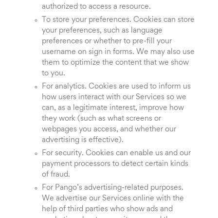
authorized to access a resource.
To store your preferences. Cookies can store
your preferences, such as language
preferences or whether to pre-fill your
username on sign in forms. We may also use
them to optimize the content that we show
to you.
For analytics. Cookies are used to inform us
how users interact with our Services so we
can, as a legitimate interest, improve how
they work (such as what screens or
webpages you access, and whether our
advertising is effective).
For security. Cookies can enable us and our
payment processors to detect certain kinds
of fraud.
For Pango’s advertising-related purposes.
We advertise our Services online with the
help of third parties who show ads and