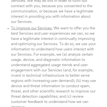
Services. We may do this in order to fulfill our
contract with you, because you consented to the
communication, or because we have a legitimate
interest in providing you with information about
our Services.
To improve our Services.
We want to offer you the
best Services and user experiences we can, so we
have a legitimate interest in continually improving
and optimizing our Services. To do so, we use your
information to understand how users interact with
our Services. For example, we (a) analyze certain
usage, device, and diagnostic information to
understand aggregated usage trends and user
engagement with our Services (and, for example,
invest in technical infrastructure to better serve
regions with increasing user demand); (b) may use
device and threat information to conduct spam,
threat, and other scientific research to improve our
threat detection capabilities; and (c) review
customer feedback to understand how we can