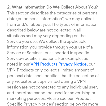
2. What Information Do We Collect About You?
This section describes the categories of personal
data (or ‘personal information’) we may collect
from and/or about you. The types of information
described below are not collected in all
situations and may vary depending on the
Service you use. We collect the applicable
information you provide through your use of a
Service or Services, or as needed in specific
Service-specific situations. For example, as
noted in our
VPN Products Privacy Notice,
our
VPN Products only collect a limited amount of
personal data, and specifies that the collection of
any websites or apps visited during a VPN
session are not connected to any individual user,
and therefore cannot be used for advertising or
marketing purposes. Please see our ‘Product
Specific Privacy Notices’ section below for more