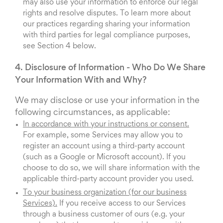
may also use your information to enforce our legal
rights and resolve disputes. To learn more about
our practices regarding sharing your information
with third parties for legal compliance purposes,
see Section 4 below.
4. Disclosure of Information - Who Do We Share
Your Information With and Why?
We may disclose or use your information in the
following circumstances, as applicable:
In accordance with your instructions or consent.
For example, some Services may allow you to
register an account using a third-party account
(such as a Google or Microsoft account). If you
choose to do so, we will share information with the
applicable third-party account provider you used.
To your business organization (for our business
Services).
If you receive access to our Services
through a business customer of ours (e.g. your