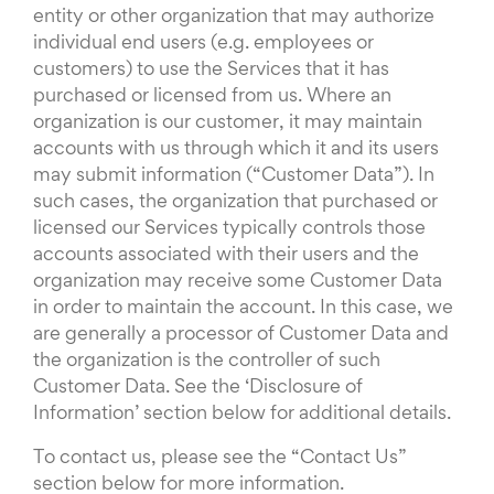
entity or other organization that may authorize
individual end users (e.g. employees or
customers) to use the Services that it has
purchased or licensed from us. Where an
organization is our customer, it may maintain
accounts with us through which it and its users
may submit information (“Customer Data”). In
such cases, the organization that purchased or
licensed our Services typically controls those
accounts associated with their users and the
organization may receive some Customer Data
in order to maintain the account. In this case, we
are generally a processor of Customer Data and
the organization is the controller of such
Customer Data. See the ‘Disclosure of
Information’ section below for additional details.
To contact us, please see the “Contact Us”
section below for more information.