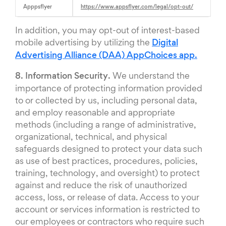
Apppsflyer
https://www.appsflyer.com/legal/opt-out/
In addition, you may opt-out of interest-based
mobile advertising by utilizing the
Digital
Advertising Alliance (DAA) AppChoices app.
8. Information Security.
We understand the
importance of protecting information provided
to or collected by us, including personal data,
and employ reasonable and appropriate
methods (including a range of administrative,
organizational, technical, and physical
safeguards designed to protect your data such
as use of best practices, procedures, policies,
training, technology, and oversight) to protect
against and reduce the risk of unauthorized
access, loss, or release of data. Access to your
account or services information is restricted to
our employees or contractors who require such