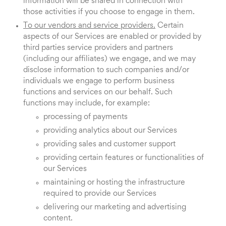
information will be shared in connection with
those activities if you choose to engage in them.
To our vendors and service providers.
Certain
aspects of our Services are enabled or provided by
third parties service providers and partners
(including our affiliates) we engage, and we may
disclose information to such companies and/or
individuals we engage to perform business
functions and services on our behalf. Such
functions may include, for example:
processing of payments
providing analytics about our Services
providing sales and customer support
providing certain features or functionalities of
our Services
maintaining or hosting the infrastructure
required to provide our Services
delivering our marketing and advertising
content.