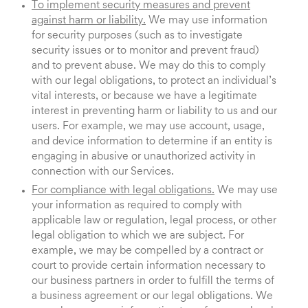
To implement security measures and prevent
against harm or liability.
We may use information
for security purposes (such as to investigate
security issues or to monitor and prevent fraud)
and to prevent abuse. We may do this to comply
with our legal obligations, to protect an individual’s
vital interests, or because we have a legitimate
interest in preventing harm or liability to us and our
users. For example, we may use account, usage,
and device information to determine if an entity is
engaging in abusive or unauthorized activity in
connection with our Services.
For compliance with legal obligations.
We may use
your information as required to comply with
applicable law or regulation, legal process, or other
legal obligation to which we are subject. For
example, we may be compelled by a contract or
court to provide certain information necessary to
our business partners in order to fulfill the terms of
a business agreement or our legal obligations. We