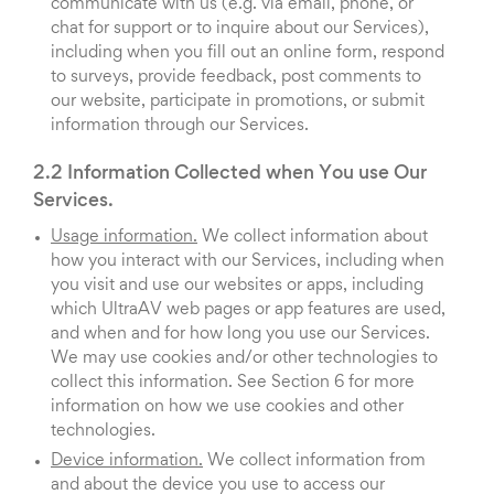
communicate with us (e.g. via email, phone, or
chat for support or to inquire about our Services),
including when you fill out an online form, respond
to surveys, provide feedback, post comments to
our website, participate in promotions, or submit
information through our Services.
2.2 Information Collected when You use Our
Services.
Usage information.
We collect information about
how you interact with our Services, including when
you visit and use our websites or apps, including
which UltraAV web pages or app features are used,
and when and for how long you use our Services.
We may use cookies and/or other technologies to
collect this information. See Section 6 for more
information on how we use cookies and other
technologies.
Device information.
We collect information from
and about the device you use to access our