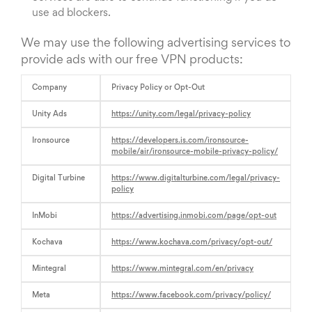
use ad blockers.
We may use the following advertising services to
provide ads with our free VPN products:
Company
Privacy Policy or Opt-Out
Unity Ads
https://unity.com/legal/privacy-policy
Ironsource
https://developers.is.com/ironsource-
mobile/air/ironsource-mobile-privacy-policy/
Digital Turbine
https://www.digitalturbine.com/legal/privacy-
policy
InMobi
https://advertising.inmobi.com/page/opt-out
Kochava
https://www.kochava.com/privacy/opt-out/
Mintegral
https://www.mintegral.com/en/privacy
Meta
https://www.facebook.com/privacy/policy/