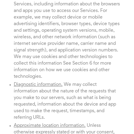
Services, including information about the browsers
and apps you use to access our Services. For
example, we may collect device or mobile
advertising identifiers, browser types, device types
and settings, operating system versions, mobile,
wireless, and other network information (such as
internet service provider name, carrier name and
signal strength), and application version numbers.
We may use cookies and other technologies to
collect this information See Section 6 for more
information on how we use cookies and other
technologies.
Diagnostic information.
We may collect
information about the nature of the requests that
you make to our servers, such as what is being
requested, information about the device and app
used to make the request, timestamps, and
referring URLs.
Approximate location information.
Unless
otherwise expressly stated or with your consent,