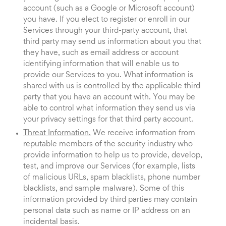
account (such as a Google or Microsoft account)
you have. If you elect to register or enroll in our
Services through your third-party account, that
third party may send us information about you that
they have, such as email address or account
identifying information that will enable us to
provide our Services to you. What information is
shared with us is controlled by the applicable third
party that you have an account with. You may be
able to control what information they send us via
your privacy settings for that third party account.
Threat Information.
We receive information from
reputable members of the security industry who
provide information to help us to provide, develop,
test, and improve our Services (for example, lists
of malicious URLs, spam blacklists, phone number
blacklists, and sample malware). Some of this
information provided by third parties may contain
personal data such as name or IP address on an
incidental basis.