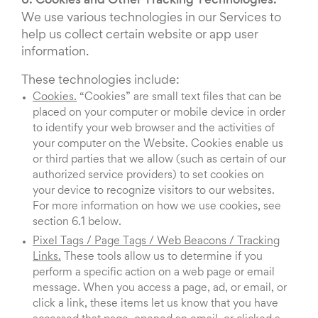
6. Cookies and Other Tracking Technologies.
We use various technologies in our Services to
help us collect certain website or app user
information.
These technologies include:
Cookies.
“Cookies” are small text files that can be
placed on your computer or mobile device in order
to identify your web browser and the activities of
your computer on the Website. Cookies enable us
or third parties that we allow (such as certain of our
authorized service providers) to set cookies on
your device to recognize visitors to our websites.
For more information on how we use cookies, see
section 6.1 below.
Pixel Tags / Page Tags / Web Beacons / Tracking
Links.
These tools allow us to determine if you
perform a specific action on a web page or email
message. When you access a page, ad, or email, or
click a link, these items let us know that you have