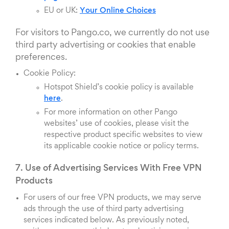
EU or UK:
Your Online Choices
For visitors to Pango.co, we currently do not use
third party advertising or cookies that enable
preferences.
Cookie Policy:
Hotspot Shield’s cookie policy is available
here
.
For more information on other Pango
websites’ use of cookies, please visit the
respective product specific websites to view
its applicable cookie notice or policy terms.
7. Use of Advertising Services With Free VPN
Products
For users of our free VPN products, we may serve
ads through the use of third party advertising
services indicated below. As previously noted,