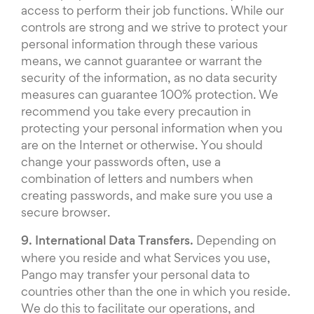
access to perform their job functions. While our
controls are strong and we strive to protect your
personal information through these various
means, we cannot guarantee or warrant the
security of the information, as no data security
measures can guarantee 100% protection. We
recommend you take every precaution in
protecting your personal information when you
are on the Internet or otherwise. You should
change your passwords often, use a
combination of letters and numbers when
creating passwords, and make sure you use a
secure browser.
9. International Data Transfers.
Depending on
where you reside and what Services you use,
Pango may transfer your personal data to
countries other than the one in which you reside.
We do this to facilitate our operations, and