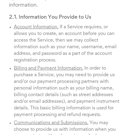
information.
2.1. Information You Provide to Us
Account Information.
If a Service requires, or
allows you to create, an account before you can
access the Service, then we may collect
information such as your name, username, email
address, and password as a part of the account
registration process.
Billing and Payment Information.
In order to
purchase a Service, you may need to provide us
and/or our payment processing partners with
personal information such as your billing name,
billing contact details (such as street addresses
and/or email addresses), and payment instrument
details. This basic billing information is used for
payment processing and refund requests.
Communications and Submissions.
You may
choose to provide us with information when you