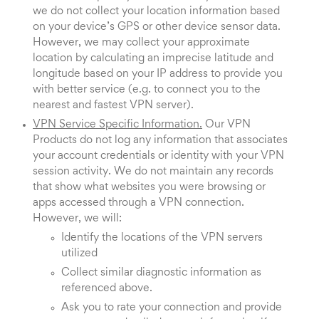
we do not collect your location information based
on your device’s GPS or other device sensor data.
However, we may collect your approximate
location by calculating an imprecise latitude and
longitude based on your IP address to provide you
with better service (e.g. to connect you to the
nearest and fastest VPN server).
VPN Service Specific Information.
Our VPN
Products do not log any information that associates
your account credentials or identity with your VPN
session activity. We do not maintain any records
that show what websites you were browsing or
apps accessed through a VPN connection.
However, we will:
Identify the locations of the VPN servers
utilized
Collect similar diagnostic information as
referenced above.
Ask you to rate your connection and provide