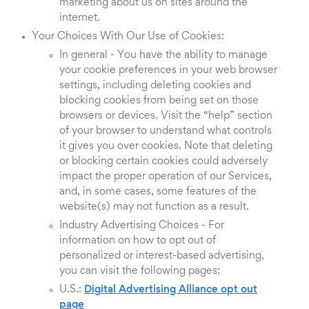
marketing about us on sites around the
internet.
Your Choices With Our Use of Cookies:
In general - You have the ability to manage
your cookie preferences in your web browser
settings, including deleting cookies and
blocking cookies from being set on those
browsers or devices. Visit the “help” section
of your browser to understand what controls
it gives you over cookies. Note that deleting
or blocking certain cookies could adversely
impact the proper operation of our Services,
and, in some cases, some features of the
website(s) may not function as a result.
Industry Advertising Choices - For
information on how to opt out of
personalized or interest-based advertising,
you can visit the following pages:
U.S.:
Digital Advertising Alliance opt out
page