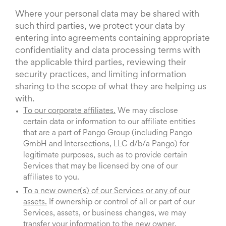
Where your personal data may be shared with
such third parties, we protect your data by
entering into agreements containing appropriate
confidentiality and data processing terms with
the applicable third parties, reviewing their
security practices, and limiting information
sharing to the scope of what they are helping us
with.
To our corporate affiliates.
We may disclose
certain data or information to our affiliate entities
that are a part of Pango Group (including Pango
GmbH and Intersections, LLC d/b/a Pango) for
legitimate purposes, such as to provide certain
Services that may be licensed by one of our
affiliates to you.
To a new owner(s) of our Services or any of our
assets.
If ownership or control of all or part of our
Services, assets, or business changes, we may
transfer your information to the new owner.