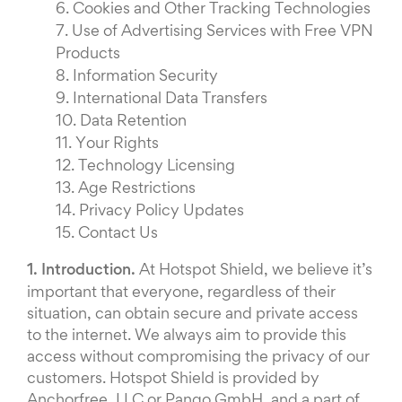
6.
Cookies and Other Tracking Technologies
7.
Use of Advertising Services with Free VPN
Products
8.
Information Security
9.
International Data Transfers
10.
Data Retention
11.
Your Rights
12.
Technology Licensing
13.
Age Restrictions
14.
Privacy Policy Updates
15.
Contact Us
1. Introduction.
At Hotspot Shield, we believe it’s
important that everyone, regardless of their
situation, can obtain secure and private access
to the internet. We always aim to provide this
access without compromising the privacy of our
customers. Hotspot Shield is provided by
Anchorfree, LLC or Pango GmbH, and a part of