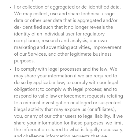
For collection of aggregated or de-identified data.
We may collect, use and share technical usage
data or other user data that is aggregated and/or
de-identified such that it no longer reveals the
identity of an individual user for regulatory
compliance, research and analysis, our own
marketing and advertising activities, improvement
of our Services, and other legitimate business
purposes.
To comply with legal processes and the law.
We
may share your information if we are required to
do so by applicable law; to comply with our legal
obligations; to comply with legal process; and to
respond to valid law enforcement requests relating
to a criminal investigation or alleged or suspected
illegal activity that may expose us (or affiliates),
you, or any of our other users to legal liability. If we
share your information for these purposes, we limit
the information shared to what is legally necessary,
and challenge information requests that we