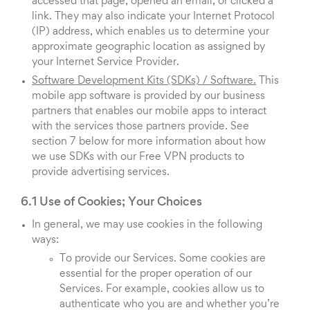
accessed that page, opened an email, or clicked a
link. They may also indicate your Internet Protocol
(IP) address, which enables us to determine your
approximate geographic location as assigned by
your Internet Service Provider.
Software Development Kits (SDKs) / Software.
This
mobile app software is provided by our business
partners that enables our mobile apps to interact
with the services those partners provide. See
section 7 below for more information about how
we use SDKs with our Free VPN products to
provide advertising services.
6.1 Use of Cookies; Your Choices
In general, we may use cookies in the following
ways:
To provide our Services. Some cookies are
essential for the proper operation of our
Services. For example, cookies allow us to
authenticate who you are and whether you’re