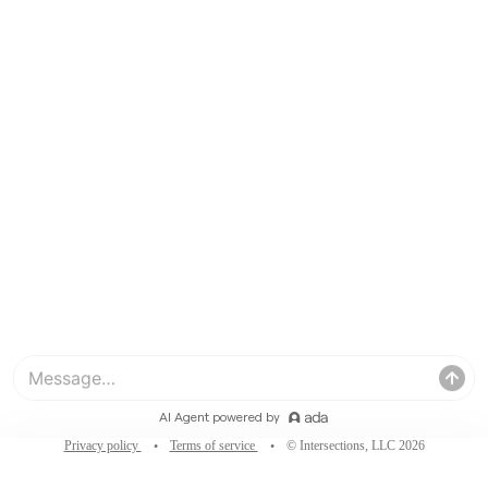
Privacy policy
Terms of service
© Intersections, LLC 2026